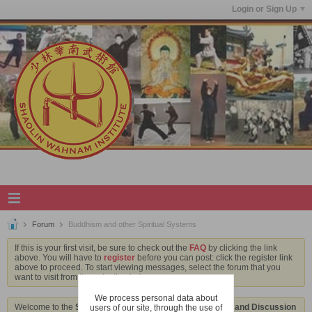
Login or Sign Up
Forum
Buddhism and other Spiritual Systems
If this is your first visit, be sure to check out the
FAQ
by clicking the link
above. You will have to
register
before you can post: click the register link
above to proceed. To start viewing messages, select the forum that you
want to visit from the selection below.
We process personal data about
Welcome to the
Shaolin Wahnam Institute Virtual Kwoon and Discussion
users of our site, through the use of