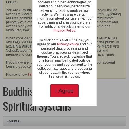
Forum
.
cookies and other technologies, to
deliver our services, personalize
You are currently viewing our boards as a guest which gives you limited
advertising, and to analyze site
access to view most discussions and access our other features. By joining
activity. We may share certain
our
free
community you will have access to post topics, communicate
information about our users with our
privately with other members (PM), respond to polls, upload content and
advertising and analytics partners.
access many other special features. Registration is fast, simple and
For additional details, refer to our
absolutely free.
Privacy Policy
.
When considering joining our community, please read our Forum Rules
By clicking "
I AGREE
" below, you
and FAQ. Please also note that this forum, although open to the public, is
agree to our
Privacy Policy
and our
actually a
virtual extension of the Shaolin Wahnam Kwoon
(Martial Arts
personal data processing and
School). Upon "entering" the school, we do expect our guests and
cookie practices as described
members to conduct themselves in an appropriate manner at all times.
therein. You also acknowledge that
this forum may be hosted outside
If you have any problems with the registration process or your account
your country and you consent to the
login, please contact us.
collection, storage, and processing
of your data in the country where
Please follow
this link
to find out what a Virtual Kwoon is.
this forum is hosted.
Buddhism and other
I Agree
Spiritual Systems
Forums