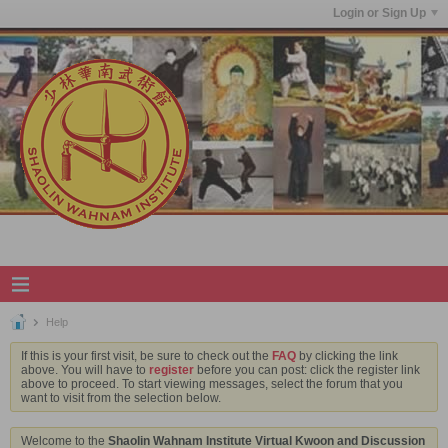
Login or Sign Up
Help
If this is your first visit, be sure to check out the
FAQ
by clicking the link
above. You will have to
register
before you can post: click the register link
above to proceed. To start viewing messages, select the forum that you
want to visit from the selection below.
Welcome to the
Shaolin Wahnam Institute Virtual Kwoon and Discussion