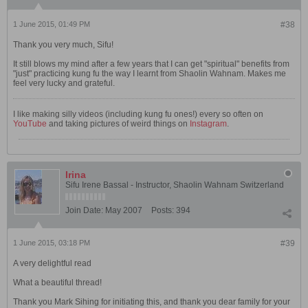
1 June 2015, 01:49 PM
#38
Thank you very much, Sifu!
It still blows my mind after a few years that I can get "spiritual" benefits from
"just" practicing kung fu the way I learnt from Shaolin Wahnam. Makes me
feel very lucky and grateful.
I like making silly videos (including kung fu ones!) every so often on
YouTube
and taking pictures of weird things on
Instagram
.
Irina
Sifu Irene Bassal - Instructor, Shaolin Wahnam Switzerland
Join Date:
May 2007
Posts:
394
1 June 2015, 03:18 PM
#39
A very delightful read
What a beautiful thread!
Thank you Mark Sihing for initiating this, and thank you dear family for your