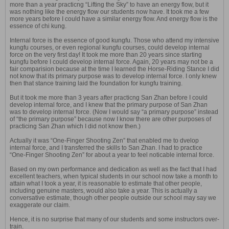
more than a year practicng “Lifting the Sky” to have an energy flow, but it
was nothing like the energy flow our students now have. It took me a few
more years before I could have a similar energy flow. And energy flow is the
essence of chi kung.
Internal force is the essence of good kungfu. Those who attend my intensive
kungfu courses, or even regional kungfu courses, could develop internal
force on the very first day! It took me more than 20 years since starting
kungfu before I could develop internal force. Again, 20 years may not be a
fair comparision because at the time I learned the Horse-Riding Stance I did
not know that its primary purpose was to develop internal force. I only knew
then that stance training laid the foundation for kungfu training.
But it took me more than 3 years after practicng San Zhan before I could
develop internal force, and I knew that the primary purpose of San Zhan
was to develop internal force. (Now I would say “a primary purpose” instead
of “the primary purpose” because now I know there are other purposes of
practicing San Zhan which I did not know then.)
Actually it was “One-Finger Shooting Zen” that enabled me to dvelop
internal force, and I transferred the skills to San Zhan. I had to practice
“One-Finger Shooting Zen” for about a year to feel noticable internal force.
Based on my own performance and dedication as well as the fact that I had
excellent teachers, when typical students in our school now take a month to
attain what I took a year, it is reasonable to estimate that other people,
including genuine masters, would also take a year. This is actually a
conversative estimate, though other people outside our school may say we
exaggerate our claim.
Hence, it is no surprise that many of our students and some instructors over-
train.