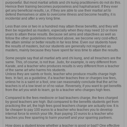
purposeful. But most martial artists and chi kung practitioners do not do this.
Hernce their training becomes purposeless and haphaharard. If they ever
get any beneficial results, i,e, if they are able to use their martial art to
defend themselves or able to overcome illness and become healthy, it is
incidental and after a very long time.
Less than one or two in a hundred may attain these benefits, and they will
then be regarded as masters, especially when they may need 10 or more
years to attain these results. Because set aims and objectives as well as
follow the other guidelines mentioned above, we become very cost-effect.
We attain similar or better results in far less time. Even our students have
the results of masters, but our students are generally not regarded as
masters, mainly because they have spent far less time to attain the results.
Some people say that all martial arts and chi kung, and all treachers are the
same. This, of course, is not true. Judo, for example, is very different from
Karate, and a teacher who produces results is very different from a teacher
of the same art who harms his students.
Unless they are saints or fools, teacher who produce rrsuilts charge high
fees. In fact, as a guideline, if a teacher teaches free or charges low fees,
unless he is a saint or a fool, one can reasonably conclude that the art he
teaches is of a low level or of no value. Reversely, if you want to get benefits
from the art you wish to learn, go to a teacher who charges high fees.
Compared to the fees mediocre or bad teachers charge, the fees charged
by good teachers are high. But compared to the benefits students get from
practicing the art, the high fees good teachers charge are actually low. It is
far cheaper to pay 100 euros to a teacher who teaches you to develop
internal force to enrich your life, than paying 10 euros to a teacher who
teaches you free sparring to harm yourself and your sparring partners.
How does a student know whether a teacher is good or bad? One effective