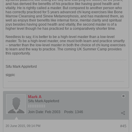
and has derived the benefits of his practice like having good health and
vitality. He is rightly called a master. But compared to another person who
has correctly practiced for 5 years advanced chi kung exercises like Bone
Marrow Cleansing and Sinew Metamorphosis, and has mastered them, as
well as enjoys their benefits like internal force, mental clarity and spiritual
joys besides having good health and vitality, the second master is of a
higher level though he has practiced for a comparatively shorter time.
Needless to say, it is better to be a high-level master than a low-level
master. To be a high-level master, one must both learn and practice smartly
-- smarter than the low-level master in both the choice of chi kung exercises
to learn and the way to practice. The coming UK Summer Camp provides
this opportunity.
Sifu Mark Appleford
sigpic
Mark A
Sifu Mark Appleford
Join Date:
Feb 2003
Posts:
1346
20 June 2015, 09:14 PM
#45