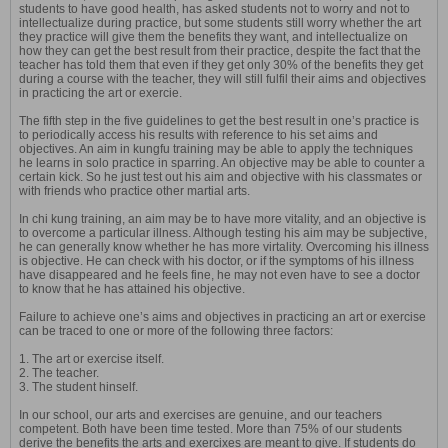
students to have good health, has asked students not to worry and not to
intellectualize during practice, but some students still worry whether the art
they practice will give them the benefits they want, and intellectualize on
how they can get the best result from their practice, despite the fact that the
teacher has told them that even if they get only 30% of the benefits they get
during a course with the teacher, they will still fulfil their aims and objectives
in practicing the art or exercie.
The fifth step in the five guidelines to get the best result in one’s practice is
to periodically access his results with reference to his set aims and
objectives. An aim in kungfu training may be able to apply the techniques
he learns in solo practice in sparring. An objective may be able to counter a
certain kick. So he just test out his aim and objective with his classmates or
with friends who practice other martial arts.
In chi kung training, an aim may be to have more vitality, and an objective is
to overcome a particular illness. Although testing his aim may be subjective,
he can generally know whether he has more virtality. Overcoming his illness
is objective. He can check with his doctor, or if the symptoms of his illness
have disappeared and he feels fine, he may not even have to see a doctor
to know that he has attained his objective.
Failure to achieve one’s aims and objectives in practicing an art or exercise
can be traced to one or more of the following three factors:
1. The art or exercise itself.
2. The teacher.
3. The student hinself.
In our school, our arts and exercises are genuine, and our teachers
competent. Both have been time tested. More than 75% of our students
derive the benefits the arts and exercixes are meant to give. If students do