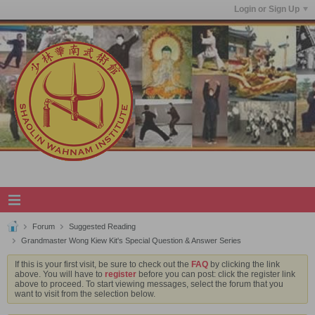
Login or Sign Up
Forum
Suggested Reading
Grandmaster Wong Kiew Kit's Special Question & Answer Series
If this is your first visit, be sure to check out the
FAQ
by clicking the link
above. You will have to
register
before you can post: click the register link
above to proceed. To start viewing messages, select the forum that you
want to visit from the selection below.