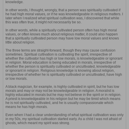
knowledge.
In other words, I thought, wrongly, that a person was spiritually cultivated if
he had high moral values, or if he was knowledgeable in religious matters. I
later when I realized what spiritual cultivation was, I discovered that while
this was often true, it might not necessarily be so.
In other words, while a spiritually cultivated person often has high moral
values, or often knows much about religious matter, it could also happen
that a spiritually cultivated person may have low moral values and knows
little about religion.
The three terms are straight-forward, though they may cause confusion
sometimes. Spiritual cultivation is cultivating the spirit, irrespective of
whether the cultivator has high or low morals, is knowledgeable or ignorant
in religion. Moral education is being educated in morals, irrespective of
whether the person is spiritually cultivated or uncultivated, knowledgeable
or ignorant in religion. Religious knowledge is knowing about religion,
irrespective of whether he is spiritually cultivated or uncultivated, have high
or low morals.
A black magician, for example, is highly cultivated in spirit, but he has low
morals and may or may not be knowledgeable in religion. A moralist is
highly educated in morals but he may not believe in the spirit or in religion.
A priest is knowledgeable in his religion but he may be timid which means
he is not spiritually cultivated, and he is usually compassionate which
means he has high morals.
Even when I had a clear understanding of what spiritual cultivation was only
in my 50s, my spiritual cultivation started early. As a child I was not afraid of
ghosts, which meant my spirit was strong.