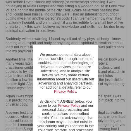
was before I even started my primary (or elementary) schooling. I was
holidaying in Kuala Lumpur and was sitting a a wooden house in Loke Yew
Village right in the middle of the city itself. A cake seller was passing bye
and I could hear him calling out his ware. I had an interesting thought of
putting myself in another persons’s body. I can’t remember now why I had
that funny thought, and on hindsight it was incredible for a small boy of five
or six to think this way. I believe my knowledge and skills must be due to my
spiritual cultivation in past lives.
Suddenly, without warning, I found myself out of my physical body. I knew
nothing about spirit and body or anything about spiritual cultivation then, at
least not in this live. I was afraid. And as suddenly my spirit was pulled back
into my physical body.
We process personal data about
users of our site, through the use of
Another time I had an experience of my spirit outside my physical body was
cookies and other technologies, to
many years later. I read about developing night vision whereby a
deliver our services, personalize
practitioner could see clearly even in dim light from a kungfu classic, and
advertising, and to analyze site
decided to try it. Dark in the night alone, I lighted a joss-stick and placed it in
activity. We may share certain
a jar in front of the God of the Earth in my house. I sat in a semi-lotus
information about our users with our
position a few feet away half closed my eyes and looked at the joss-stick in
advertising and analytics partners.
the dim light. After a few breadths where I was gently aware of my breathing,
For additional details, refer to our
I found myself out of my physical body.
Privacy Policy
.
Again I was frightened, as I had no prior knowledge about the spirit. I was
just practicing night vision. The fright instantly brought my spirit back into my
By clicking "
I AGREE
" below, you
physical body.
agree to our
Privacy Policy
and our
personal data processing and
A severe test and difficulties I faced in my path towards spiritual cultivation
cookie practices as described
occurred when a chi kung master and some of my own students whom I had
therein. You also acknowledge that
nurtured to be masters themselves betrayed me. It was deeply hurting and
this forum may be hosted outside
painful. I remember asking myself many times, especially during long drives
your country and you consent to the
alone from Sungai Petani to Taiping to teach chi kung, what wrong had I
collection, storage, and processing