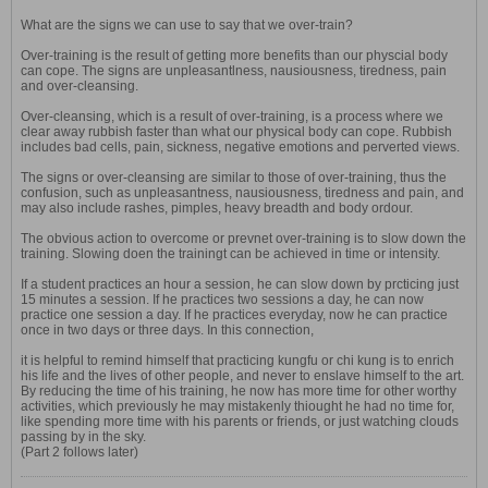
What are the signs we can use to say that we over-train?
Over-training is the result of getting more benefits than our physcial body
can cope. The signs are unpleasantlness, nausiousness, tiredness, pain
and over-cleansing.
Over-cleansing, which is a result of over-training, is a process where we
clear away rubbish faster than what our physical body can cope. Rubbish
includes bad cells, pain, sickness, negative emotions and perverted views.
The signs or over-cleansing are similar to those of over-training, thus the
confusion, such as unpleasantness, nausiousness, tiredness and pain, and
may also include rashes, pimples, heavy breadth and body ordour.
The obvious action to overcome or prevnet over-training is to slow down the
training. Slowing doen the trainingt can be achieved in time or intensity.
If a student practices an hour a session, he can slow down by prcticing just
15 minutes a session. If he practices two sessions a day, he can now
practice one session a day. If he practices everyday, now he can practice
once in two days or three days. In this connection,
it is helpful to remind himself that practicing kungfu or chi kung is to enrich
his life and the lives of other people, and never to enslave himself to the art.
By reducing the time of his training, he now has more time for other worthy
activities, which previously he may mistakenly thiought he had no time for,
like spending more time with his parents or friends, or just watching clouds
passing by in the sky.
(Part 2 follows later)