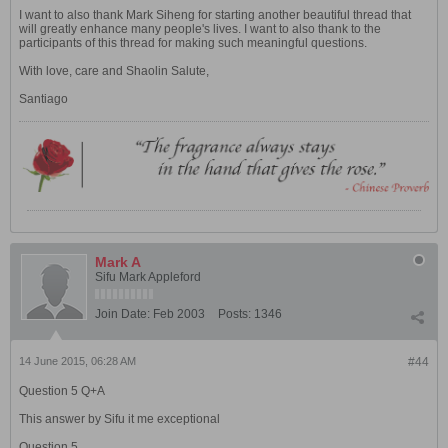
I want to also thank Mark Siheng for starting another beautiful thread that
will greatly enhance many people's lives. I want to also thank to the
participants of this thread for making such meaningful questions.
With love, care and Shaolin Salute,
Santiago
Mark A
Sifu Mark Appleford
Join Date:
Feb 2003
Posts:
1346
14 June 2015, 06:28 AM
#44
Question 5 Q+A
This answer by Sifu it me exceptional
Question 5