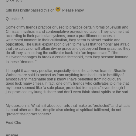
Q +A No 3
Sifu has kindly passed this on
. Please enjoy
Question 3
Some of my friends practice or used to practice certain forms of Jewish and
Christian mysticism and contemplative prayer/meditation. They told me that
according to their particular systems, once a practitioner reaches a
watershed moment in their cultivation, they seem to attract trouble and
opposition. The usual explanation given to me was that "demons" are afraid
that the cultivator will attain divine grace and get beyond their grasp, so they
do all they can to drag the cultivator back into "an impure state." If the
cultivator manages to break a certain threshold, then they become immune
to these "demons."
I thought it was very peculiar, especially since the arts we learn in Shaolin
Wahnam are said to protect us from anything from bad luck to hostility of
almost every imaginable sort (I know I have benefited from ridiculously
good luck many times). In fact, one of my friends who cultivates told me that
my home seemed like "a safe place, protected from spirits" even though I
just practiced my kung fu there and don't even think about spirits or the sort.
My question is: What is it about our arts that make us "protected" and what is
it about other arts that, despite also aiming at spiritual fulfilment, do not
"protect" their practitioners?
Fred Chu
Answer