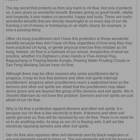
The big secret that protects us from any harm is chi flow. Not only it protects
us, it also gives us wonderful benefit. Besides giving us good health, vitality
and longevity, it also makes us peaceful, happy and lucky. These are really
wonderful benefits that are directly meaningful to us every day of our life.
Earning a lot of money or holidaying on an idyllic island, for example, is
only a passing fancy.
Other chi kung practitioners don’t have this protection or these wonderful
benefits because they don’t have chi flow, regardless of how long they may
have practiced chi kung, or gentle physical exercise they mistake as chi
kung. Indeed, chi flow is a hallmark of our school. Irrespective of what we
practice, whether it is Eighteen Lohan Hands or Five-Animal Play,
Baguazhang or Praying Mantis Kungfu, Flowing Water Floating Clouds or
San Feng Wudang Set,we have chi flow.
Although there may be other reasons why some practitioners fail to
progress, it may be true that demons and other evil spirits interrupt
practitioners’ progress when practitioners reach a watershed level as the
demons and other evil spirits are afraid that the practitioners may attain
divine grace and are beyond the grasp of the demons and evil spirits. We in
Shaolin Wahnam do not have this problem. Demons and evil spirits are just
afraid of our chi flow.
Why is chi flow a protection against demons and other evil spirits. It is
because our chi flow is like electricity to them. If demons and other evil
spirits get near us, they will be repulsed by our chi flow. There is no need for
us to do anything extra. As long as our chi is flowing well, it will act like
electricity repulsing demons and other evil spirits.
Our chi flow also repulses other evil elements sent by black magicians or
any evil elements meant to harm us. The evil elements will just be bounced