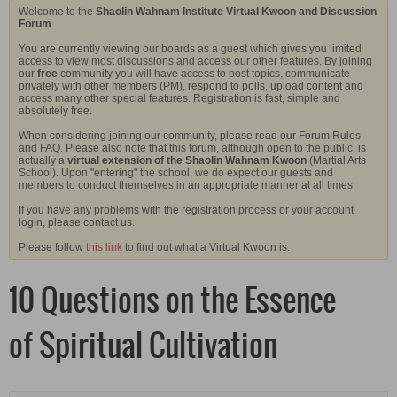
Welcome to the
Shaolin Wahnam Institute Virtual Kwoon and Discussion
Forum
.
You are currently viewing our boards as a guest which gives you limited
access to view most discussions and access our other features. By joining
our
free
community you will have access to post topics, communicate
privately with other members (PM), respond to polls, upload content and
access many other special features. Registration is fast, simple and
absolutely free.
When considering joining our community, please read our Forum Rules
and FAQ. Please also note that this forum, although open to the public, is
actually a
virtual extension of the Shaolin Wahnam Kwoon
(Martial Arts
School). Upon "entering" the school, we do expect our guests and
members to conduct themselves in an appropriate manner at all times.
If you have any problems with the registration process or your account
login, please contact us.
Please follow
this link
to find out what a Virtual Kwoon is.
10 Questions on the Essence
of Spiritual Cultivation