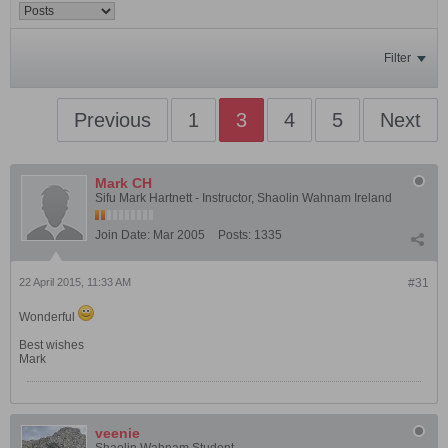
Filter
Previous
1
3
4
5
Next
Mark CH
Sifu Mark Hartnett - Instructor, Shaolin Wahnam Ireland
Join Date:
Mar 2005
Posts:
1335
22 April 2015, 11:33 AM
#31
Wonderful
Best wishes
Mark
veenie