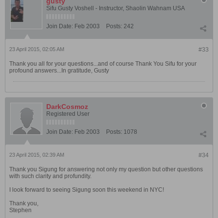
gusty
Sifu Gusty Voshell - Instructor, Shaolin Wahnam USA
Join Date:
Feb 2003
Posts:
242
23 April 2015, 02:05 AM
#33
Thank you all for your questions...and of course Thank You Sifu for your
profound answers...In gratitude, Gusty
DarkCosmoz
Registered User
Join Date:
Feb 2003
Posts:
1078
23 April 2015, 02:39 AM
#34
Thank you Sigung for answering not only my question but other questions
with such clarity and profundity.
I look forward to seeing Sigung soon this weekend in NYC!
Thank you,
Stephen