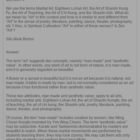
We use the terms Martial Art, Eighteen Lohan Art, the Art of Shaolin Kung
Fu, the Art of Teaching, the Art of Chi Kung, and the Shaolin Arts. What do
we mean by "Art" in this context and how is it similar to and different from
"Art" in the sense of poetry, literature, painting, dance, theater, photography,
etc.? Also, is Spiritual Cultivation "Art" in either of these senses? Is Zen
"Art"?
Sifu Mark Blohm
Answer
The term “art’ suggests two concepts, namely “man made” and “aesthetic
value”. In other words, any work of art is not born of nature, it is man made,
and it is generally regarded as beautiful.
A flower or a sunset is beautiful but it is not an art because it is natural, not
man made. A table is made by man, but is not normally considered as an art
because it has functional rather than aesthetic value.
These two attributes, man made and aesthetic value, apply to all arts,
including martial arts, Eighteen-Lohan Art, the art of Shaolin Kungfu, the art
of teaching, the art of chi kung, the Shaolin arts, poetry, literature, painting,
dance, theatre, and photography.
Of course, the tem “man made” includes creation by women, like Wing
Choon Kungfu invented by Yim Wing Choon. The term “aesthetic value”
may be subjective. Karate and Taekwondo demonstrated by masters are
beautiful to watch. When these martial movements are performed by
students learning them, they may look clumsy. We may call them arts only
when the students can perform them beautifully.