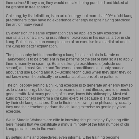
themselves! If they can, they would not take being punched and kicked at
for granted in free sparring.
Chi kung, by its defintition, is an art of energy, but more that 90% of chi kung
practitioners today have no experience of energy despite having practiced
the art for many years!
By extension, the same explanation can be applied to any exercise a
martial artist or a chi kung practititioner pracrtices in his martial art or in chi
kung. But let us take an example each of an exercise in a martial art and in
chi kung for better explanation.
The philosophy behind practicing a kungfu set or a kata in Karate or
Taekwondo is to be proficient in the patterns of the set or kata so as to apply
them efficiently in sparring. But most kungfu practitioners (outside our
school) and most Karate and Taekwondo practitioners not only bounce
about and use Boxing and Kick-Boxing techniques when they spar, they do
not know even theoretically the combat applications of the patterns.
The philosophy behind a chi kung exercise is to generate an energy flow so
as to clear enerrgy blockage to overcome pain and illness, and to promote
good health. Not many people, of course, know this philosophy. Most chi
kung practitioners perform a chi kung exercise because it is taught to them
by their chi kung teachers. Due to their not knowing the philsoophy, usually
they and their teachers perform the chi kung exercise as gentle physical
exercise.
We in Shaolin Wahnam are elite in knowing this philsoiphy. By being elite
here means that we constitiute a minute minority of the total number of chi
kung practitioners in the world.
By setting aims and objectives, even informally, the training become