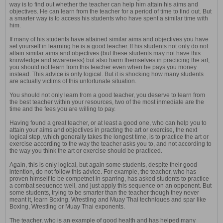
way is to find out whether the teacher can help him attain his aims and
objectives. He can learn from the teacher for a period of time to find out. But
a smarter way is to access his students who have spent a similar time with
him.
If many of his students have attained similar aims and objectives you have
set yourself in learning he is a good teacher. If his students not only do not
attain similar aims and objectives (but these students may not have this
knowledge and awareness) but also harm themselves in practicing the art,
you should not learn from this teacher even when he pays you money
instead. This advice is only logical. But it is shocking how many students
are actually victims of this unfortunate situation.
You should not only learn from a good teacher, you deserve to learn from
the best teacher within your resources, two of the most inmediate are the
time and the fees you are willing to pay.
Having found a great teacher, or at least a good one, who can help you to
attain your aims and objectives in practing the art or exercise, the next
logical step, which generally takes the longest time, is to practice the art or
exercise according to the way the teacher asks you to, and not according to
the way you think the art or exercise should be practiced.
Again, this is only logical, but again some students, despite their good
intention, do not follow this advice. For example, the teacher, who has
proven himself to be competnet in sparring, has asked students to practice
a combat sequence well, and just apply this sequence on an opponent. But
some students, trying to be smarter than the teacher though they never
meant it, learn Boxing, Wrestling and Muay Thai techniques and spar like
Boxing, Wrestling or Muay Thai exponents.
The teacher, who is an example of good health and has helped many