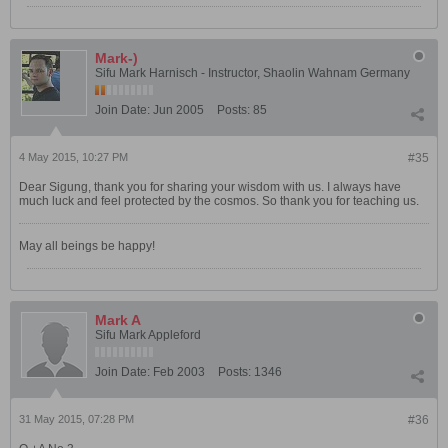
Mark-)
Sifu Mark Harnisch - Instructor, Shaolin Wahnam Germany
Join Date:
Jun 2005
Posts:
85
4 May 2015, 10:27 PM
#35
Dear Sigung, thank you for sharing your wisdom with us. I always have
much luck and feel protected by the cosmos. So thank you for teaching us.
May all beings be happy!
Mark A
Sifu Mark Appleford
Join Date:
Feb 2003
Posts:
1346
31 May 2015, 07:28 PM
#36