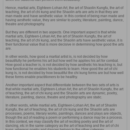
Hence, martial arts, Eighteen-Lohan Art, the art of Shaolin Kungfu, the art of
teaching, the art of chi kung and the Shaolin arts are arts in that they are
man made and have aesthetic value. In this context of being man made and
having aesthetic value, they are similar to poetry, literature, painting, dance,
theatre and photography.
But they are different in two aspects. One important aspect is that while
martial arts, Eighteen-Lohan Art, the art of Shaolin Kungfu, the art of
teaching, the art of chi kung, and the Shaolin arts have aesthetic value, it is
their functional value that is more decisive in determining how good the arts
are.
In other words, how good a martial artist is, is not decided by how
beautifully he performs his art but how well he applies his art for combat.
How good a teacher is, is not decided by how aesthetic his teaching is, but
how functional he enables his students to learn. How good the art of chi
kung is, is not decided by how beautiful the chi kung forms are but how well
these forms enable practitioners to be healthy.
Another important aspect that differentiate between the two sets of arts is
that while martial arts, Eighteen-Lohan Art, the art of Shaolin Kungfu, the art
of teaching, the art of chi kung and the Shaolin arts are dynamic, poetry,
literature, painting, dance, theatre and photography are static.
In other words, while martial arts, Eighteen-Lohan Art, the art of Shaolin
Kungfu, the art of teaching, the art of chi kung and the Shaolin arts are
processes, poems, literary works, paintings, dances and plays are objects,
though the act of reading a poem or performing a dance may be a process.
In this context, we may classify the art of reciting poetry and the art of
dancing, etc in the same category as the art of teaching and the art of chi
kung, whereas poetry and dances belong to the other category.