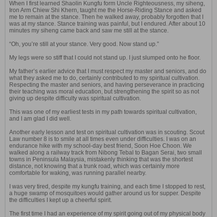
When I first learned Shaolin Kungfu form Uncle Righteousness, my siheng,
Iron Arm Chiew Shi Khern, taught me the Horse-Riding Stance and asked
me to remain at the stance. Then he walked away, probably forgotten that I
was at my stance. Stance training was painful, but I endured. After about 10
minutes my siheng came back and saw me still at the stance.
“Oh, you’re still at your stance. Very good. Now stand up.”
My legs were so stiff that I could not stand up. I just slumped onto he floor.
My father’s earlier advice that I must respect my master and seniors, and do
what they asked me to do, certainly contributed to my spiritual cultivation.
Respecting the master and seniors, and having perseverance in practicing
their teaching was moral education, but strengthening the spirit so as not
giving up despite difficulty was spiritual cultivation.
This was one of my earliest tests in my path towards spiritual cultivation,
and I am glad I did well.
Another early lesson and test on spiritual cultivation was in scouting. Scout
Law number 8 is to smile at all times even under difficulties. I was on an
endurance hike with my school-day best friend, Soon Hoe Choon. We
walked along a railway track from Nibong Tebal to Bagan Serai, two small
towns in Peninsula Malaysia, mistakenly thinking that was the shortest
distance, not knowing that a trunk road, which was certainly more
comfortable for waking, was running parallel nearby.
I was very tired, despite my kungfu training, and each time I stopped to rest,
a huge swamp of mosquitoes would gather around us for supper. Despite
the difficulties I kept up a cheerful spirit.
The first time I had an experience of my spirit going out of my physical body