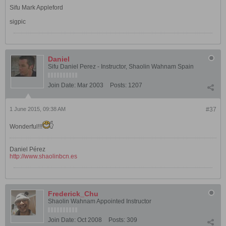
Sifu Mark Appleford
sigpic
Daniel
Sifu Daniel Perez - Instructor, Shaolin Wahnam Spain
Join Date:
Mar 2003
Posts:
1207
1 June 2015, 09:38 AM
#37
Wonderful!!!
Daniel Pérez
http://www.shaolinbcn.es
Frederick_Chu
Shaolin Wahnam Appointed Instructor
Join Date:
Oct 2008
Posts:
309