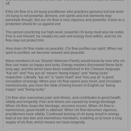
off.
If the chi flow of a chi kung practitioner who practices genuine but low-level
chi kung is not powerful, demons, evil spirits and evil elements may
penetrate though. But our chi flow is very vigorous and powerful. It acts as a
protection shield for us against evil.
The person practicing our high-level, powerful chi kung must also be noble.
If he is evil himself, he creates his own evil energy from within, and his chi
flow may not protect him.
How does chi flow make us peaceful. Chi flow purifies our spirit. When our
spirit is purified, we become relaxed and peaceful.
Many members of our Shaolin Wahnam Family would know by now why chi
flow can make us happy and lucky. Energy masters discovered these facts
long ago, and the terms have been established in the Chinese language.
“Kai xin” and “hou yun qi” means “being happy” and “being lucky”
respective. Literally, “kai xin” is “open heart” and “hou yup qi” is good
circulation of energy. When your chi flow opens your heart, and circulates
harmoniously, you have the state of being known in English as “being
happy” and “being lucky”.
Chi flow also overcomes pain and illness, and contributes to good health,
vitality and longevity. Pain and illness are caused by energy blockage.
When chi flow clears the blockage, recovery occurs. When chi flow is
harmonious, good health is attained. When chi flow becomes vigorous,
practitioners have vitality. Continued training of chi kung result in energy
kept at our dan tian and marvellous meridians, enabling us to have a long
supply of chi flow, which means we have longevity.