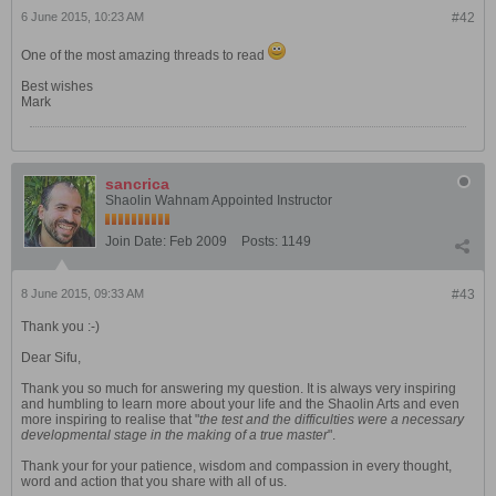
6 June 2015, 10:23 AM
#42
One of the most amazing threads to read
Best wishes
Mark
sancrica
Shaolin Wahnam Appointed Instructor
Join Date:
Feb 2009
Posts:
1149
8 June 2015, 09:33 AM
#43
Thank you :-)
Dear Sifu,
Thank you so much for answering my question. It is always very inspiring
and humbling to learn more about your life and the Shaolin Arts and even
more inspiring to realise that "
the
test and the difficulties were a necessary
developmental stage in the making of a true master
".
Thank your for your patience, wisdom and compassion in every thought,
word and action that you share with all of us.