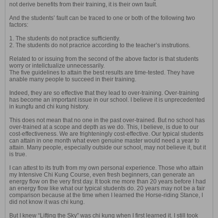
not derive benefits from their training, it is their own fault.
And the students’ fault can be traced to one or both of the following two
factors:
1. The students do not practice sufficiently.
2. The students do not pracrice according to the teacher’s instrutions.
Related to or issuing from the second of the above factor is that students
worry or intellctualize unnecessarily.
The five guidelines to attain the best results are time-tested. They have
anable many people to succeed in their training.
Indeed, they are so effective that they lead to over-training. Over-training
has become an important issue in our school. I believe it is unprecedented
in kungfu and chi kung history.
This does not mean that no one in the past over-trained. But no school has
over-trained at a scope and depth as we do. This, I believe, is due to our
cost-effectiveness. We are frighteningly cost-effective. Our typical students
can attain in one month what even genuine master would need a year to
attain. Many people, especially outside our school, may not believe it, but it
is true.
I can attest to its truth from my own personal experience. Those who attain
my Intensive Chi Kung Course, even fresh beginners, can generate an
energy flow on the very first day. It took me more than 20 years before I had
an energy flow like what our typical students do. 20 years may not be a fair
comparison because at the time when I learned the Horse-riding Stance, I
did not know it was chi kung.
But I knew “Lifting the Sky” was chi kung when I first learned it. I still took