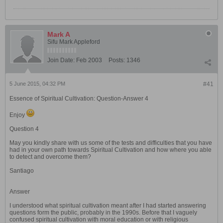
Mark A
Sifu Mark Appleford
Join Date:
Feb 2003
Posts:
1346
5 June 2015, 04:32 PM
#41
Essence of Spiritual Cultivation: Question-Answer 4
Enjoy
Question 4
May you kindly share with us some of the tests and difficulties that you have
had in your own path towards Spiritual Cultivation and how where you able
to detect and overcome them?
Santiago
Answer
I understood what spiritual cultivation meant after I had started answering
questions form the public, probably in the 1990s. Before that I vaguely
confused spiritual cultivation with moral education or with religious