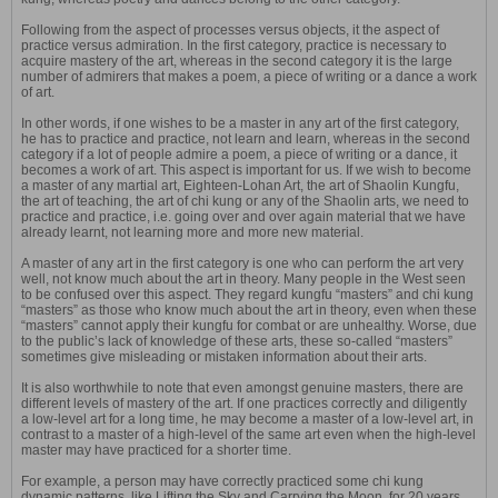
Following from the aspect of processes versus objects, it the aspect of
practice versus admiration. In the first category, practice is necessary to
acquire mastery of the art, whereas in the second category it is the large
number of admirers that makes a poem, a piece of writing or a dance a work
of art.
In other words, if one wishes to be a master in any art of the first category,
he has to practice and practice, not learn and learn, whereas in the second
category if a lot of people admire a poem, a piece of writing or a dance, it
becomes a work of art. This aspect is important for us. If we wish to become
a master of any martial art, Eighteen-Lohan Art, the art of Shaolin Kungfu,
the art of teaching, the art of chi kung or any of the Shaolin arts, we need to
practice and practice, i.e. going over and over again material that we have
already learnt, not learning more and more new material.
A master of any art in the first category is one who can perform the art very
well, not know much about the art in theory. Many people in the West seen
to be confused over this aspect. They regard kungfu “masters” and chi kung
“masters” as those who know much about the art in theory, even when these
“masters” cannot apply their kungfu for combat or are unhealthy. Worse, due
to the public’s lack of knowledge of these arts, these so-called “masters”
sometimes give misleading or mistaken information about their arts.
It is also worthwhile to note that even amongst genuine masters, there are
different levels of mastery of the art. If one practices correctly and diligently
a low-level art for a long time, he may become a master of a low-level art, in
contrast to a master of a high-level of the same art even when the high-level
master may have practiced for a shorter time.
For example, a person may have correctly practiced some chi kung
dynamic patterns, like Lifting the Sky and Carrying the Moon, for 20 years,