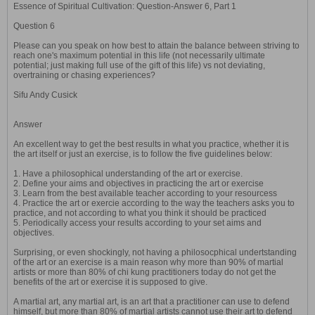
Essence of Spiritual Cultivation: Question-Answer 6, Part 1
Question 6
Please can you speak on how best to attain the balance between striving to
reach one's maximum potential in this life (not necessarily ultimate
potential; just making full use of the gift of this life) vs not deviating,
overtraining or chasing experiences?
Sifu Andy Cusick
Answer
An excellent way to get the best results in what you practice, whether it is
the art itself or just an exercise, is to follow the five guidelines below:
1. Have a philosophical understanding of the art or exercise.
2. Define your aims and objectives in practicing the art or exercise
3. Learn from the best available teacher according to your resourcess
4. Practice the art or exercie according to the way the teachers asks you to
practice, and not according to what you think it should be practiced
5. Periodically access your results according to your set aims and
objectives.
Surprising, or even shockingly, not having a philosocphical undertstanding
of the art or an exercise is a main reason why more than 90% of martial
artists or more than 80% of chi kung practitioners today do not get the
benefits of the art or exercise it is supposed to give.
A martial art, any martial art, is an art that a practitioner can use to defend
himself, but more than 80% of martial artists cannot use their art to defend