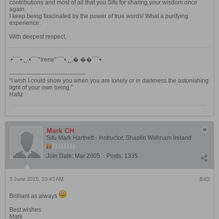
contributions and most of all that you Sifu for sharing your wisdom once
again.
I keep being fascinated by the power of true words! What a purifying
experience.
With deepest respect,
.•´¯`•.¸¸.•´¯`°irene°´¯`•.¸¸.� ��´¯`•.
---------------------------------------
“I wish I could show you when you are lonely or in darkness the astonishing
light of your own being.”
Hafiz
Mark CH
Sifu Mark Hartnett - Instructor, Shaolin Wahnam Ireland
Join Date:
Mar 2005
Posts:
1335
3 June 2015, 10:43 AM
#40
Brilliant as always
Best wishes
Mark