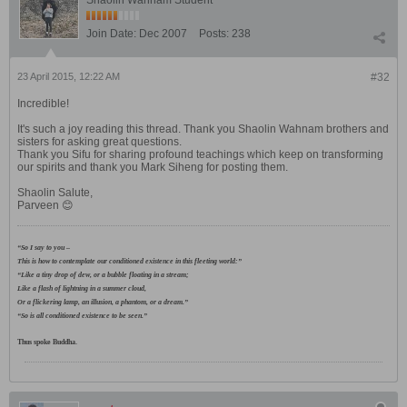
Shaolin Wahnam Student
Join Date:
Dec 2007
Posts:
238
23 April 2015, 12:22 AM
#32
Incredible!
It's such a joy reading this thread. Thank you Shaolin Wahnam brothers and
sisters for asking great questions.
Thank you Sifu for sharing profound teachings which keep on transforming
our spirits and thank you Mark Siheng for posting them.
Shaolin Salute,
Parveen 😊
“So I say to you –
This is how to contemplate our conditioned existence in this fleeting world:”
“Like a tiny drop of dew, or a bubble floating in a stream;
Like a flash of lightning in a summer cloud,
Or a flickering lamp, an illusion, a phantom, or a dream.”
“So is all conditioned existence to be seen.”
Thus spoke Buddha.