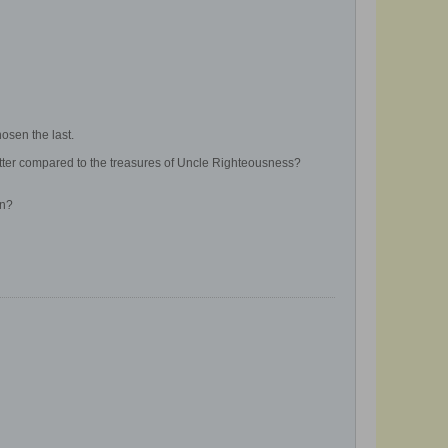
osen the last.
better compared to the treasures of Uncle Righteousness?
on?