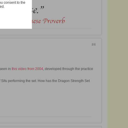
ou consent to the
ted.
#4
 seen in
this video from 2004
, developed through the practice
 Sifu performing the set. How has the Dragon Strength Set