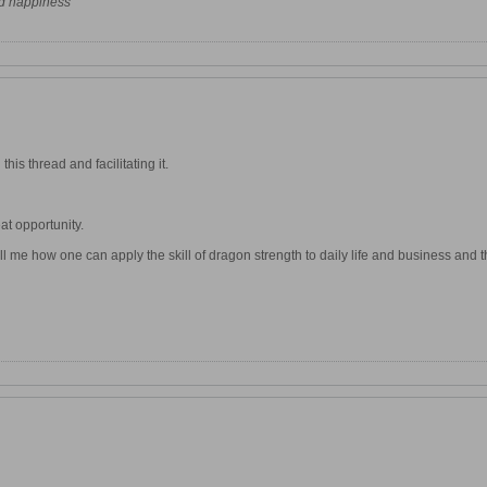
nd happiness"
his thread and facilitating it.
at opportunity.
 me how one can apply the skill of dragon strength to daily life and business and the