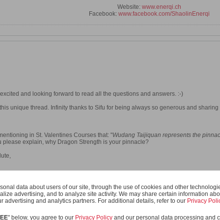
Website:
www.enerqi.ch
Facebook:
www.facebook.com/ShaolinEnerqi
xcited and looking forward to read all the questions and answers. :-)
 this unique thread. Infinity thanks to Sifu for being always so generous and sharing 
mentioning in St. Valentines Courses that: "
Wudang Taijiquan represents the pinnac
ou please explain, why Dragon Strength is your pinnacle?
ute,
onal data about users of our site, through the use of cookies and other technologies
er 2014, 03:12 PM
.
Reason:
grammar :-)
alize advertising, and to analyze site activity. We may share certain information abo
r advertising and analytics partners. For additional details, refer to our
Privacy Poli
REE
" below, you agree to our
Privacy Policy
and our personal data processing and c