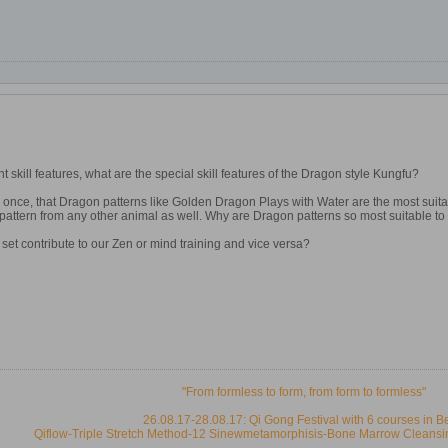
ent skill features, what are the special skill features of the Dragon style Kungfu?
once, that Dragon patterns like Golden Dragon Plays with Water are the most suita
pattern from any other animal as well. Why are Dragon patterns so most suitable to
et contribute to our Zen or mind training and vice versa?
"From formless to form, from form to formless"
26.08.17-28.08.17: Qi Gong Festival with 6 courses in B
Qiflow-Triple Stretch Method-12 Sinewmetamorphisis-Bone Marrow Cleansi