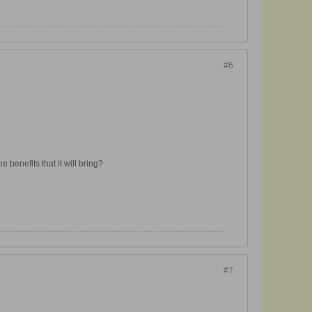
#6
 benefits that it will bring?
#7