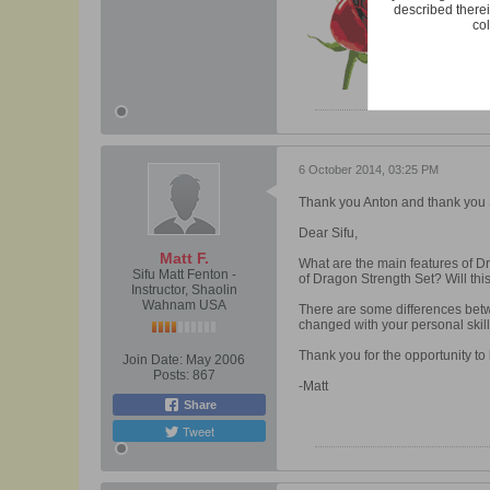
described therei
col
6 October 2014, 03:25 PM
Thank you Anton and thank you S
Dear Sifu,
Matt F.
What are the main features of Dr
Sifu Matt Fenton -
of Dragon Strength Set? Will this
Instructor, Shaolin
Wahnam USA
There are some differences betw
changed with your personal ski
Thank you for the opportunity to 
Join Date:
May 2006
Posts:
867
-Matt
Share
Tweet