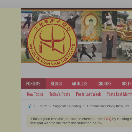
FORUMS
BLOGS
ARTICLES
GROUPS
INST
New Topics
Today's Posts
Posts Last Week
Posts Last Mont
Forum
Suggested Reading
Grandmaster Wong Kiew Kit's S
If this is your first visit, be sure to check out the
FAQ
by clicking t
that you want to visit from the selection below.