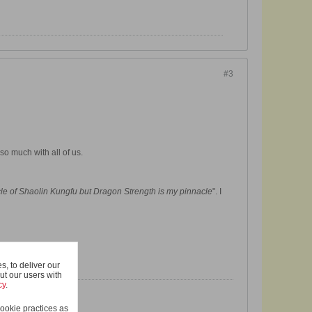
#3
so much with all of us.
le of Shaolin Kungfu
but Dragon Strength is my pinnacle
". I
, to deliver our
ut our users with
cy
.
ookie practices as