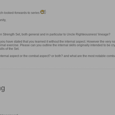
uch-looked-forwards-to series
nity,
gon Strength Set, both general and in particular to Uncle Righteousness' lineage?
, you have stated that you learned it without the internal aspect. However the very 
rnal exercise. Please can you outline the internal skills originally intended to be c
lls of the Set.
 internal aspect or the combat aspect? or both? and what are the most notable comb
ng