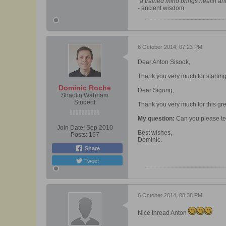
"a trained mind brings health a
- ancient wisdom
6 October 2014, 07:23 PM
Dear Anton Sisook,
Thank you very much for starting t
Dominic Roche
Dear Sigung,
Shaolin Wahnam
Student
Thank you very much for this gre
My question:
Can you please tell
Join Date:
Sep 2010
Best wishes,
Posts:
157
Dominic.
Share
Tweet
6 October 2014, 08:38 PM
Nice thread Anton