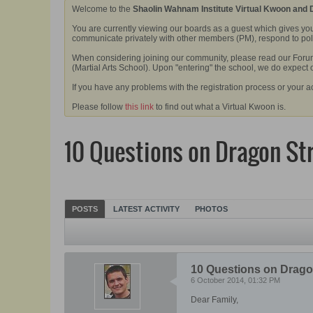
Welcome to the
Shaolin Wahnam Institute Virtual Kwoon and
You are currently viewing our boards as a guest which gives you
communicate privately with other members (PM), respond to polls
When considering joining our community, please read our Forum 
(Martial Arts School). Upon "entering" the school, we do expect
If you have any problems with the registration process or your a
Please follow
this link
to find out what a Virtual Kwoon is.
10 Questions on Dragon St
POSTS
LATEST ACTIVITY
PHOTOS
10 Questions on Drago
6 October 2014, 01:32 PM
Dear Family,