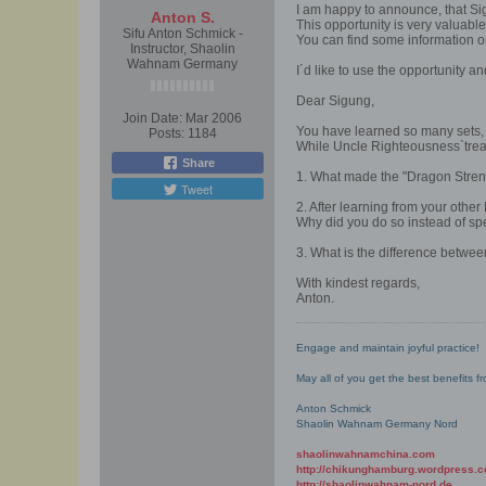
I am happy to announce, that Si
Anton S.
This opportunity is very valuable
Sifu Anton Schmick -
You can find some information o
Instructor, Shaolin
Wahnam Germany
I´d like to use the opportunity an
Dear Sigung,
Join Date:
Mar 2006
You have learned so many sets, 
Posts:
1184
While Uncle Righteousness`treas
Share
1. What made the "Dragon Strengt
Tweet
2. After learning from your other
Why did you do so instead of sp
3. What is the difference betwe
With kindest regards,
Anton.
Engage and maintain joyful practice!
May all of you get the best benefits 
Anton Schmick
Shaolin Wahnam Germany Nord
shaolinwahnamchina.com
http://chikunghamburg.wordpress.
http://shaolinwahnam-nord.de