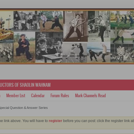
RUCTORS OF SHAOLIN WAHNAM
h
Member List
Calendar
Forum Rules
Mark Channels Read
pecial Question & Answer Series
he link above. You will have to
register
before you can post: click the register link 