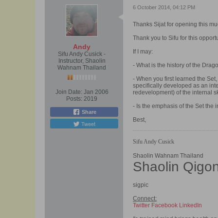
6 October 2014, 04:12 PM
Thanks Sijat for opening this m
Thank you to Sifu for this opportu
Andy
If I may:
Sifu Andy Cusick -
Instructor, Shaolin
- What is the history of the Dra
Wahnam Thailand
- When you first learned the Set
specifically developed as an inte
Join Date:
Jan 2006
redevelopment) of the internal ski
Posts:
2019
- Is the emphasis of the Set the
Share
Best,
Tweet
Sifu Andy Cusick
Shaolin Wahnam Thailand
Shaolin Qigo
sigpic
Connect:
Twitter
Facebook
LinkedIn