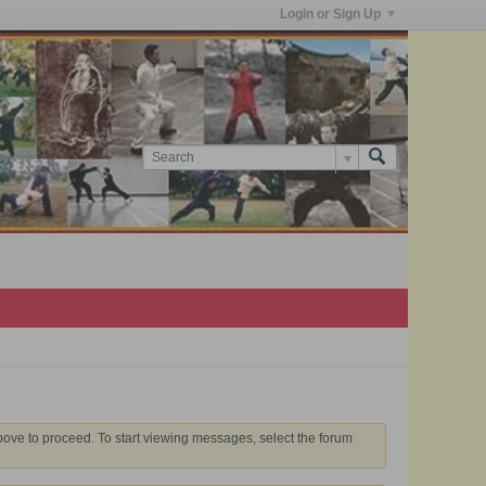
Login or Sign Up
above to proceed. To start viewing messages, select the forum