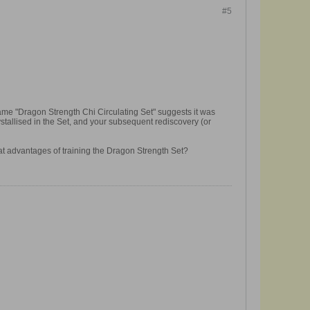
#5
name "Dragon Strength Chi Circulating Set" suggests it was
rystallised in the Set, and your subsequent rediscovery (or
at advantages of training the Dragon Strength Set?