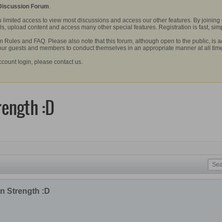
 Discussion Forum
.
 limited access to view most discussions and access our other features. By joining
, upload content and access many other special features. Registration is fast, simp
Rules and FAQ. Please also note that this forum, although open to the public, is a
 our guests and members to conduct themselves in an appropriate manner at all tim
ccount login, please contact us.
rength :D
n Strength :D