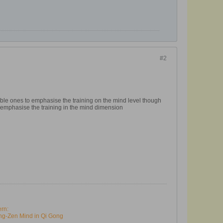
#2
ble ones to emphasise the training on the mind level though
 emphasise the training in the mind dimension
ern:
ng-Zen Mind in Qi Gong