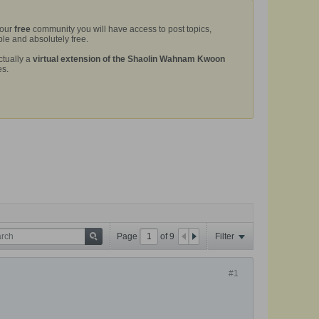
 our
free
community you will have access to post topics,
le and absolutely free.
ctually a
virtual extension of the Shaolin Wahnam Kwoon
es.
Page
of
9
Filter
#1