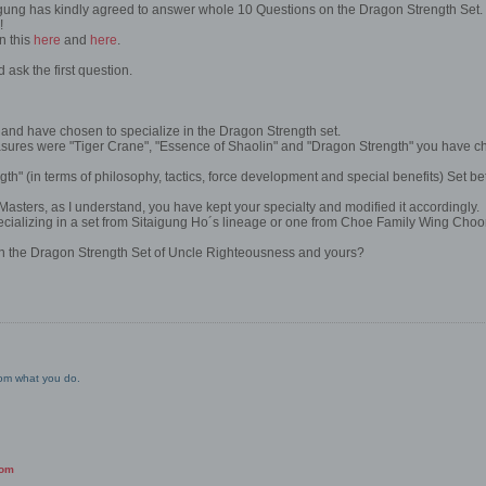
gung has kindly agreed to answer whole 10 Questions on the Dragon Strength Set.
!
n this
here
and
here
.
d ask the first question.
and have chosen to specialize in the Dragon Strength set.
ures were "Tiger Crane", "Essence of Shaolin" and "Dragon Strength" you have ch
h" (in terms of philosophy, tactics, force development and special benefits) Set 
 Masters, as I understand, you have kept your specialty and modified it accordingly.
ecializing in a set from Sitaigung Ho´s lineage or one from Choe Family Wing Cho
en the Dragon Strength Set of Uncle Righteousness and yours?
from what you do.
com