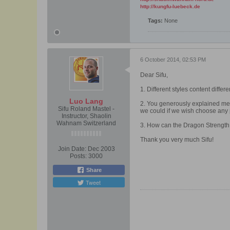
http://kungfu-luebeck.de
Tags:
None
6 October 2014, 02:53 PM
Dear Sifu,
1. Different styles content differ
Luo Lang
2. You generously explained me 
Sifu Roland Mastel -
we could if we wish choose any 
Instructor, Shaolin
Wahnam Switzerland
3. How can the Dragon Strength s
Thank you very much Sifu!
Join Date:
Dec 2003
Posts:
3000
Share
Tweet