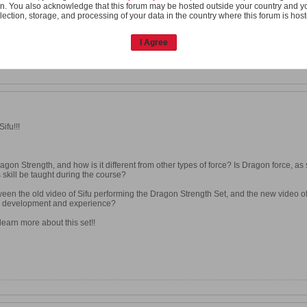
n. You also acknowledge that this forum may be hosted outside your country and y
lection, storage, and processing of your data in the country where this forum is hos
I Agree
ifu!!!
agon Strength, and how is it different from other types of force? Is Dragon force, as
 skill be taught during the course?
een the old video of Sifu performing the Dragon Strength Set, and the new video of
ll development and experience?
learn more about this set!!