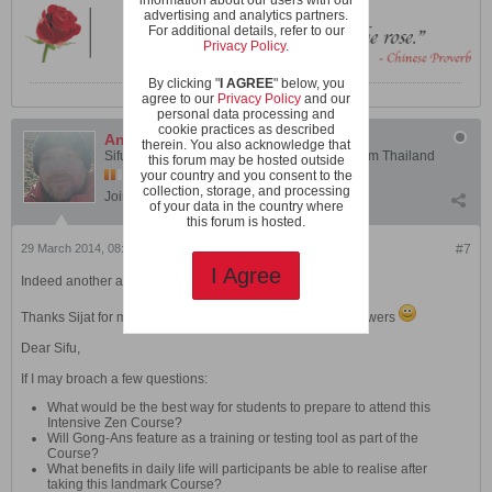
advertising and analytics partners.
For additional details, refer to our
Privacy Policy
.
By clicking "
I AGREE
" below, you
agree to our
Privacy Policy
and our
personal data processing and
cookie practices as described
Andy
therein. You also acknowledge that
Sifu Andy Cusick - Instructor, Shaolin Wahnam Thailand
this forum may be hosted outside
your country and you consent to the
collection, storage, and processing
Join Date:
Jan 2006
Posts:
2019
of your data in the country where
this forum is hosted.
29 March 2014, 08:22 PM
#7
I Agree
Indeed another amazing opportunity!
Thanks Sijat for mediating this series of questions and answers
Dear Sifu,
If I may broach a few questions:
What would be the best way for students to prepare to attend this
Intensive Zen Course?
Will Gong-Ans feature as a training or testing tool as part of the
Course?
What benefits in daily life will participants be able to realise after
taking this landmark Course?