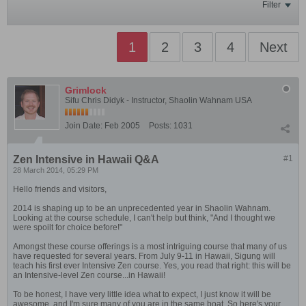
Filter
1
2
3
4
Next
Grimlock
Sifu Chris Didyk - Instructor, Shaolin Wahnam USA
Join Date:
Feb 2005
Posts:
1031
Zen Intensive in Hawaii Q&A
#1
28 March 2014, 05:29 PM
Hello friends and visitors,
2014 is shaping up to be an unprecedented year in Shaolin Wahnam.
Looking at the course schedule, I can't help but think, "And I thought we
were spoilt for choice before!"
Amongst these course offerings is a most intriguing course that many of us
have requested for several years. From July 9-11 in Hawaii, Sigung will
teach his first ever Intensive Zen course. Yes, you read that right: this will be
an Intensive-level Zen course...in Hawaii!
To be honest, I have very little idea what to expect, I just know it will be
awesome, and I'm sure many of you are in the same boat. So here's your