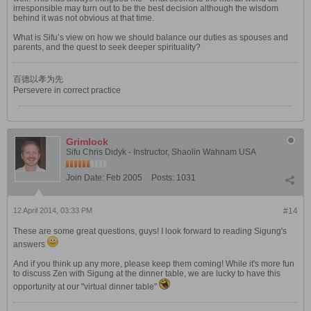
irresponsible may turn out to be the best decision although the wisdom
behind it was not obvious at that time.
What is Sifu’s view on how we should balance our duties as spouses and
parents, and the quest to seek deeper spirituality?
百德以孝为先
Persevere in correct practice
Grimlock
Sifu Chris Didyk - Instructor, Shaolin Wahnam USA
Join Date:
Feb 2005
Posts:
1031
12 April 2014, 03:33 PM
#14
These are some great questions, guys! I look forward to reading Sigung's
answers
And if you think up any more, please keep them coming! While it's more fun
to discuss Zen with Sigung at the dinner table, we are lucky to have this
opportunity at our "virtual dinner table"