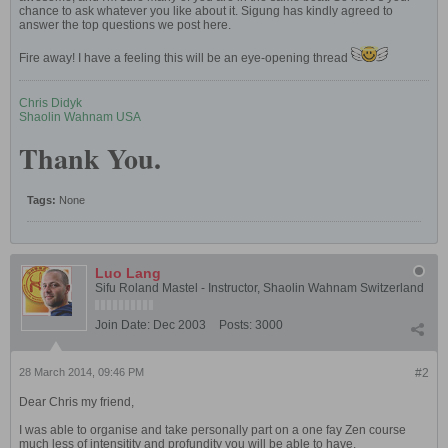
chance to ask whatever you like about it. Sigung has kindly agreed to
answer the top questions we post here.
Fire away! I have a feeling this will be an eye-opening thread
Chris Didyk
Shaolin Wahnam USA
Thank You.
Tags:
None
Luo Lang
Sifu Roland Mastel - Instructor, Shaolin Wahnam Switzerland
Join Date:
Dec 2003
Posts:
3000
28 March 2014, 09:46 PM
#2
Dear Chris my friend,
I was able to organise and take personally part on a one fay Zen course
much less of intensitity and profundity you will be able to have.