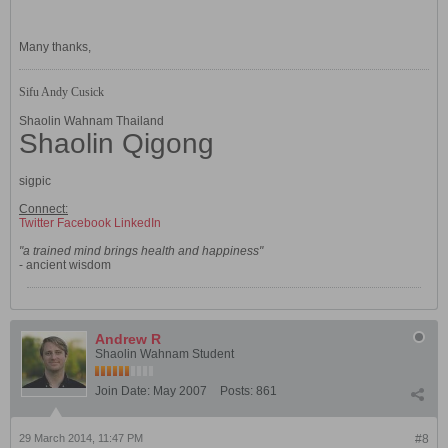
Many thanks,
Sifu Andy Cusick
Shaolin Wahnam Thailand
Shaolin Qigong
sigpic
Connect:
Twitter
Facebook
LinkedIn
"a trained mind brings health and happiness"
- ancient wisdom
Andrew R
Shaolin Wahnam Student
Join Date:
May 2007
Posts:
861
29 March 2014, 11:47 PM
#8