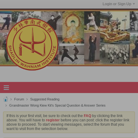
Login or Sign Up
Forum
Suggested Reading
Grandmaster Wong Kiew Kit's Special Question & Answer Series
If this is your first visit, be sure to check out the
FAQ
by clicking the link
above. You will have to
register
before you can post: click the register link
above to proceed. To start viewing messages, select the forum that you
want to visit from the selection below.