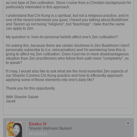
as one type of Zen cultivation. Since I come from a Christian background I'm
particularly interested in this approach.
I understand that Chi Kung is a spiritual, but not a religious practice, and in
one of the recent interviews you gave, I heard you talking about Buddhism
and Taoism as not being "religions", but "teachings". I take that the same
can apply to Zen.
My question is: how do personal beliefs affect one's Zen cultivation?
I'm asking this, because there are certain doctrines in Zen Buddhism I don't
personally subscribe to (i.e. reincarnation) and I'm wondering how this is
going to affect my Zen cultivation. Does it put me in more disadvantageous
situation than Zen practitioners who follow their path more "completely", so
to speak?
If I may, I would also like to ask what are the most essential Zen aspects of
our Shaolin Cosmos Chi Kung practice and how to efficiently approach
applying some of those elements into one's daily life?
Thank you for this opportunity.
With Shaolin Salute
Jacek
Emiko H
Shaolin Wahnam Student