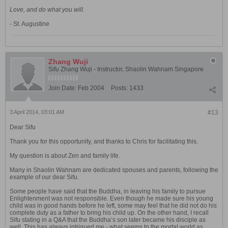
Love, and do what you will.
- St. Augustine
Zhang Wuji
Sifu Zhang Wuji - Instructor, Shaolin Wahnam Singapore
Join Date:
Feb 2004
Posts:
1433
3 April 2014, 03:01 AM
#13
Dear Sifu
Thank you for this opportunity, and thanks to Chris for facilitating this.
My question is about Zen and family life.
Many in Shaolin Wahnam are dedicated spouses and parents, following the
example of our dear Sifu.
Some people have said that the Buddha, in leaving his family to pursue
Enlightenment was not responsible. Even though he made sure his young
child was in good hands before he left, some may feel that he did not do his
complete duty as a father to bring his child up. On the other hand, I recall
Sifu stating in a Q&A that the Buddha’s son later became his disciple as
well. This has always intrigued me - what seems to the mortal world as