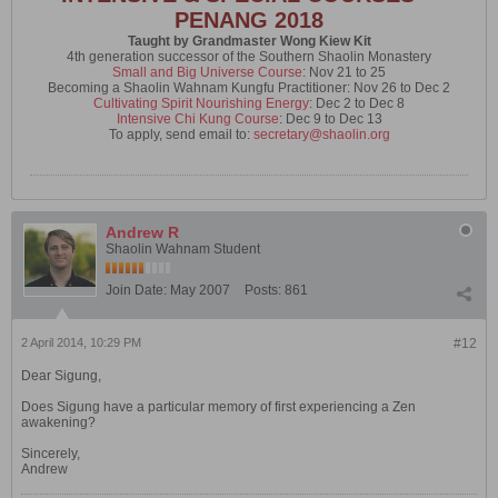
PENANG 2018
Taught by Grandmaster Wong Kiew Kit
4th generation successor of the Southern Shaolin Monastery
Small and Big Universe Course
: Nov 21 to 25
Becoming a Shaolin Wahnam Kungfu Practitioner: Nov 26 to Dec 2
Cultivating Spirit Nourishing Energy
: Dec 2 to Dec 8
Intensive Chi Kung Course
: Dec 9 to Dec 13
To apply, send email to:
secretary@shaolin.org
Andrew R
Shaolin Wahnam Student
Join Date:
May 2007
Posts:
861
2 April 2014, 10:29 PM
#12
Dear Sigung,
Does Sigung have a particular memory of first experiencing a Zen
awakening?
Sincerely,
Andrew