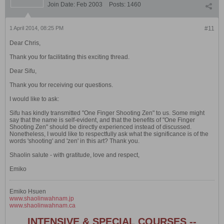
Join Date:
Feb 2003
Posts:
1460
1 April 2014, 08:25 PM
#11
Dear Chris,
Thank you for facilitating this exciting thread.
Dear Sifu,
Thank you for receiving our questions.
I would like to ask:
Sifu has kindly transmitted "One Finger Shooting Zen" to us. Some might
say that the name is self-evident, and that the benefits of "One Finger
Shooting Zen" should be directly experienced instead of discussed.
Nonetheless, I would like to respectfully ask what the significance is of the
words 'shooting' and 'zen' in this art? Thank you.
Shaolin salute - with gratitude, love and respect,
Emiko
Emiko Hsuen
www.shaolinwahnam.jp
www.shaolinwahnam.ca
INTENSIVE & SPECIAL COURSES --