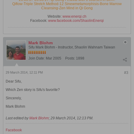
Qiflow-Triple Stretch Method-12 Sinewmetamorphisis-Bone Marrow
Cleansing-Zen Mind in Qi Gong
Website:
www.enerqi.ch
Facebook:
www.facebook.com/ShaolinEnerqi
Mark Blohm
Sifu Mark Blohm - Instructor, Shaolin Wahnam Taiwan
Join Date:
Mar 2005
Posts:
1898
29 March 2014, 12:11 PM
#3
Dear Sifu,
Which Zen story is Sifu's favorite?
Sincerely,
Mark Blohm
Last edited by
Mark Blohm
;
29 March 2014, 12:13 PM
.
Facebook