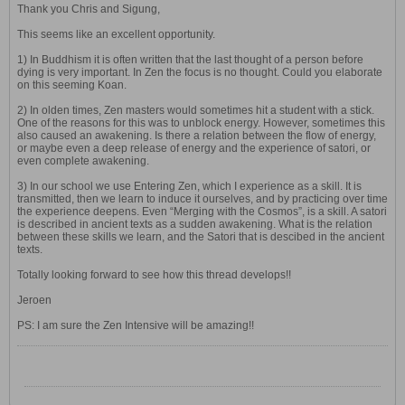
Thank you Chris and Sigung,
This seems like an excellent opportunity.
1) In Buddhism it is often written that the last thought of a person before
dying is very important. In Zen the focus is no thought. Could you elaborate
on this seeming Koan.
2) In olden times, Zen masters would sometimes hit a student with a stick.
One of the reasons for this was to unblock energy. However, sometimes this
also caused an awakening. Is there a relation between the flow of energy,
or maybe even a deep release of energy and the experience of satori, or
even complete awakening.
3) In our school we use Entering Zen, which I experience as a skill. It is
transmitted, then we learn to induce it ourselves, and by practicing over time
the experience deepens. Even “Merging with the Cosmos”, is a skill. A satori
is described in ancient texts as a sudden awakening. What is the relation
between these skills we learn, and the Satori that is descibed in the ancient
texts.
Totally looking forward to see how this thread develops!!
Jeroen
PS: I am sure the Zen Intensive will be amazing!!