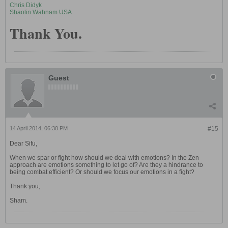
Chris Didyk
Shaolin Wahnam USA
Thank You.
Guest
14 April 2014, 06:30 PM
#15
Dear Sifu,
When we spar or fight how should we deal with emotions? In the Zen
approach are emotions something to let go of? Are they a hindrance to
being combat efficient? Or should we focus our emotions in a fight?
Thank you,
Sham.