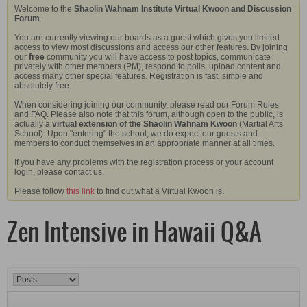
Welcome to the
Shaolin Wahnam Institute Virtual Kwoon and Discussion
Forum
.
You are currently viewing our boards as a guest which gives you limited
access to view most discussions and access our other features. By joining
our
free
community you will have access to post topics, communicate
privately with other members (PM), respond to polls, upload content and
access many other special features. Registration is fast, simple and
absolutely free.
When considering joining our community, please read our Forum Rules
and FAQ. Please also note that this forum, although open to the public, is
actually a
virtual extension of the Shaolin Wahnam Kwoon
(Martial Arts
School). Upon "entering" the school, we do expect our guests and
members to conduct themselves in an appropriate manner at all times.
If you have any problems with the registration process or your account
login, please contact us.
Please follow
this link
to find out what a Virtual Kwoon is.
Zen Intensive in Hawaii Q&A