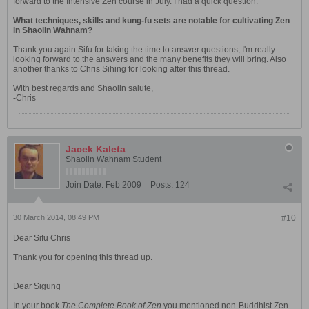
forward to the Intensive Zen course in July. I had a quick question:
What techniques, skills and kung-fu sets are notable for cultivating Zen
in Shaolin Wahnam?
Thank you again Sifu for taking the time to answer questions, I'm really
looking forward to the answers and the many benefits they will bring. Also
another thanks to Chris Sihing for looking after this thread.
With best regards and Shaolin salute,
-Chris
Jacek Kaleta
Shaolin Wahnam Student
Join Date:
Feb 2009
Posts:
124
30 March 2014, 08:49 PM
#10
Dear Sifu Chris
Thank you for opening this thread up.
Dear Sigung
In your book
The Complete Book of Zen
you mentioned non-Buddhist Zen