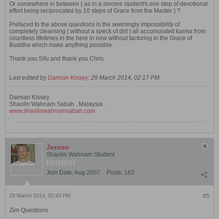
Or somewhere in between ( as in a sincere student's one step of devotional
effort being reciprocated by 10 steps of Grace from the Master ) ?
Prefaced to the above questions is the seemingly impossibility of
completely cleansing ( without a speck of dirt ) all accumulated karma from
countless lifetimes in the here in now without factoring in the Grace of
Buddha which make anything possible .
Thank you Sifu and thank you Chris .
Last edited by
Damian Kissey
;
29 March 2014, 02:17 PM
.
Damian Kissey
Shaolin Wahnam Sabah , Malaysia .
www.shaolinwahnamsabah.com
Jeroen
Shaolin Wahnam Student
Join Date:
Aug 2007
Posts:
162
29 March 2014, 02:43 PM
#5
Zen Questions