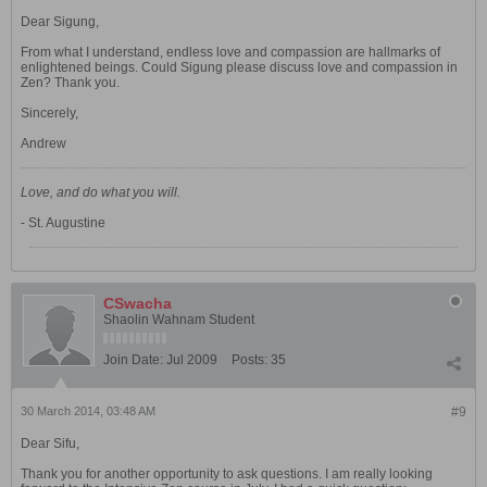
Dear Sigung,
From what I understand, endless love and compassion are hallmarks of
enlightened beings. Could Sigung please discuss love and compassion in
Zen? Thank you.
Sincerely,
Andrew
Love, and do what you will.
- St. Augustine
CSwacha
Shaolin Wahnam Student
Join Date:
Jul 2009
Posts:
35
30 March 2014, 03:48 AM
#9
Dear Sifu,
Thank you for another opportunity to ask questions. I am really looking