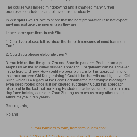
The course was indeed mindblowing and it changed many further
progresses of students and of myself tremendously.
In Zen spirit I would love to share that the best preparation is to not expect
anything just take the moments as they are.
I have some questions to ask Sifu:
1. Could you please tell us about the three dimensions of mind training in
Zen?
2. Could you please elaborate them?
3. You told us that the great Zen and Shaolin patriarch Bodhidharma put
emphasis on the so called sudden approach. Enlightment can be achieved
in the here and now. How could we possibly transfer this approach into for
instance our own Chi Kung training? Could it be that with our high level Chi
Kung which is a legacy of the Great Bodhidharma for example blockages
even deep rooted once just get cleared suddenly? Could this approach
also lead to the fact that our Kung Fu students achieve for example in a one
day force training course in Zhan Zhuang as much as many other martial
artists maybe in ten years?
Best regards,
Roland
"From formless to form, from form to formless"
26.08.17-28.08.17: Qi Gong Festival with 6 courses in Bern: