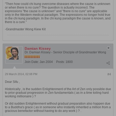
"Then how could chi kung overcome diseases where the cause is unknown
or when there is no cure? The question is actually incorrect. The
expressions "the cause is unknown" and "there is no cure" are applicable
only in the Western medical paradigm. The expressions no longer hold true
in the chi kung paradigm. In the chi kung paradigm the cause is known, and
there is a cure."
-Grandmaster Wong Kiew Kit
Damian Kissey
Dr. Damian Kissey - Senior Disciple of Grandmaster Wong
Join Date:
Jan 2004
Posts:
1800
29 March 2014, 02:08 PM
#4
Dear Sifu ,
Historically , is the sudden Enlightenment of the Art of Zen only possible due
to prior gradual progression in Zen fundamentals ( as in a time toiling hard
working millionaire ) ?
Or did sudden Enlightenment without gradual preparation also happen due
to a Buddha's grace ( as in someone who instantly inherited a million from a
gracious benefactor without having to do any work ) ? .