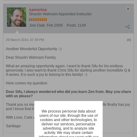
sancrica
Shaolin Wahnam Appointed Instructor
Join Date:
Feb 2009
Posts:
1149
29 March 2014, 07:39 PM
#6
Another Wonderful Opportunity :-)
Dear Shaolin Wahnam Family,
What an amazing opportunity again. I want to thank Sifu for his endless
generosity. I also want to thank Chris Sifu for starting another incredible Q &
A series. It is such a joy to belong to this family! :-)
Here comes my question:
Dear Sifu, I always wondered who did you learn Zen from. May you share
with us please?
Thank you so much Sifu. I really value your teachings. My life finally has joy
and I know that it will get better and better. :-)
We process personal data about
users of our site, through the use of
With Love, Care and Shaolin Salute,
cookies and other technologies, to
deliver our services, personalize
Santiago
advertising, and to analyze site
activity. We may share certain
information about our users with our