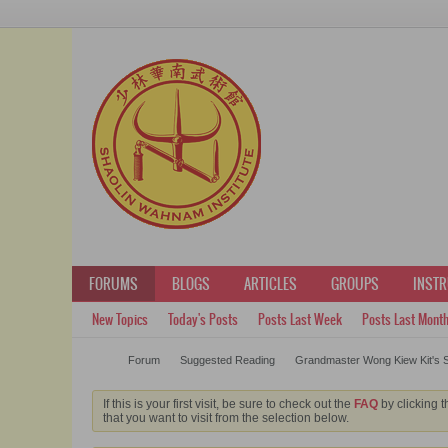
FORUMS
BLOGS
ARTICLES
GROUPS
INST
New Topics
Today's Posts
Posts Last Week
Posts Last Mont
Forum
Suggested Reading
Grandmaster Wong Kiew Kit's S
If this is your first visit, be sure to check out the
FAQ
by clicking t
that you want to visit from the selection below.