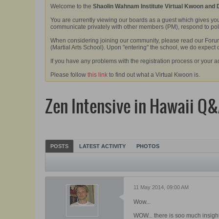
Welcome to the
Shaolin Wahnam Institute Virtual Kwoon and
You are currently viewing our boards as a guest which gives you
communicate privately with other members (PM), respond to polls
When considering joining our community, please read our Forum 
(Martial Arts School). Upon "entering" the school, we do expect
If you have any problems with the registration process or your a
Please follow
this link
to find out what a Virtual Kwoon is.
Zen Intensive in Hawaii Q
POSTS
LATEST ACTIVITY
PHOTOS
11 May 2014, 09:00 AM
Wow...
WOW... there is soo much insight