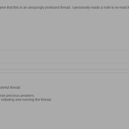
ree that this is an amazingly profound thread. I personally made a note to re-read 
derful thread.
hese precious answers.
initiating and running the thread.