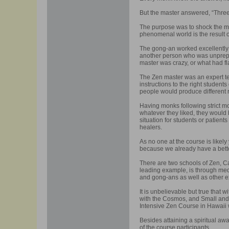
But the master answered, “Three
The purpose was to shock the mo
phenomenal world is the result 
The gong-an worked excellently 
another person who was unprepar
master was crazy, or what had f
The Zen master was an expert teac
instructions to the right student
people would produce different 
Having monks following strict mo
whatever they liked, they would 
situation for students or patient
healers.
As no one at the course is likel
because we already have a bett
There are two schools of Zen, C
leading example, is through medi
and gong-ans as well as other 
It is unbelievable but true that 
with the Cosmos, and Small and B
Intensive Zen Course in Hawaii w
Besides attaining a spiritual awa
of the course participants.