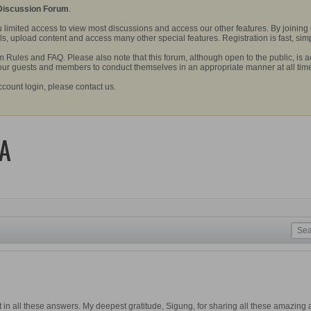
 Discussion Forum
.
 limited access to view most discussions and access our other features. By joining
, upload content and access many other special features. Registration is fast, simp
Rules and FAQ. Please also note that this forum, although open to the public, is a
 our guests and members to conduct themselves in an appropriate manner at all tim
ccount login, please contact us.
&A
 in all these answers. My deepest gratitude, Sigung, for sharing all these amazing