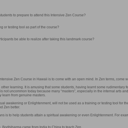
tudents to prepare to attend this Intensive Zen Course?
ng or testing tool as part of the course?
articipants be able to realize after taking this landmark course?
 Intensive Zen Course in Hawaii is to come with an open mind. In Zen terms, come w
l other learning. It is amusing that some students, having learnt some rudimentary 
It is not uncommon today because many “masters”, especially in the internal arts a
ey learn from genuine masters.
itual awakening or Enlightenment, will not be used as a training or testing tool for th
d Zen better.
ns is to help students attain a spiritual awakening or even Enlightenment. For exam
. Bodhiharma came from India to China to teach Zen.