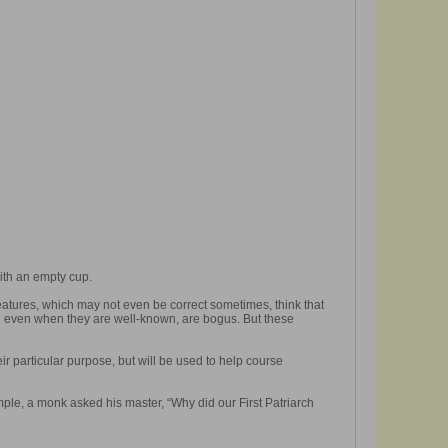
ith an empty cup.
features, which may not even be correct sometimes, think that
nd even when they are well-known, are bogus. But these
eir particular purpose, but will be used to help course
ple, a monk asked his master, “Why did our First Patriarch