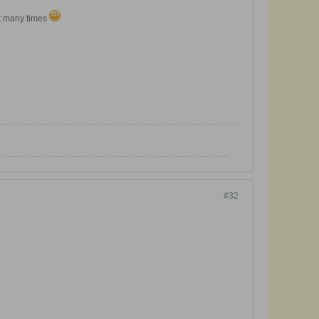
it many times
#32