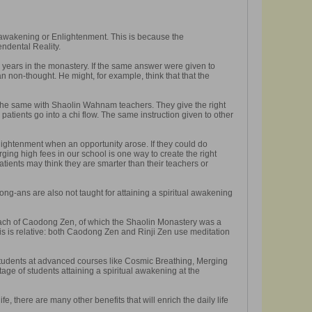
 awakening or Enlightenment. This is because the
ndental Reality.
 years in the monastery. If the same answer were given to
non-thought. He might, for example, think that that the
 is the same with Shaolin Wahnam teachers. They give the right
r patients go into a chi flow. The same instruction given to other
lightenment when an opportunity arose. If they could do
ing high fees in our school is one way to create the right
 patients may think they are smarter than their teachers or
ong-ans are also not taught for attaining a spiritual awakening
oach of Caodong Zen, of which the Shaolin Monastery was a
is is relative: both Caodong Zen and Rinji Zen use meditation
ur students at advanced courses like Cosmic Breathing, Merging
age of students attaining a spiritual awakening at the
e, there are many other benefits that will enrich the daily life