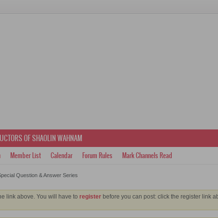
RUCTORS OF SHAOLIN WAHNAM
h
Member List
Calendar
Forum Rules
Mark Channels Read
pecial Question & Answer Series
he link above. You will have to
register
before you can post: click the register link 