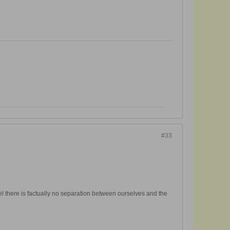
#33
el there is factually no separation between ourselves and the