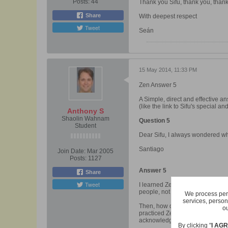
Posts:
44
Thank you Sifu, thank you, than
Share
With deepest respect
Tweet
Seán
15 May 2014, 11:33 PM
Zen Answer 5
A Simple, direct and effective a
(like the link to Sifu's special 
Anthony S
Shaolin Wahnam
Question 5
Student
Dear Sifu, I always wondered w
Santiago
Join Date:
Mar 2005
Posts:
1127
Answer 5
Share
Tweet
I learned Zen from my sifu, Sif
people, not even some of his stu
We process pers
services, person
Then, how did I know my sifu was 
ou
practiced Zen rather than Tao, a
acknowledged.
By clicking "
I AG