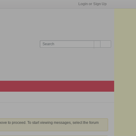
Login or Sign Up
above to proceed. To start viewing messages, select the forum