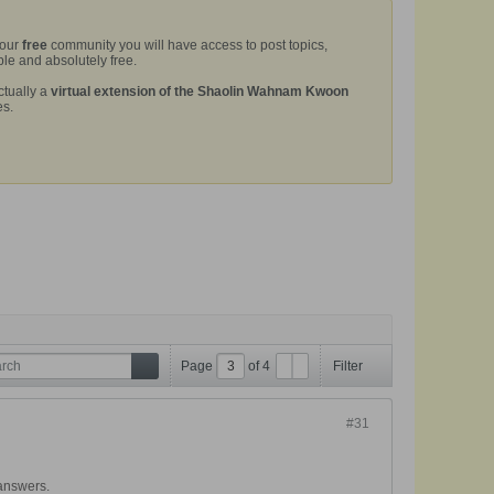
 our
free
community you will have access to post topics,
le and absolutely free.
ctually a
virtual extension of the Shaolin Wahnam Kwoon
es.
Page
of
4
Filter
#31
 answers.