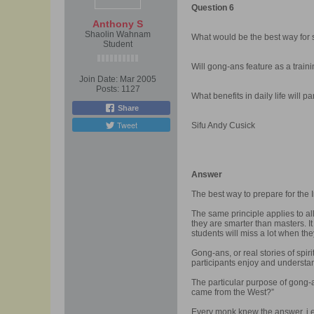
Question 6
Anthony S
Shaolin Wahnam
What would be the best way for s
Student
Will gong-ans feature as a traini
Join Date:
Mar 2005
Posts:
1127
What benefits in daily life will p
Share
Tweet
Sifu Andy Cusick
Answer
The best way to prepare for the
The same principle applies to al
they are smarter than masters. 
students will miss a lot when th
Gong-ans, or real stories of spir
participants enjoy and understan
The particular purpose of gong-a
came from the West?”
Every monk knew the answer, i.e