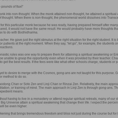
 pounds of flax!”
nk into non-thought. When the monk attained non-thought, he attained a spiritual
of thought. When there is non-thought, the phenomenal world dissolves into Transce
for this particular monk because he was ready, having prepared himself after many
ed, it would not have the same result. He would probably have more thoughts than 
lax to do with Bodhidharma.
her. He gave just the right stimulus at the right situation for the right student. It
s or patients at the right moment. When they say, “let go”, for example, the students o
reactions.
nastic rules was one way to prepare them for attaining a spiritual awakening or En
be unable to grasp the opportunity even when it was provided by their teacher. Charg
s to get the best results. If the fees were like what other schools charge, students or
y yet to desire to merge with the Cosmos, gong-ans are not taught for this purpose. G
er method to do so.
aodong Chan or Soto Zen and Linji Chan or Rinzai Zen. Relatively, the main appr
tation, or training of mind. The main approach in Linji Zen is through gong-ans. Th
expedient means.
without having to live in a monastery or attend regular spiritual retreats, many of o
ig Universe attain a spiritual awakening that change their life. I expect the percent
ill be even higher.
kening that brings tremendous freedom and bliss not just during the course but for lif