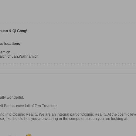
huan & Qi Gong!
s locations
nam.ch
aichichuan.Wahnam.ch
ally wonderful.
 Ali Baba's cave full of Zen Treasure.
ng into Cosmic Reality. We are an integral part of Cosmic Reality. At the cosmic lev
lse, like the clothes you are wearing or the computer screen you are looking at.