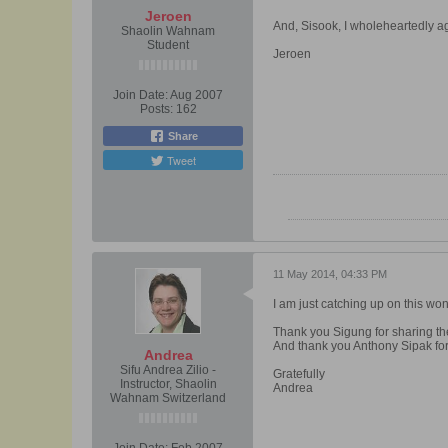
Jeroen
And, Sisook, I wholeheartedly ag
Shaolin Wahnam
Student
Jeroen
Join Date:
Aug 2007
Posts:
162
Share
Tweet
11 May 2014, 04:33 PM
I am just catching up on this won
Thank you Sigung for sharing t
And thank you Anthony Sipak for 
Andrea
Sifu Andrea Zilio -
Gratefully
Instructor, Shaolin
Andrea
Wahnam Switzerland