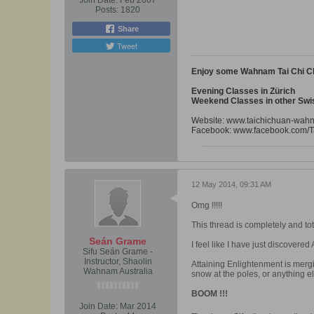
Join Date:
Feb 2007
Posts:
1820
Share
Tweet
Enjoy some Wahnam Tai Chi C
Evening Classes in Zürich
Weekend Classes in other Swis
Website:
www.taichichuan-wah
Facebook:
www.facebook.com/T
12 May 2014, 09:31 AM
Omg !!!!!
This thread is completely and tot
Seán Grame
I feel like I have just discovered
Sifu Seán Grame -
Instructor, Shaolin
Attaining Enlightenment is mergi
Wahnam Australia
snow at the poles, or anything e
BOOM !!!
Join Date:
Mar 2014