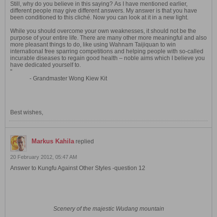
Still, why do you believe in this saying? As I have mentioned earlier,
different people may give different answers. My answer is that you have
been conditioned to this cliché. Now you can look at it in a new light.
While you should overcome your own weaknesses, it should not be the
purpose of your entire life. There are many other more meaningful and also
more pleasant things to do, like using Wahnam Taijiquan to win
international free sparring competitions and helping people with so-called
incurable diseases to regain good health – noble aims which I believe you
have dedicated yourself to.
"
- Grandmaster Wong Kiew Kit
Best wishes,
Markus Kahila
replied
20 February 2012, 05:47 AM
Answer to Kungfu Against Other Styles -question 12
Scenery of the majestic Wudang mountain