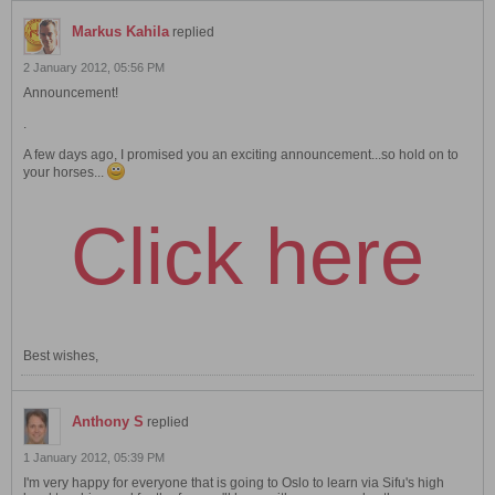
Markus Kahila
replied
2 January 2012, 05:56 PM
Announcement!
.
A few days ago, I promised you an exciting announcement...so hold on to
your horses...
Click here
Best wishes,
Anthony S
replied
1 January 2012, 05:39 PM
I'm very happy for everyone that is going to Oslo to learn via Sifu's high