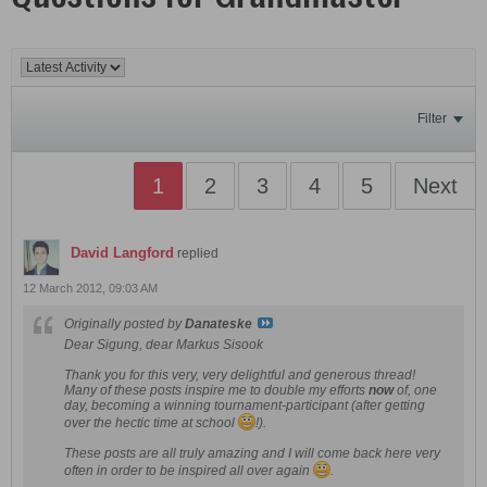
Filter
1
2
3
4
5
Next
David Langford
replied
12 March 2012, 09:03 AM
Originally posted by
Danateske
Dear Sigung, dear Markus Sisook
Thank you for this very, very delightful and generous thread!
Many of these posts inspire me to double my efforts
now
of, one
day, becoming a winning tournament-participant (after getting
over the hectic time at school
!).
These posts are all truly amazing and I will come back here very
often in order to be inspired all over again
.