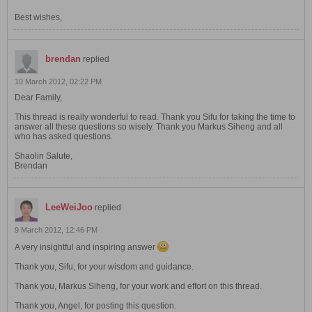
Best wishes,
brendan
replied
10 March 2012, 02:22 PM
Dear Family,
This thread is really wonderful to read. Thank you Sifu for taking the time to
answer all these questions so wisely. Thank you Markus Siheng and all
who has asked questions.
Shaolin Salute,
Brendan
LeeWeiJoo
replied
9 March 2012, 12:46 PM
A very insightful and inspiring answer
Thank you, Sifu, for your wisdom and guidance.
Thank you, Markus Siheng, for your work and effort on this thread.
Thank you, Angel, for posting this question.