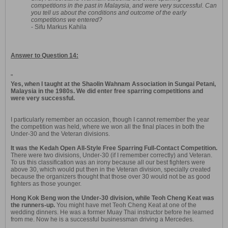
competitions in the past in Malaysia, and were very successful. Can
you tell us about the conditions and outcome of the early
competitions we entered?
- Sifu Markus Kahila
Answer to Question 14:
"
Yes, when I taught at the Shaolin Wahnam Association in Sungai Petani,
Malaysia in the 1980s. We did enter free sparring competitions and
were very successful.
I particularly remember an occasion, though I cannot remember the year
the competition was held, where we won all the final places in both the
Under-30 and the Veteran divisions.
It was the Kedah Open All-Style Free Sparring Full-Contact Competition.
There were two divisions, Under-30 (if I remember correctly) and Veteran.
To us this classification was an irony because all our best fighters were
above 30, which would put then in the Veteran division, specially created
because the organizers thought that those over 30 would not be as good
fighters as those younger.
Hong Kok Beng won the Under-30 division, while Teoh Cheng Keat was
the runners-up.
You might have met Teoh Cheng Keat at one of the
wedding dinners. He was a former Muay Thai instructor before he learned
from me. Now he is a successful businessman driving a Mercedes.