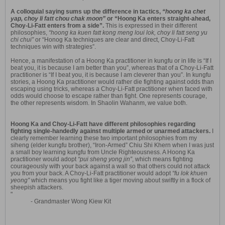
A colloquial saying sums up the difference in tactics,
“hoong ka chet
yap, choy li fatt chou chak moon”
or “Hoong Ka enters straight-ahead,
Choy-Li-Fatt enters from a side”.
This is expressed in their different
philosophies,
“hoong ka kuen fatt kong meng loui lok, choy li fatt seng yu
chi chui”
or “Honog Ka techniques are clear and direct, Choy-Li-Fatt
techniques win with strategies”.
Hence, a manifestation of a Hoong Ka practitioner in kungfu or in life is “If I
beat you, it is because I am better than you”, whereas that of a Choy-Li-Fatt
practitioner is “If I beat you, it is because I am cleverer than you”. In kungfu
stories, a Hoong Ka practitioner would rather die fighting against odds than
escaping using tricks, whereas a Choy-Li-Fatt practitioner when faced with
odds would choose to escape rather than fight. One represents courage,
the other represents wisdom. In Shaolin Wahanm, we value both.
Hoong Ka and Choy-Li-Fatt have different philosophies regarding
fighting single-handedly against multiple armed or unarmed attackers.
I
clearly remember learning these two important philosophies from my
siheng (elder kungfu brother), “Iron-Armed” Chiu Shi Khern when I was just
a small boy learning kungfu from Uncle Righteousness. A Hoong Ka
practitioner would adopt
“pui sheng yong jin”
, which means fighting
courageously with your back against a wall so that others could not attack
you from your back. A Choy-Li-Fatt practitioner would adopt
“fu lok khuen
yeong”
which means you fight like a tiger moving about swiftly in a flock of
sheepish attackers.
"
- Grandmaster Wong Kiew Kit