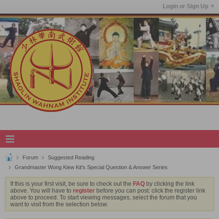
Login or Sign Up
Forum
Suggested Reading
Grandmaster Wong Kiew Kit's Special Question & Answer Series
If this is your first visit, be sure to check out the
FAQ
by clicking the link
above. You will have to
register
before you can post: click the register link
above to proceed. To start viewing messages, select the forum that you
want to visit from the selection below.