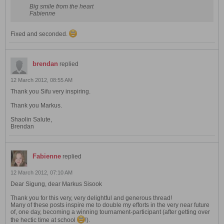
Big smile from the heart
Fabienne
Fixed and seconded.
brendan
replied
12 March 2012, 08:55 AM
Thank you Sifu very inspiring.
Thank you Markus.
Shaolin Salute,
Brendan
Fabienne
replied
12 March 2012, 07:10 AM
Dear Sigung, dear Markus Sisook
Thank you for this very, very delightful and generous thread!
Many of these posts inspire me to double my efforts in the very near future
of, one day, becoming a winning tournament-participant (after getting over
the hectic time at school
!).