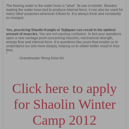
The flowing water in the water hose is “alive”. Its use is holistic. Besides
making the water hose taut to produce internal force, it can also be used for
many other purposes wherever it flows to. It is always fresh and constantly
re-charged.
Yes, practicing Shaolin Kungfu or Taijiquan can result in the optimal
amount of muscles.
You are not causing confusion. In fact your questions
open a new vantage point concerning muscles, mechanical strength,
energy flow and internal force. It is questions like yours that enable us to
understand our arts more deeply, helping us to obtain better result in less
time.
"
- Grandmaster Wong Kiew Kit
Click here to apply
for Shaolin Winter
Camp 2012