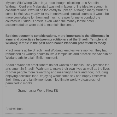
My son, Sifu Wong Chun Nga, also thought of setting up a Shaolin
Wahnam Centre in Malaysia. I was not in favour of the idea for economic
considerations. It would be too costly to upkeep. Although many students
come to Malaysia yearly for my intensive and special courses, it would be
more comfortable for them and much cheaper for me to conduct the
courses in luxurious hotels, even when the money for the hotel
accommodation were paid to maintain the centre.
Besides economic considerations, more important is the difference in
aims and objectives between practitioners at the Shaolin Temple and
Wudang Temple in the past and Shaolin Wahnam practitioners today.
Practitioners at the Shaolin and Wudang temples were monks. They had
renounced all worldly affairs to live a temple life and practice the Shaolin or
Wudang arts to attain Enlightenment.
Shaolin Wahnam practitioners do not want to be monks. They practice the
arts taught in Shaolin Wahnam to make their own lives as well as the lives
of other people more rewarding and meaningful here and now, including
enjoying delicious food, enjoying wholesome sex and happy times with
their friends and family members – legitimate worldly pleasures not
permitted to monks.
"
- Grandmaster Wong Kiew Kit
Best wishes,