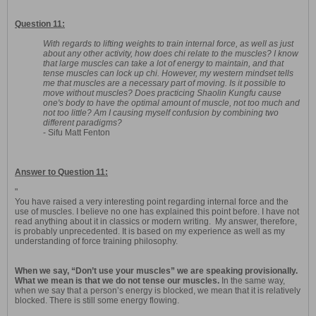
Question 11:
With regards to lifting weights to train internal force, as well as just
about any other activity, how does chi relate to the muscles? I know
that large muscles can take a lot of energy to maintain, and that
tense muscles can lock up chi. However, my western mindset tells
me that muscles are a necessary part of moving. Is it possible to
move without muscles? Does practicing Shaolin Kungfu cause
one's body to have the optimal amount of muscle, not too much and
not too little? Am I causing myself confusion by combining two
different paradigms?
- Sifu Matt Fenton
Answer to Question 11:
"
You have raised a very interesting point regarding internal force and the
use of muscles. I believe no one has explained this point before. I have not
read anything about it in classics or modern writing. My answer, therefore,
is probably unprecedented. It is based on my experience as well as my
understanding of force training philosophy.
When we say, “Don’t use your muscles” we are speaking provisionally.
What we mean is that we do not tense our muscles.
In the same way,
when we say that a person’s energy is blocked, we mean that it is relatively
blocked. There is still some energy flowing.