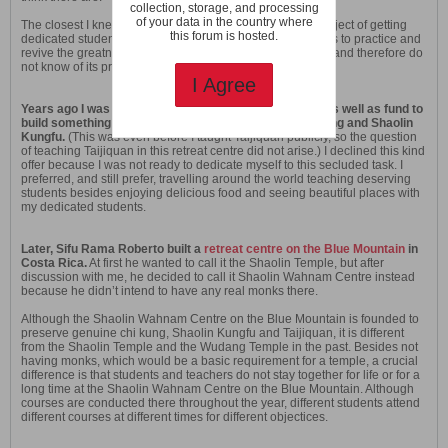
collection, storage, and processing
of your data in the country where
The closest I knew of was Dr Yang Jwing Ming’s noble project of getting
this forum is hosted.
dedicated students to stay with him in a retreat for 10 years to practice and
revive the greatness of kungfu. I did not follow this project and therefore do
not know of its progress.
I Agree
Years ago I was offered a place on a scenic mountain as well as fund to
build something like the Shaolin Temple to teach chi kung and Shaolin
Kungfu.
(This was even before I taught Taijiquan publicly, so the question
of teaching Taijiquan in this retreat centre did not arise.) I declined this kind
offer because I was not ready to dedicate myself to this secluded task. I
preferred, and still prefer, travelling around the world teaching deserving
students besides enjoying delicious food and seeing beautiful places with
my dedicated students.
Later, Sifu Rama Roberto built a
retreat centre on the Blue Mountain
in
Costa Rica.
At first he wanted to call it the Shaolin Temple, but after
discussion with me, he decided to call it Shaolin Wahnam Centre instead
because he didn’t intend to have any real monks there.
Although the Shaolin Wahnam Centre on the Blue Mountain is founded to
preserve genuine chi kung, Shaolin Kungfu and Taijiquan, it is different
from the Shaolin Temple and the Wudang Temple in the past. Besides not
having monks, which would be a basic requirement for a temple, a crucial
difference is that students and teachers do not stay together for life or for a
long time at the Shaolin Wahnam Centre on the Blue Mountain. Although
courses are conducted there throughout the year, different students attend
different courses at different times for different objectices.