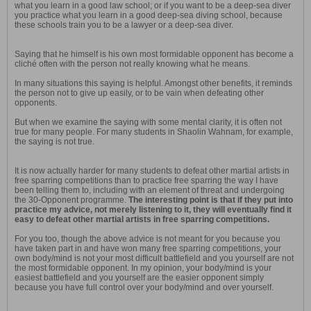
what you learn in a good law school; or if you want to be a deep-sea diver
you practice what you learn in a good deep-sea diving school, because
these schools train you to be a lawyer or a deep-sea diver.
Saying that he himself is his own most formidable opponent has become a
cliché often with the person not really knowing what he means.
In many situations this saying is helpful. Amongst other benefits, it reminds
the person not to give up easily, or to be vain when defeating other
opponents.
But when we examine the saying with some mental clarity, it is often not
true for many people. For many students in Shaolin Wahnam, for example,
the saying is not true.
It is now actually harder for many students to defeat other martial artists in
free sparring competitions than to practice free sparring the way I have
been telling them to, including with an element of threat and undergoing
the 30-Opponent programme.
The interesting point is that if they put into
practice my advice, not merely listening to it, they will eventually find it
easy to defeat other martial artists in free sparring competitions.
For you too, though the above advice is not meant for you because you
have taken part in and have won many free sparring competitions, your
own body/mind is not your most difficult battlefield and you yourself are not
the most formidable opponent. In my opinion, your body/mind is your
easiest battlefield and you yourself are the easier opponent simply
because you have full control over your body/mind and over yourself.