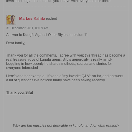
level teaching and for the fun you'll have with everyone else there.
Markus Kahila
replied
31 December 2011, 09:09 AM
Answer to Kungfu Against Other Styles -question 11
Dear family,
Thank you for all the comments. i agree with you; this thread has bacome a
real treasure trove of kungfu gems. Sifu's generosity is really mind-
boggling in how openly he shares methods, secrets and stories for
everyone interested.
Here's another example - it's one of my favorite Q&A's so far, and answers
a lot of questions I've noticed many have been asking recently.
Thank you, Sifu!
Why are big muscles not desirable in kungfu, and for what reason?