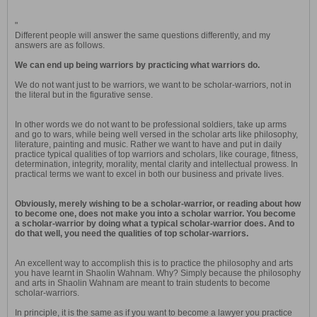
"
Different people will answer the same questions differently, and my
answers are as follows.
We can end up being warriors by practicing what warriors do.
We do not want just to be warriors, we want to be scholar-warriors, not in
the literal but in the figurative sense.
In other words we do not want to be professional soldiers, take up arms
and go to wars, while being well versed in the scholar arts like philosophy,
literature, painting and music. Rather we want to have and put in daily
practice typical qualities of top warriors and scholars, like courage, fitness,
determination, integrity, morality, mental clarity and intellectual prowess. In
practical terms we want to excel in both our business and private lives.
Obviously, merely wishing to be a scholar-warrior, or reading about how
to become one, does not make you into a scholar warrior. You become
a scholar-warrior by doing what a typical scholar-warrior does. And to
do that well, you need the qualities of top scholar-warriors.
An excellent way to accomplish this is to practice the philosophy and arts
you have learnt in Shaolin Wahnam. Why? Simply because the philosophy
and arts in Shaolin Wahnam are meant to train students to become
scholar-warriors.
In principle, it is the same as if you want to become a lawyer you practice