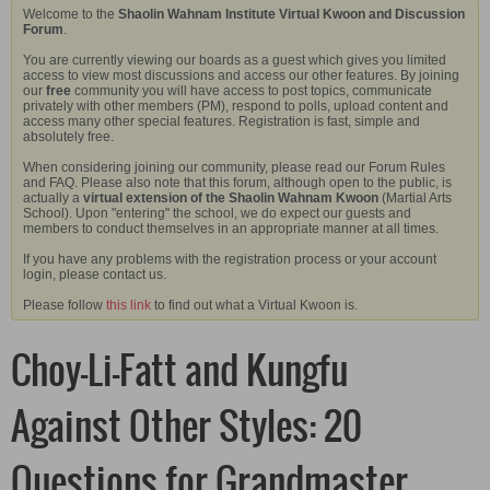
Welcome to the
Shaolin Wahnam Institute Virtual Kwoon and Discussion
Forum
.
You are currently viewing our boards as a guest which gives you limited
access to view most discussions and access our other features. By joining
our
free
community you will have access to post topics, communicate
privately with other members (PM), respond to polls, upload content and
access many other special features. Registration is fast, simple and
absolutely free.
When considering joining our community, please read our Forum Rules
and FAQ. Please also note that this forum, although open to the public, is
actually a
virtual extension of the Shaolin Wahnam Kwoon
(Martial Arts
School). Upon "entering" the school, we do expect our guests and
members to conduct themselves in an appropriate manner at all times.
If you have any problems with the registration process or your account
login, please contact us.
Please follow
this link
to find out what a Virtual Kwoon is.
Choy-Li-Fatt and Kungfu
Against Other Styles: 20
Questions for Grandmaster