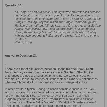
Question 13:
As Choy Lee Fatt is a school of kung fu well-suited for self defense
againt multiple assailants and your Shaolin Wahnam school also
has methods used for this purpose in level 11 and 12 of the Shaolin
Kung Fu Training Program, which are "Single Unarmed Against
Multiple Unarmed" and "Single Unarmed & Armed Against Multiple
Armed" respectively, how might the tactics and philosophies of
Hoong Ka and Choy Lee Fatt differ comparatively when dealing
with multiple opponents? What are the similarities? In one on one
combat?
- Sunwukong
Answer to Question 13:
"
There are a lot of similarities between Hoong Ka and Choy-Li-Fatt
because they came from the same source, Southern Shaolin.
The
differences are due to different emphasis the two schools place on
techniques. Hoong Ka focuses on straight stances and straight punches,
whereas Choy-Li-Fatt on diagonal stances and diagonal strikes.
In other words, a typical Hoong Ka attack is to move forward in a Bow-
Arrow Stance and drive a level fist or a vertical fist into an opponent, as in
“Black Tiger Steals Heart”. A typical Choy-Li-Fatt attack is to move
diagonally forward and swing an upward fist or a downward fist at an
opponent, as in “Throw Ball in Waves” or “Whirlwind Smashes Waves”.
Please note that all these patterns are found in both school.