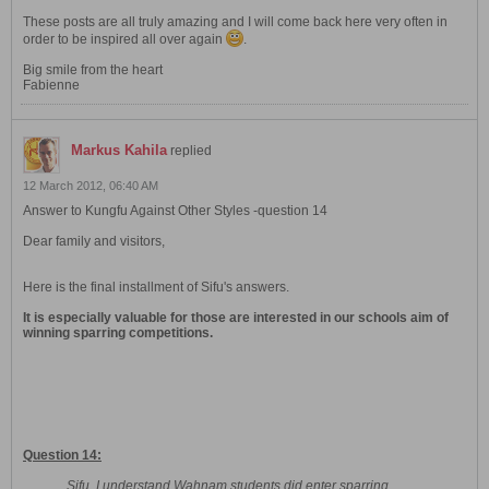
These posts are all truly amazing and I will come back here very often in
order to be inspired all over again
.
Big smile from the heart
Fabienne
Markus Kahila
replied
12 March 2012, 06:40 AM
Answer to Kungfu Against Other Styles -question 14
Dear family and visitors,
Here is the final installment of Sifu's answers.
It is especially valuable for those are interested in our schools aim of
winning sparring competitions.
Question 14:
Sifu, I understand Wahnam students did enter sparring