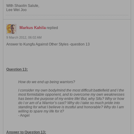
With Shaolin Salute,
Lee Wei Joo
Markus Kahila
replied
9 March 2012, 06:02 AM
Answer to Kungfu Against Other Styles -question 13
Question 13:
How do we end up being warriors?
I consider my own body/mind the most difficult battlefield and I the
most formidable opponent, and to overcome my own weaknesses
has been the purpose of my entire life! But, why Sifu? Why or how
do I or am of a Warrior’s cast? Why do I take so much pride into
standing for what I believe is trustful and honorable? Why do I am
willing to spare my life for it?
- Angel
Answer to Question 13: