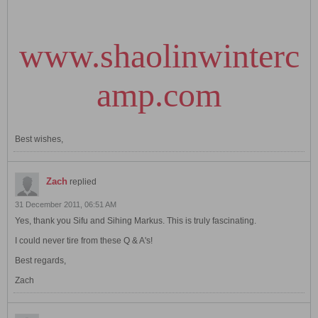
www.shaolinwinterc
amp.com
Best wishes,
Zach
replied
31 December 2011, 06:51 AM
Yes, thank you Sifu and Sihing Markus. This is truly fascinating.
I could never tire from these Q & A's!
Best regards,
Zach