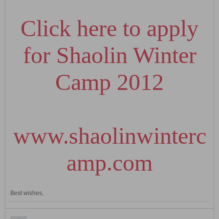
Click here to apply
for Shaolin Winter
Camp 2012
www.shaolinwinterc
amp.com
Best wishes,