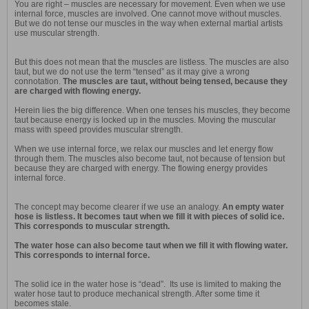
You are right – muscles are necessary for movement. Even when we use
internal force, muscles are involved. One cannot move without muscles.
But we do not tense our muscles in the way when external martial artists
use muscular strength.
But this does not mean that the muscles are listless. The muscles are also
taut, but we do not use the term “tensed” as it may give a wrong
connotation.
The muscles are taut, without being tensed, because they
are charged with flowing energy.
Herein lies the big difference. When one tenses his muscles, they become
taut because energy is locked up in the muscles. Moving the muscular
mass with speed provides muscular strength.
When we use internal force, we relax our muscles and let energy flow
through them. The muscles also become taut, not because of tension but
because they are charged with energy. The flowing energy provides
internal force.
The concept may become clearer if we use an analogy.
An empty water
hose is listless. It becomes taut when we fill it with pieces of solid ice.
This corresponds to muscular strength.
The water hose can also become taut when we fill it with flowing water.
This corresponds to internal force.
The solid ice in the water hose is “dead”. Its use is limited to making the
water hose taut to produce mechanical strength. After some time it
becomes stale.