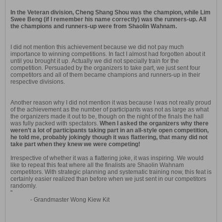
In the Veteran division, Cheng Shang Shou was the champion, while Lim
Swee Beng (if I remember his name correctly) was the runners-up. All
the champions and runners-up were from Shaolin Wahnam.
I did not mention this achievement because we did not pay much
importance to winning competitions. In fact I almost had forgotten about it
until you brought it up. Actually we did not specially train for the
competition. Persuaded by the organizers to take part, we just sent four
competitors and all of them became champions and runners-up in their
respective divisions.
Another reason why I did not mention it was because I was not really proud
of the achievement as the number of participants was not as large as what
the organizers made it out to be, though on the night of the finals the hall
was fully packed with spectators.
When I asked the organizers why there
weren’t a lot of participants taking part in an all-style open competition,
he told me, probably jokingly though it was flattering, that many did not
take part when they knew we were competing!
Irrespective of whether it was a flattering joke, it was inspiring. We would
like to repeat this feat where all the finalists are Shaolin Wahnam
competitors. With strategic planning and systematic training now, this feat is
certainly easier realized than before when we just sent in our competitors
randomly.
"
- Grandmaster Wong Kiew Kit