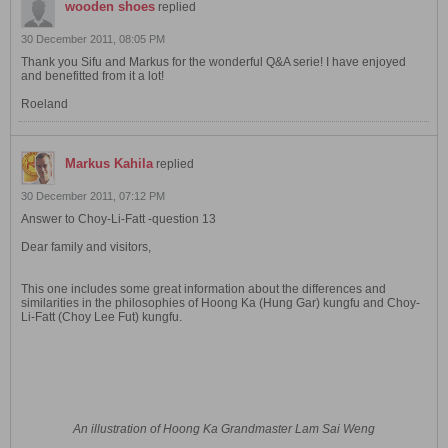
wooden shoes
replied
30 December 2011, 08:05 PM
Thank you Sifu and Markus for the wonderful Q&A serie! I have enjoyed
and benefitted from it a lot!
Roeland
Markus Kahila
replied
30 December 2011, 07:12 PM
Answer to Choy-Li-Fatt -question 13
Dear family and visitors,
This one includes some great information about the differences and
similarities in the philosophies of Hoong Ka (Hung Gar) kungfu and Choy-
Li-Fatt (Choy Lee Fut) kungfu.
An illustration of Hoong Ka Grandmaster Lam Sai Weng