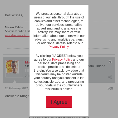
We process personal data about
Best wishes,
users of our site, through the use of
cookies and other technologies, to
deliver our services, personalize
Markus Kahila
advertising, and to analyze site
Shaolin Nordic Finland
activity. We may share certain
www.shaolin-nordic.com
information about our users with our
advertising and analytics partners.
For additional details, refer to our
Privacy Policy
.
By clicking "
I AGREE
" below, you
agree to our
Privacy Policy
and our
Markus Kahila
personal data processing and
Sifu Markus Kahila - Instructor, Shaolin Wahnam Finland
cookie practices as described
therein. You also acknowledge that
this forum may be hosted outside
Join Date:
Jul 2003
Posts:
1810
your country and you consent to the
collection, storage, and processing
of your data in the country where
20 February 2012, 05:47 AM
#68
this forum is hosted.
Answer to Kungfu Against Other Styles -question 12
I Agree