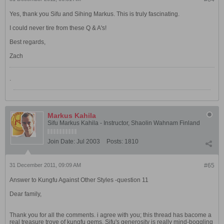
Yes, thank you Sifu and Sihing Markus. This is truly fascinating.
I could never tire from these Q & A's!
Best regards,
Zach
.
Markus Kahila
Sifu Markus Kahila - Instructor, Shaolin Wahnam Finland
Join Date:
Jul 2003
Posts:
1810
31 December 2011, 09:09 AM
#65
Answer to Kungfu Against Other Styles -question 11
Dear family,
Thank you for all the comments. i agree with you; this thread has bacome a
real treasure trove of kungfu gems. Sifu's generosity is really mind-boggling