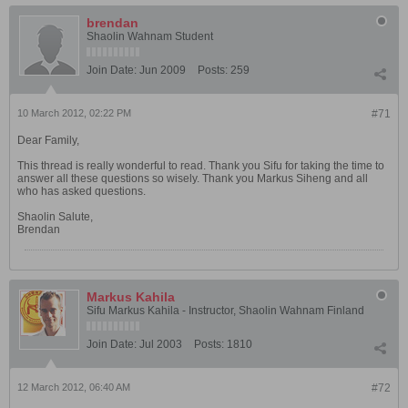
brendan
Shaolin Wahnam Student
Join Date:
Jun 2009
Posts:
259
10 March 2012, 02:22 PM
#71
Dear Family,
This thread is really wonderful to read. Thank you Sifu for taking the time to
answer all these questions so wisely. Thank you Markus Siheng and all
who has asked questions.
Shaolin Salute,
Brendan
Markus Kahila
Sifu Markus Kahila - Instructor, Shaolin Wahnam Finland
Join Date:
Jul 2003
Posts:
1810
12 March 2012, 06:40 AM
#72