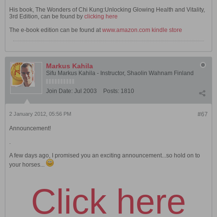
His book, The Wonders of Chi Kung:Unlocking Glowing Health and Vitality,
3rd Edition, can be found by
clicking here
The e-book edition can be found at
www.amazon.com kindle store
Markus Kahila
Sifu Markus Kahila - Instructor, Shaolin Wahnam Finland
Join Date:
Jul 2003
Posts:
1810
2 January 2012, 05:56 PM
#67
Announcement!
.
A few days ago, I promised you an exciting announcement...so hold on to
your horses...
Click here