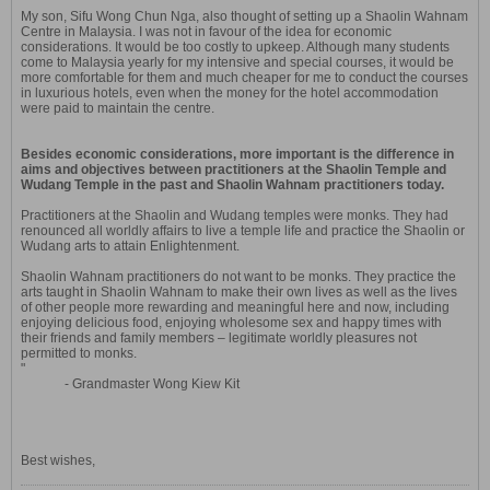
My son, Sifu Wong Chun Nga, also thought of setting up a Shaolin Wahnam
Centre in Malaysia. I was not in favour of the idea for economic
considerations. It would be too costly to upkeep. Although many students
come to Malaysia yearly for my intensive and special courses, it would be
more comfortable for them and much cheaper for me to conduct the courses
in luxurious hotels, even when the money for the hotel accommodation
were paid to maintain the centre.
Besides economic considerations, more important is the difference in
aims and objectives between practitioners at the Shaolin Temple and
Wudang Temple in the past and Shaolin Wahnam practitioners today.
Practitioners at the Shaolin and Wudang temples were monks. They had
renounced all worldly affairs to live a temple life and practice the Shaolin or
Wudang arts to attain Enlightenment.
Shaolin Wahnam practitioners do not want to be monks. They practice the
arts taught in Shaolin Wahnam to make their own lives as well as the lives
of other people more rewarding and meaningful here and now, including
enjoying delicious food, enjoying wholesome sex and happy times with
their friends and family members – legitimate worldly pleasures not
permitted to monks.
"
- Grandmaster Wong Kiew Kit
Best wishes,