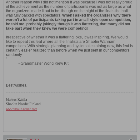
Another reason why I did not mention it was because I was not really proud
of the achievement as the number of participants was not as large as what
the organizers made it out to be, though on the night of the finals the hall
was fully packed with spectators.
When I asked the organizers why there
weren’t a lot of participants taking part in an all-style open competition,
he told me, probably jokingly though it was flattering, that many did not
take part when they knew we were competing!
Irrespective of whether it was a flattering joke, it was inspiring. We would
like to repeat this feat where all the finalists are Shaolin Wahnam
competitors. With strategic planning and systematic training now, this feat is
certainly easier realized than before when we just sent in our competitors
randomly.
"
- Grandmaster Wong Kiew Kit
Best wishes,
Markus Kahila
Shaolin Nordic Finland
www.shaolin-nordic.com