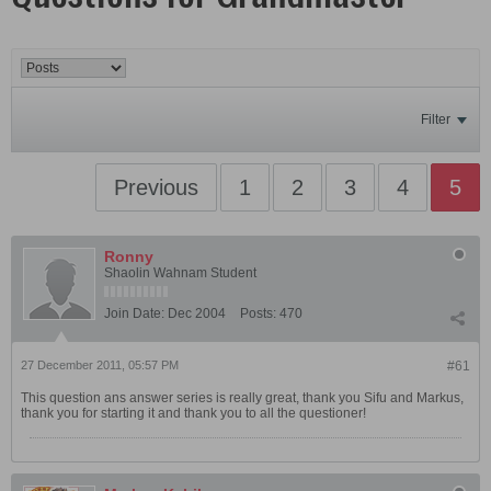
Filter
Previous
1
2
3
4
5
Ronny
Shaolin Wahnam Student
Join Date:
Dec 2004
Posts:
470
27 December 2011, 05:57 PM
#61
This question ans answer series is really great, thank you Sifu and Markus,
thank you for starting it and thank you to all the questioner!