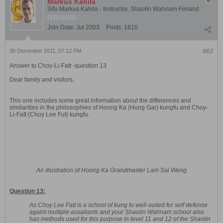
Markus Kahila
Sifu Markus Kahila - Instructor, Shaolin Wahnam Finland
Join Date:
Jul 2003
Posts:
1810
30 December 2011, 07:12 PM
#62
Answer to Choy-Li-Fatt -question 13
Dear family and visitors,
This one includes some great information about the differences and
similarities in the philosophies of Hoong Ka (Hung Gar) kungfu and Choy-
Li-Fatt (Choy Lee Fut) kungfu.
An illustration of Hoong Ka Grandmaster Lam Sai Weng
Question 13:
As Choy Lee Fatt is a school of kung fu well-suited for self defense
againt multiple assailants and your Shaolin Wahnam school also
has methods used for this purpose in level 11 and 12 of the Shaolin