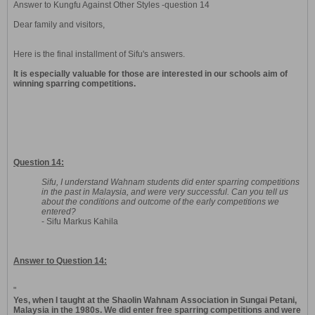
Answer to Kungfu Against Other Styles -question 14
Dear family and visitors,
Here is the final installment of Sifu's answers.
It is especially valuable for those are interested in our schools aim of
winning sparring competitions.
Question 14:
Sifu, I understand Wahnam students did enter sparring competitions
in the past in Malaysia, and were very successful. Can you tell us
about the conditions and outcome of the early competitions we
entered?
- Sifu Markus Kahila
Answer to Question 14:
"
Yes, when I taught at the Shaolin Wahnam Association in Sungai Petani,
Malaysia in the 1980s. We did enter free sparring competitions and were