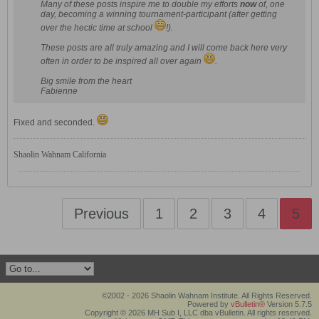
Many of these posts inspire me to double my efforts
now
of, one
day, becoming a winning tournament-participant (after getting
over the hectic time at school
!).
These posts are all truly amazing and I will come back here very
often in order to be inspired all over again
.
Big smile from the heart
Fabienne
Fixed and seconded.
Shaolin Wahnam California
Previous
1
2
3
4
5
©2002 - 2026 Shaolin Wahnam Institute. All Rights Reserved.
Powered by
vBulletin®
Version 5.7.5
Copyright © 2026 MH Sub I, LLC dba vBulletin. All rights reserved.