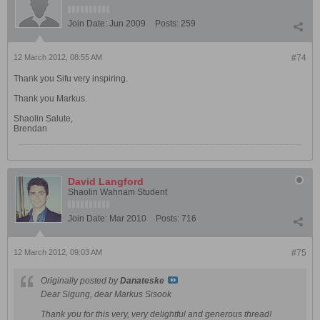
Join Date:
Jun 2009
Posts:
259
12 March 2012, 08:55 AM
#74
Thank you Sifu very inspiring.
Thank you Markus.
Shaolin Salute,
Brendan
David Langford
Shaolin Wahnam Student
Join Date:
Mar 2010
Posts:
716
12 March 2012, 09:03 AM
#75
Originally posted by
Danateske
Dear Sigung, dear Markus Sisook
Thank you for this very, very delightful and generous thread!