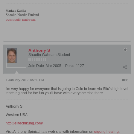
Markus Kahila
Shaolin Nordic Finland
www.shaolin-nordic.com
Anthony S
Shaolin Wahnam Student
Join Date:
Mar 2005
Posts:
1127
1 January 2012, 05:39 PM
#66
I'm very happy for everyone that is going to Oslo to learn via Sifu's high level
teaching and for the fun you'll have with everyone else there.
Anthony S
Western USA
http://elitechikung.com/
Visit Anthony Spinicchia’s web site with information on
qigong healing
.