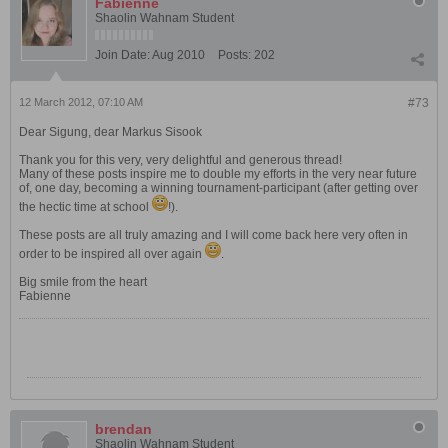
Fabienne
Shaolin Wahnam Student
Join Date:
Aug 2010
Posts:
202
12 March 2012, 07:10 AM
#73
Dear Sigung, dear Markus Sisook
Thank you for this very, very delightful and generous thread!
Many of these posts inspire me to double my efforts in the very near future
of, one day, becoming a winning tournament-participant (after getting over
the hectic time at school
!).
These posts are all truly amazing and I will come back here very often in
order to be inspired all over again
.
Big smile from the heart
Fabienne
brendan
Shaolin Wahnam Student