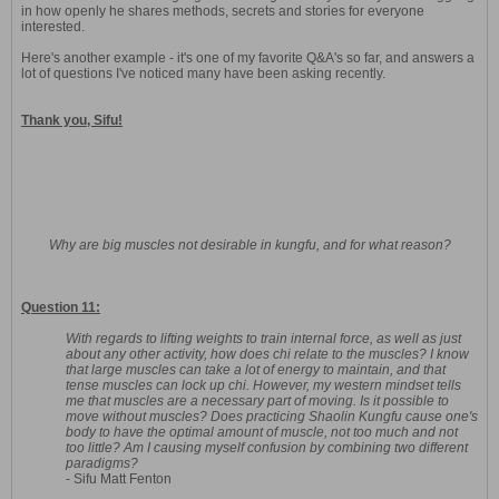
in how openly he shares methods, secrets and stories for everyone
interested.
Here's another example - it's one of my favorite Q&A's so far, and answers a
lot of questions I've noticed many have been asking recently.
Thank you, Sifu!
Why are big muscles not desirable in kungfu, and for what reason?
Question 11:
With regards to lifting weights to train internal force, as well as just
about any other activity, how does chi relate to the muscles? I know
that large muscles can take a lot of energy to maintain, and that
tense muscles can lock up chi. However, my western mindset tells
me that muscles are a necessary part of moving. Is it possible to
move without muscles? Does practicing Shaolin Kungfu cause one's
body to have the optimal amount of muscle, not too much and not
too little? Am I causing myself confusion by combining two different
paradigms?
- Sifu Matt Fenton