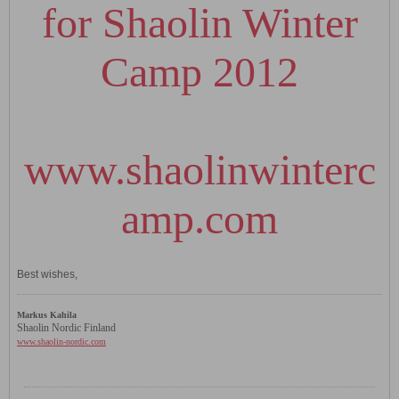
for Shaolin Winter
Camp 2012
www.shaolinwinterc
amp.com
Best wishes,
Markus Kahila
Shaolin Nordic Finland
www.shaolin-nordic.com