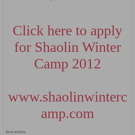
Click here to apply
for Shaolin Winter
Camp 2012
www.shaolinwinterc
amp.com
Best wishes,