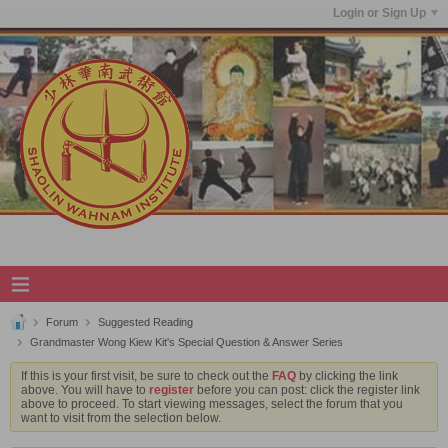
Login or Sign Up
Forum
Suggested Reading
Grandmaster Wong Kiew Kit's Special Question & Answer Series
If this is your first visit, be sure to check out the
FAQ
by clicking the link
above. You will have to
register
before you can post: click the register link
above to proceed. To start viewing messages, select the forum that you
want to visit from the selection below.