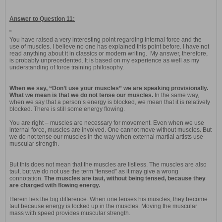
Answer to Question 11:
"
You have raised a very interesting point regarding internal force and the
use of muscles. I believe no one has explained this point before. I have not
read anything about it in classics or modern writing. My answer, therefore,
is probably unprecedented. It is based on my experience as well as my
understanding of force training philosophy.
When we say, “Don’t use your muscles” we are speaking provisionally.
What we mean is that we do not tense our muscles.
In the same way,
when we say that a person’s energy is blocked, we mean that it is relatively
blocked. There is still some energy flowing.
You are right – muscles are necessary for movement. Even when we use
internal force, muscles are involved. One cannot move without muscles. But
we do not tense our muscles in the way when external martial artists use
muscular strength.
But this does not mean that the muscles are listless. The muscles are also
taut, but we do not use the term “tensed” as it may give a wrong
connotation.
The muscles are taut, without being tensed, because they
are charged with flowing energy.
Herein lies the big difference. When one tenses his muscles, they become
taut because energy is locked up in the muscles. Moving the muscular
mass with speed provides muscular strength.