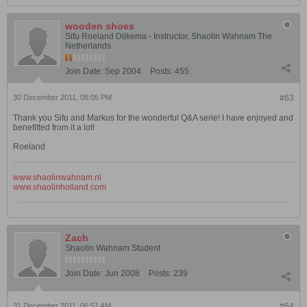
wooden shoes
Sifu Roeland Dijkema - Instructor, Shaolin Wahnam The
Netherlands
Join Date:
Sep 2004
Posts:
455
30 December 2011, 08:05 PM
#63
Thank you Sifu and Markus for the wonderful Q&A serie! I have enjoyed and
benefitted from it a lot!
Roeland
www.shaolinwahnam.nl
www.shaolinholland.com
Zach
Shaolin Wahnam Student
Join Date:
Jun 2008
Posts:
239
31 December 2011, 06:51 AM
#64