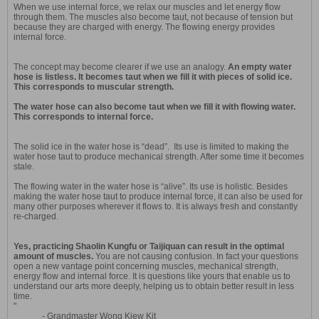
When we use internal force, we relax our muscles and let energy flow
through them. The muscles also become taut, not because of tension but
because they are charged with energy. The flowing energy provides
internal force.
The concept may become clearer if we use an analogy.
An empty water
hose is listless. It becomes taut when we fill it with pieces of solid ice.
This corresponds to muscular strength.
The water hose can also become taut when we fill it with flowing water.
This corresponds to internal force.
The solid ice in the water hose is “dead”. Its use is limited to making the
water hose taut to produce mechanical strength. After some time it becomes
stale.
The flowing water in the water hose is “alive”. Its use is holistic. Besides
making the water hose taut to produce internal force, it can also be used for
many other purposes wherever it flows to. It is always fresh and constantly
re-charged.
Yes, practicing Shaolin Kungfu or Taijiquan can result in the optimal
amount of muscles.
You are not causing confusion. In fact your questions
open a new vantage point concerning muscles, mechanical strength,
energy flow and internal force. It is questions like yours that enable us to
understand our arts more deeply, helping us to obtain better result in less
time.
"
- Grandmaster Wong Kiew Kit