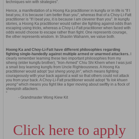
techniques win with strategies”.
Hence, a manifestation of a Hoong Ka practitioner in kungfu or in life is “If I
beat you, it is because I am better than you”, whereas that of a Choy-Li-Fatt
practitioner is “If I beat you, it is because I am cleverer than you”. In kungfu
stories, a Hoong Ka practitioner would rather die fighting against odds than
escaping using tricks, whereas a Choy-Li-Fatt practitioner when faced with
odds would choose to escape rather than fight. One represents courage,
the other represents wisdom. In Shaolin Wahanm, we value both.
Hoong Ka and Choy-Li-Fatt have different philosophies regarding
fighting single-handedly against multiple armed or unarmed attackers.
I
clearly remember learning these two important philosophies from my
siheng (elder kungfu brother), “Iron-Armed” Chiu Shi Khern when I was just
a small boy learning kungfu from Uncle Righteousness. A Hoong Ka
practitioner would adopt
“pui sheng yong jin”
, which means fighting
courageously with your back against a wall so that others could not attack
you from your back. A Choy-Li-Fatt practitioner would adopt
“fu lok khuen
yeong”
which means you fight like a tiger moving about swiftly in a flock of
sheepish attackers.
"
- Grandmaster Wong Kiew Kit
Click here to apply