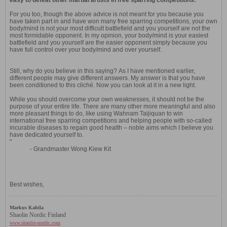
easy to defeat other martial artists in free sparring competitions.
For you too, though the above advice is not meant for you because you
have taken part in and have won many free sparring competitions, your own
body/mind is not your most difficult battlefield and you yourself are not the
most formidable opponent. In my opinion, your body/mind is your easiest
battlefield and you yourself are the easier opponent simply because you
have full control over your body/mind and over yourself.
Still, why do you believe in this saying? As I have mentioned earlier,
different people may give different answers. My answer is that you have
been conditioned to this cliché. Now you can look at it in a new light.
While you should overcome your own weaknesses, it should not be the
purpose of your entire life. There are many other more meaningful and also
more pleasant things to do, like using Wahnam Taijiquan to win
international free sparring competitions and helping people with so-called
incurable diseases to regain good health – noble aims which I believe you
have dedicated yourself to.
"
- Grandmaster Wong Kiew Kit
Best wishes,
Markus Kahila
Shaolin Nordic Finland
www.shaolin-nordic.com