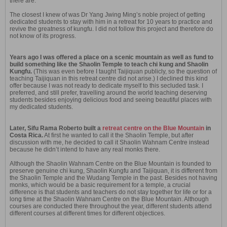
there are.
The closest I knew of was Dr Yang Jwing Ming’s noble project of getting
dedicated students to stay with him in a retreat for 10 years to practice and
revive the greatness of kungfu. I did not follow this project and therefore do
not know of its progress.
Years ago I was offered a place on a scenic mountain as well as fund to
build something like the Shaolin Temple to teach chi kung and Shaolin
Kungfu.
(This was even before I taught Taijiquan publicly, so the question of
teaching Taijiquan in this retreat centre did not arise.) I declined this kind
offer because I was not ready to dedicate myself to this secluded task. I
preferred, and still prefer, travelling around the world teaching deserving
students besides enjoying delicious food and seeing beautiful places with
my dedicated students.
Later, Sifu Rama Roberto built a
retreat centre on the Blue Mountain
in
Costa Rica.
At first he wanted to call it the Shaolin Temple, but after
discussion with me, he decided to call it Shaolin Wahnam Centre instead
because he didn’t intend to have any real monks there.
Although the Shaolin Wahnam Centre on the Blue Mountain is founded to
preserve genuine chi kung, Shaolin Kungfu and Taijiquan, it is different from
the Shaolin Temple and the Wudang Temple in the past. Besides not having
monks, which would be a basic requirement for a temple, a crucial
difference is that students and teachers do not stay together for life or for a
long time at the Shaolin Wahnam Centre on the Blue Mountain. Although
courses are conducted there throughout the year, different students attend
different courses at different times for different objectices.