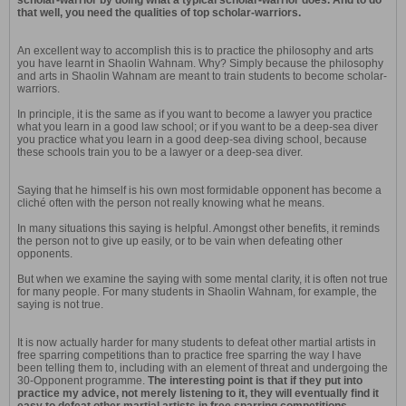
scholar-warrior by doing what a typical scholar-warrior does. And to do
that well, you need the qualities of top scholar-warriors.
An excellent way to accomplish this is to practice the philosophy and arts
you have learnt in Shaolin Wahnam. Why? Simply because the philosophy
and arts in Shaolin Wahnam are meant to train students to become scholar-
warriors.
In principle, it is the same as if you want to become a lawyer you practice
what you learn in a good law school; or if you want to be a deep-sea diver
you practice what you learn in a good deep-sea diving school, because
these schools train you to be a lawyer or a deep-sea diver.
Saying that he himself is his own most formidable opponent has become a
cliché often with the person not really knowing what he means.
In many situations this saying is helpful. Amongst other benefits, it reminds
the person not to give up easily, or to be vain when defeating other
opponents.
But when we examine the saying with some mental clarity, it is often not true
for many people. For many students in Shaolin Wahnam, for example, the
saying is not true.
It is now actually harder for many students to defeat other martial artists in
free sparring competitions than to practice free sparring the way I have
been telling them to, including with an element of threat and undergoing the
30-Opponent programme.
The interesting point is that if they put into
practice my advice, not merely listening to it, they will eventually find it