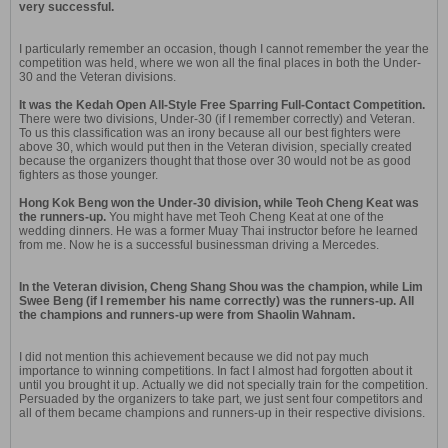
very successful.
I particularly remember an occasion, though I cannot remember the year the
competition was held, where we won all the final places in both the Under-
30 and the Veteran divisions.
It was the Kedah Open All-Style Free Sparring Full-Contact Competition.
There were two divisions, Under-30 (if I remember correctly) and Veteran.
To us this classification was an irony because all our best fighters were
above 30, which would put then in the Veteran division, specially created
because the organizers thought that those over 30 would not be as good
fighters as those younger.
Hong Kok Beng won the Under-30 division, while Teoh Cheng Keat was
the runners-up.
You might have met Teoh Cheng Keat at one of the
wedding dinners. He was a former Muay Thai instructor before he learned
from me. Now he is a successful businessman driving a Mercedes.
In the Veteran division, Cheng Shang Shou was the champion, while Lim
Swee Beng (if I remember his name correctly) was the runners-up. All
the champions and runners-up were from Shaolin Wahnam.
I did not mention this achievement because we did not pay much
importance to winning competitions. In fact I almost had forgotten about it
until you brought it up. Actually we did not specially train for the competition.
Persuaded by the organizers to take part, we just sent four competitors and
all of them became champions and runners-up in their respective divisions.