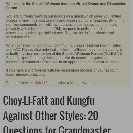
Welcome to the
Shaolin Wahnam Institute Virtual Kwoon and Discussion
Forum
.
You are currently viewing our boards as a guest which gives you limited
access to view most discussions and access our other features. By joining
our
free
community you will have access to post topics, communicate
privately with other members (PM), respond to polls, upload content and
access many other special features. Registration is fast, simple and
absolutely free.
When considering joining our community, please read our Forum Rules
and FAQ. Please also note that this forum, although open to the public, is
actually a
virtual extension of the Shaolin Wahnam Kwoon
(Martial Arts
School). Upon "entering" the school, we do expect our guests and
members to conduct themselves in an appropriate manner at all times.
If you have any problems with the registration process or your account
login, please contact us.
Please follow
this link
to find out what a Virtual Kwoon is.
Choy-Li-Fatt and Kungfu
Against Other Styles: 20
Questions for Grandmaster