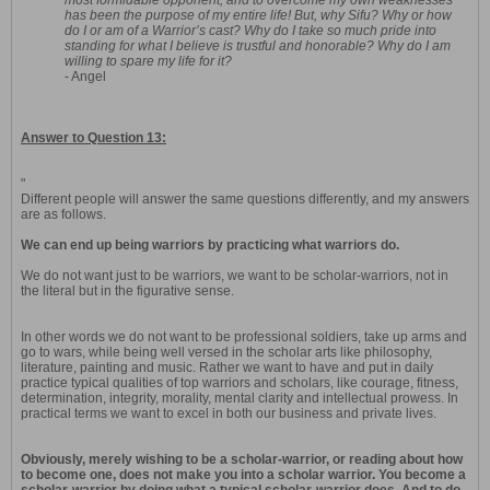
most formidable opponent, and to overcome my own weaknesses
has been the purpose of my entire life! But, why Sifu? Why or how
do I or am of a Warrior’s cast? Why do I take so much pride into
standing for what I believe is trustful and honorable? Why do I am
willing to spare my life for it?
- Angel
Answer to Question 13:
"
Different people will answer the same questions differently, and my answers
are as follows.
We can end up being warriors by practicing what warriors do.
We do not want just to be warriors, we want to be scholar-warriors, not in
the literal but in the figurative sense.
In other words we do not want to be professional soldiers, take up arms and
go to wars, while being well versed in the scholar arts like philosophy,
literature, painting and music. Rather we want to have and put in daily
practice typical qualities of top warriors and scholars, like courage, fitness,
determination, integrity, morality, mental clarity and intellectual prowess. In
practical terms we want to excel in both our business and private lives.
Obviously, merely wishing to be a scholar-warrior, or reading about how
to become one, does not make you into a scholar warrior. You become a