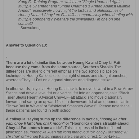
Kung Fu Training Program, which are "Single Unarmed Against
Multiple Unarmed" and "Single Unarmed & Armed Against Multiple
Armed" respectively, how might the tactics and philosophies of
Hoong Ka and Choy Lee Fatt differ comparatively when dealing with
multiple opponents? What are the similarities? In one on one
combat?
- Sunwukong
Answer to Question 13:
"
There are a lot of similarities between Hoong Ka and Choy-Li-Fatt
because they came from the same source, Southern Shaolin.
The
differences are due to different emphasis the two schools place on
techniques. Hoong Ka focuses on straight stances and straight punches,
whereas Choy-Li-Fatt on diagonal stances and diagonal strikes.
In other words, a typical Hoong Ka attack is to move forward in a Bow-Arrow
Stance and drive a level fist or a vertical fist into an opponent, as in “Black
Tiger Steals Heart”. A typical Choy-Li-Fatt attack is to move diagonally
forward and swing an upward fist or a downward fist at an opponent, as in
“Throw Ball in Waves” or “Whirlwind Smashes Waves”. Please note that all
these patterns are found in both school.
A colloquial saying sums up the difference in tactics,
“hoong ka chet
yap, choy li fatt chou chak moon”
or “Hoong Ka enters straight-ahead,
Choy-Li-Fatt enters from a side”.
This is expressed in their different
philosophies,
“hoong ka kuen fatt kong meng loui lok, choy li fatt seng yu
chi chui”
or “Honog Ka techniques are clear and direct, Choy-Li-Fatt