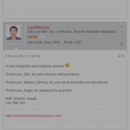
LeeWeiJoo
Sifu Lee Wei Joo - Instructor, Shaolin Wahnam Malaysia
Join Date:
May 2005
Posts:
1057
9 March 2012, 12:46 PM
#70
A very insightful and inspiring answer
Thank you, Sifu, for your wisdom and guidance.
Thank you, Markus Siheng, for your work and effort on this thread.
Thank you, Angel, for posting this question.
With Shaolin Salute,
Lee Wei Joo
http://shaolinwahnammalaysia.com/