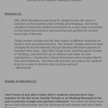
Scenery of the majestic Wudang mountain
Question 12:
Sifu, When Buddhism and Kung Fu mingled it was the same in
essence as the traveling yogis of India and Himalaya. And living
conditions linked the student and teacher to a very close connection
so that direct transmission and teaching was guiding the student
every step of the way.
Today modern society and life style makes a different challenge for
living in such persistent practice. The Shaolin Temple seems to have
changed for tourist interests, though Wudang Mountain appears to
maintain their roots. (But I don’t really know anything about Shaolin
or Wudang, I just look this up on internet and make my own
assumptions.) During the Cultural Revolution many masters fled to
Asia and Indonesia. Are there still teachers and places for students
to go to in order to find this kind of close training?
- Spencermk
Answer to Question 12:
"
I don’t know of any place today where students and teachers stay
together for life like in the Shaolin Temple or on Wudang Mountain in the
past to practice kungfu and spiritual cultivation.
This does not mean there
are no such places today, but I do not know of such places and I don’t think