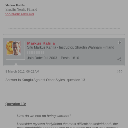
Markus Kahila
Shaolin Nordic Finland
www.shaolin-nordic.com
Markus Kahila
Sifu Markus Kahila - Instructor, Shaolin Wahnam Finland
Join Date:
Jul 2003
Posts:
1810
9 March 2012, 06:02 AM
#69
Answer to Kungfu Against Other Styles -question 13
Question 13:
How do we end up being warriors?
I consider my own body/mind the most difficult battlefield and I the