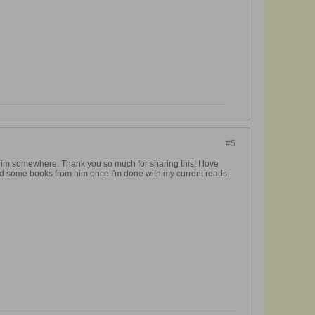
#5
 him somewhere. Thank you so much for sharing this! I love
ind some books from him once I'm done with my current reads.