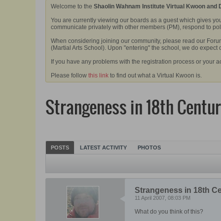
Welcome to the
Shaolin Wahnam Institute Virtual Kwoon and
You are currently viewing our boards as a guest which gives you
communicate privately with other members (PM), respond to polls
When considering joining our community, please read our Forum 
(Martial Arts School). Upon "entering" the school, we do expect
If you have any problems with the registration process or your a
Please follow
this link
to find out what a Virtual Kwoon is.
Strangeness in 18th Centur
POSTS
LATEST ACTIVITY
PHOTOS
Strangeness in 18th C
11 April 2007, 08:03 PM
What do you think of this?