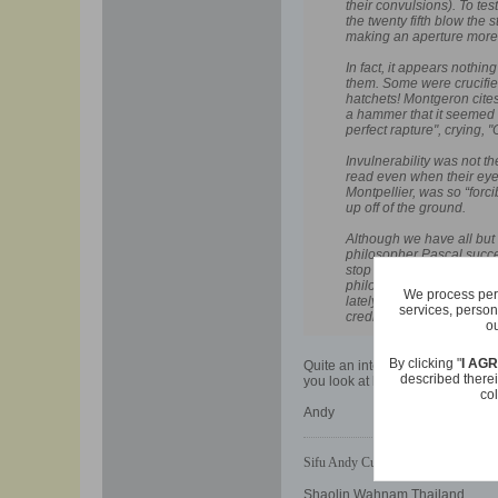
their convulsions). To te
the twenty fifth blow the
making an aperture more t
In fact, it appears nothi
them. Some were crucifie
hatchets! Montgeron cites
a hammer that it seemed "a
perfect rapture", crying, 
Invulnerability was not t
read even when their eye
Montpellier, was so “forc
up off of the ground.
Although we have all but 
philosopher Pascal succee
stop the convulsionaries 
philosophical Essays the
We process pers
lately said to have been
services, person
credit and distinction, in
ou
By clicking "
I AG
Quite an interesting story Im su
described therei
you look at historical legends in a
col
Andy
Sifu Andy Cusick
Shaolin Wahnam Thailand