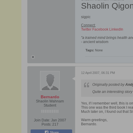
Shaolin Qigo
sigpic
Connect:
Twitter
Facebook
LinkedIn
"a trained mind brings health a
- ancient wisdom
Tags:
None
12 April 2007, 06:31 PM
Originally posted by
And
Quite an interesting stor
Bernardo
Shaolin Wahnam
Yes, if I remember well, this is o
Student
This one was the third book I re
Much later on, I found out that S
Warm greetings,
Join Date:
Jan 2007
Bernardo.
Posts:
217
Share