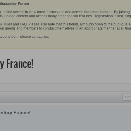
 Discussion Forum
.
 limited access to view most discussions and access our other features. By joining
, upload content and access many other special features. Registration is fast, simp
Rules and FAQ. Please also note that this forum, although open to the public, is a
 our guests and members to conduct themselves in an appropriate manner at all tim
ccount login, please contact us.
y France!
entury France!