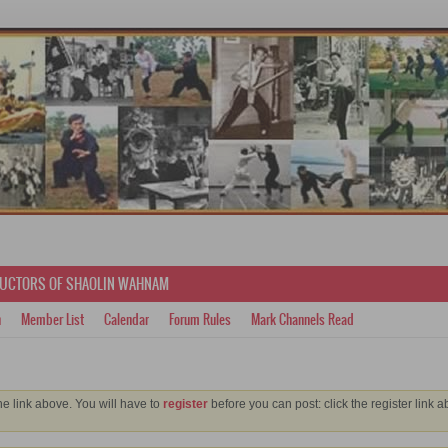
RUCTORS OF SHAOLIN WAHNAM
h
Member List
Calendar
Forum Rules
Mark Channels Read
he link above. You will have to
register
before you can post: click the register link 