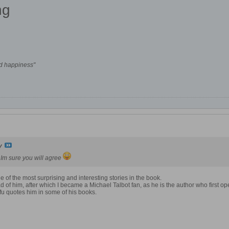
ng
nd happiness"
y
y Im sure you will agree
ne of the most surprising and interesting stories in the book.
ad of him, after which I became a Michael Talbot fan, as he is the author who first 
ifu quotes him in some of his books.