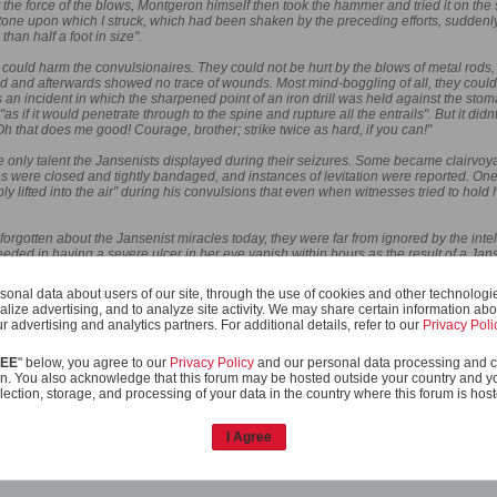
st the force of the blows, Montgeron himself then took the hammer and tried it on the
 stone upon which I struck, which had been shaken by the preceding efforts, suddenly
han half a foot in size".
ng could harm the convulsionaires. They could not be hurt by the blows of metal rod
d and afterwards showed no trace of wounds. Most mind-boggling of all, they could 
 an incident in which the sharpened point of an iron drill was held against the sto
s if it would penetrate through to the spine and rupture all the entrails". But it di
"Oh that does me good! Courage, brother; strike twice as hard, if you can!"
he only talent the Jansenists displayed during their seizures. Some became clairvoy
s were closed and tightly bandaged, and instances of levitation were reported. On
ibly lifted into the air” during his convulsions that even when witnesses tried to ho
forgotten about the Jansenist miracles today, they were far from ignored by the inte
ded in having a severe ulcer in her eye vanish within hours as the result of a Jan
by closing the cemetery of Saint-Medard, Voltaire quipped, “God was forbidden, by o
 Scottish philosopher David Hume wrote, “There surely never was so great a numbe
onal data about users of our site, through the use of cookies and other technologies
 wrought in France upon the tomb of Abbe Paris. Many of the miracles were immedia
alize advertising, and to analyze site activity. We may share certain information abo
 a learned age, and on the most eminent theatre that is now in the world.”
r advertising and analytics partners. For additional details, refer to our
Privacy Poli
REE
" below, you agree to our
Privacy Policy
and our personal data processing and c
re you will agree
When I read it I was reminded of Alex's comment in the "ancient 
n. You also acknowledge that this forum may be hosted outside your country and y
 different light...
lection, storage, and processing of your data in the country where this forum is hos
I Agree