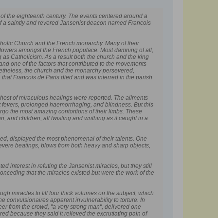
lf of the eighteenth century. The events centered around a
 of a saintly and revered Jansenist deacon named Francois
atholic Church and the French monarchy. Many of their
ollowers amongst the French populace. Most damning of all,
as Catholicism. As a result both the church and the king
 one of the factors that contributed to the movements
onetheless, the church and the monarchy persevered,
 that Francois de Paris died and was interred in the parish
 host of miraculous healings were reported. The ailments
nt fevers, prolonged haemorrhaging, and blindness. But this
rgo the most amazing contortions of their limbs. These
 and children, all twisting and writhing as if caught in a
alled, displayed the most phenomenal of their talents. One
severe beatings, blows from both heavy and sharp objects,
 interest in refuting the Jansenist miracles, but they still
nceding that the miracles existed but were the work of the
 miracles to fill four thick volumes on the subject, which
 convulsionaires apparent invulnerability to torture. In
er from the crowd, "a very strong man", delivered one
d because they said it relieved the excrutiating pain of