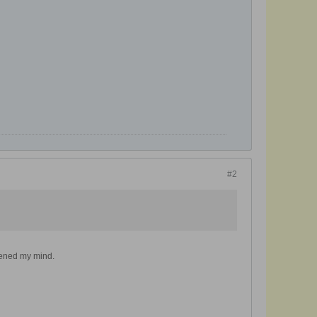
#2
opened my mind.