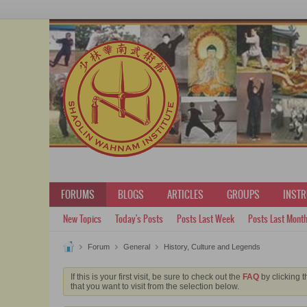
FORUMS
BLOGS
ARTICLES
GROUPS
INST
New Topics
Today's Posts
Posts Last Week
Posts Last Mont
Forum
General
History, Culture and Legends
If this is your first visit, be sure to check out the
FAQ
by clicking t
that you want to visit from the selection below.