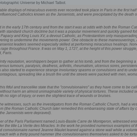
Holographic Universe
by Michael Talbot.
kable displays of miraculous events ever recorded took place in Paris in the first ha
h-influenced Catholics known as the Jansenists, and were precipitated by the death
in the early 17th century and from the start it was at odds with both the Roman C
 with standard church doctrine but it was a popular movement and quickly gained f
e Papacy and King Louis XV, a devout Catholic, as Protestantism only masquerading 
ring to undermine the movements power. One obstacle to these maneouverings, and
 Jansenist leaders seemed especially skilled at performing miraculous healings. N
 rage throughout France. It was on May 1, 1727, at the height of this power struggle,
, Paris.
ntly reputation, worshippers began to gather at his tomb, and from the beginning a
rous tumours, paralysis, deafness, arthritis, rheumatism, ulcerous sores, persiste
s also started to experience strange involuntary spasms or convulsions and to unde
ontagious, spreading like a brush fire until the streets were packed with men, woman,
this fitful and trancelike state that the "convulsionaires" as they have come to be c
 without harm an almost unimaginable variety of physical tortures. These included 
ith no sign of injury, or even the slightest trace of wounds or bruises.
the witnesses, such as the investigators from the Roman Catholic Church, had a vested
 (the Roman Catholic Church later remedied this embarrasing state of affairs by co
 the Jansenists were depraved).
er of the Paris Parliament named Louis-Basile Carre de Montgeron, witnessed enough
r the title La Verite des Miracles. In the work he provided numerous examples of the
ld convulsionaire named Jeanne Maulet leaned against a stone wall while a volunte
ach with a thirty pound hammer (the convulsionaires themselves asked to be torture