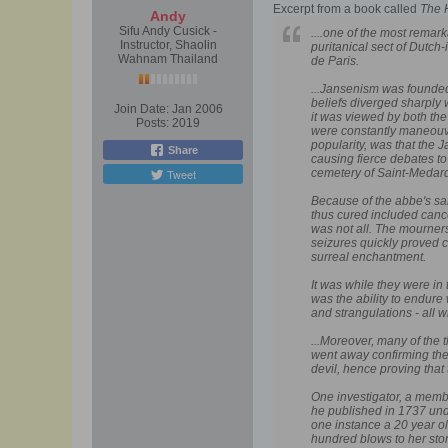
Excerpt from a book called
The 
Andy
Sifu Andy Cusick -
....one of the most remar
Instructor, Shaolin
puritanical sect of Dutc
Wahnam Thailand
de Paris.
...Jansenism was founded 
beliefs diverged sharply
Join Date:
Jan 2006
it was viewed by both th
Posts:
2019
were constantly maneouve
popularity, was that the
Share
causing fierce debates to
Tweet
cemetery of Saint-Medard
Because of the abbe's sai
thus cured included cance
was not all. The mourner
seizures quickly proved c
surreal enchantment.
It was while they were in 
was the ability to endure
and strangulations - all w
...Moreover, many of the 
went away confirming them
devil, hence proving that
One investigator, a memb
he published in 1737 unde
one instance a 20 year o
hundred blows to her stom