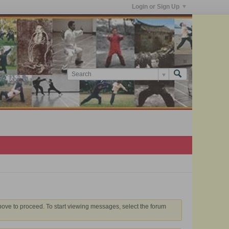
Login or Sign Up
above to proceed. To start viewing messages, select the forum