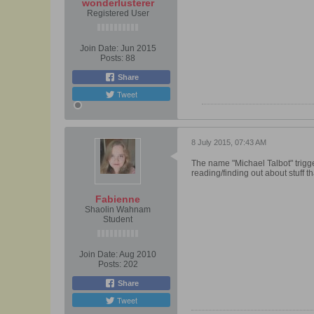
wonderlusterer
Registered User
Join Date:
Jun 2015
Posts:
88
Share
Tweet
8 July 2015, 07:43 AM
The name "Michael Talbot" trigge
reading/finding out about stuff t
Fabienne
Shaolin Wahnam
Student
Join Date:
Aug 2010
Posts:
202
Share
Tweet