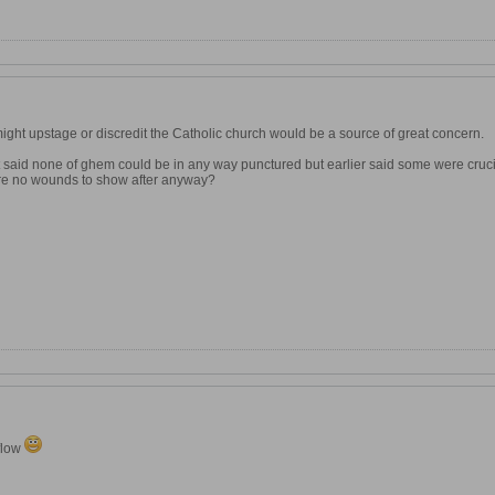
ight upstage or discredit the Catholic church would be a source of great concern.
 It said none of ghem could be in any way punctured but earlier said some were cruc
re no wounds to show after anyway?
 flow