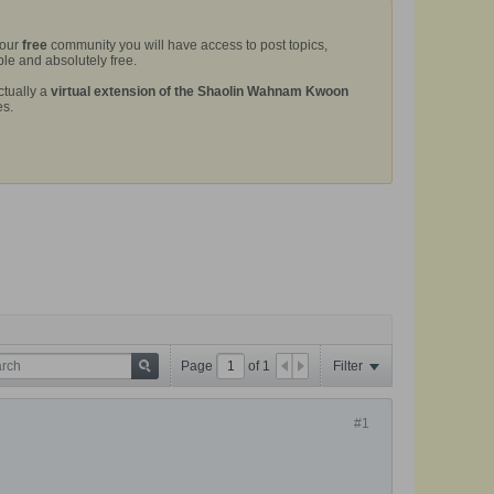
 our
free
community you will have access to post topics,
le and absolutely free.
ctually a
virtual extension of the Shaolin Wahnam Kwoon
es.
Page
of
1
Filter
#1