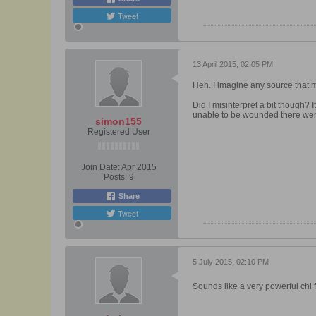
Tweet
13 April 2015, 02:05 PM
Heh. I imagine any source that m
Did I misinterpret a bit though?
unable to be wounded there we
simon155
Registered User
Join Date:
Apr 2015
Posts:
9
Share
Tweet
5 July 2015, 02:10 PM
Sounds like a very powerful chi