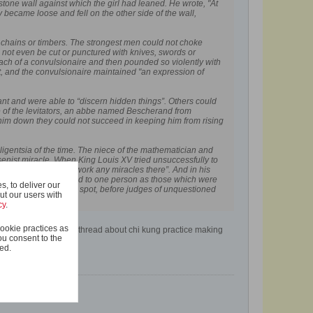
 stone wall against which the girl had leaned. He wrote, "At
 became loose and fell on the other side of the wall,
s, chains or timbers. The strongest men could not choke
not even be cut or punctured with knives, swords or
mach of a convulsionaire and then pounded so violently with
dnt, and the convulsionaire maintained "an expression of
ant and were able to “discern hidden things”. Others could
e of the levitators, an abbe named Bescherand from
ld him down they could not succeed in keeping him from rising
lligentsia of the time. The niece of the mathematician and
senist miracle. When King Louis XV tried unsuccessfully to
rder of the King, to work any miracles there”. And in his
r of miracles ascribed to one person as those which were
, to deliver our
tely proved upon the spot, before judges of unquestioned
ut our users with
cy
.
ookie practices as
warriors of the west" thread about chi kung practice making
ou consent to the
ted.