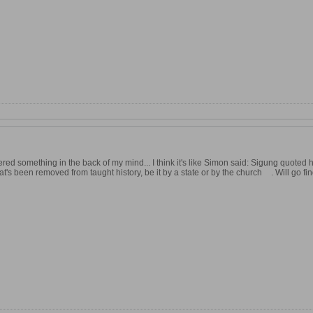
red something in the back of my mind... I think it's like Simon said: Sigung quoted
hat's been removed from taught history, be it by a state or by the church
. Will go f