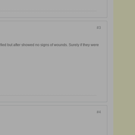
#3
ified but after showed no signs of wounds. Surely if they were
#4