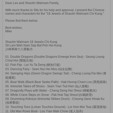
Dear Leo and Shaolin Wahnam Family,
With much thanks to Sifu for his help and approval, I present the Chinese
names and characters for the "18 Jewels of Shaolin Wahnam Chi Kung."
Please find them below.
Best wishes,
Mike
Shaolin Wahnam 18 Jewels Chi Kung
Sil Lam Wah Nam Sap Bat Poh Hei Kung
少林華南十八寶氣功
01. Double Dragons (Double Dragons Emerge from Sea) - Seong Loong
Chiut Hoi (雙龍出海)
02. Fish Flip - Lei Yu Ta Deng (鯉魚打挺)
03. Dancing Fairy - Seen Nui Hei Mou (仙女起舞)
04. Swinging Hips (Green Dragon Swings Tail) - Cheng Loong Pai Mei (青
龍擺尾)
05. Bear Walk (Black Bear Seeks Path) - Hak Hoong Cham Lou (黑熊探路)
06. Immortal Takes off Shoes - Seen Yian Tiut Heir (仙人脫靴)
07. Dragonfly Plays with Water - Cheng Deng Hei Sheui (蜻蜓戲水)
08. White Crane Steps on Snow - Pak Hok Tap Sheut (白鶴踏雪)
09. Drumming Kidneys (Immortal Strikes Drum) - Cheong Gwor Khiak Ku
(張果擊鼓)
10. Touching Toes (Lohan Touches Ground) - Lor Hon Mor Teai (羅漢摸地)
11. Old Man Rows Boat - Lou Yian Wah Chow (老人划舟)