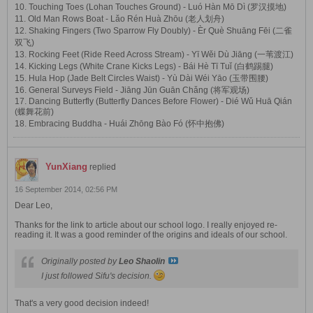
10. Touching Toes (Lohan Touches Ground) - Luó Hàn Mō Dì (罗汉摸地)
11. Old Man Rows Boat - Lǎo Rén Huà Zhōu (老人划舟)
12. Shaking Fingers (Two Sparrow Fly Doubly) - Èr Què Shuāng Fēi (二雀
双飞)
13. Rocking Feet (Ride Reed Across Stream) - Yī Wěi Dù Jiāng (一苇渡江)
14. Kicking Legs (White Crane Kicks Legs) - Bái Hè Tī Tuǐ (白鹤踢腿)
15. Hula Hop (Jade Belt Circles Waist) - Yù Dài Wéi Yāo (玉带围腰)
16. General Surveys Field - Jiāng Jūn Guān Chǎng (将军观场)
17. Dancing Butterfly (Butterfly Dances Before Flower) - Dié Wǔ Huā Qián
(蝶舞花前)
18. Embracing Buddha - Huái Zhōng Bào Fó (怀中抱佛)
YunXiang
replied
16 September 2014, 02:56 PM
Dear Leo,
Thanks for the link to article about our school logo. I really enjoyed re-
reading it. It was a good reminder of the origins and ideals of our school.
Originally posted by
Leo Shaolin
I just followed Sifu's decision.
That's a very good decision indeed!