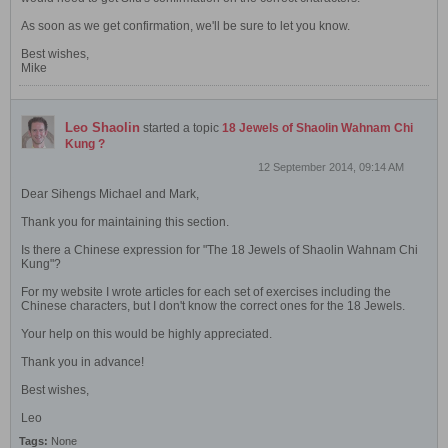
As soon as we get confirmation, we'll be sure to let you know.
Best wishes,
Mike
Leo Shaolin
started a topic
18 Jewels of Shaolin Wahnam Chi
Kung ?
12 September 2014, 09:14 AM
Dear Sihengs Michael and Mark,
Thank you for maintaining this section.
Is there a Chinese expression for "The 18 Jewels of Shaolin Wahnam Chi
Kung"?
For my website I wrote articles for each set of exercises including the
Chinese characters, but I don't know the correct ones for the 18 Jewels.
Your help on this would be highly appreciated.
Thank you in advance!
Best wishes,
Leo
Tags:
None