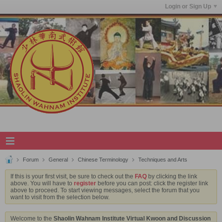
Login or Sign Up
Forum
General
Chinese Terminology
Techniques and Arts
If this is your first visit, be sure to check out the
FAQ
by clicking the link
above. You will have to
register
before you can post: click the register link
above to proceed. To start viewing messages, select the forum that you
want to visit from the selection below.
Welcome to the
Shaolin Wahnam Institute Virtual Kwoon and Discussion