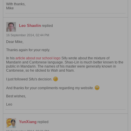
With thanks,
Mike
Leo Shaolin
replied
16 September 2014, 02:44 PM
Dear Mike,
Thanks again for your reply.
In his
article about our school logo
Sifu wrote about the mixture of
Mandarin and Cantonese language. Shao-Lin is much better known to the
public in Mandarin. The names of his master were generally known in
Cantonese, so he sticked to Wah and Nam.
I just followed Sifu's decision.
And thanks for your compliments regarding my website.
Best wishes,
Leo
YunXiang
replied