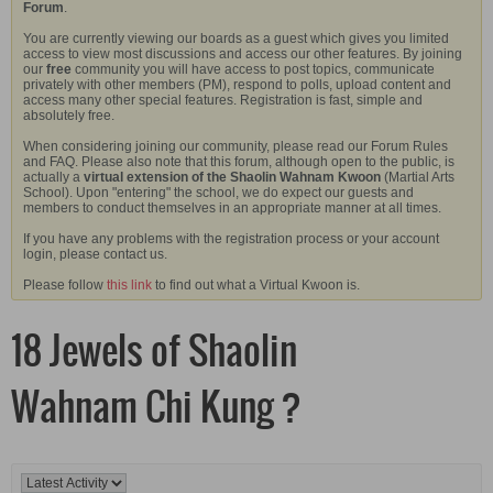
Forum
.
You are currently viewing our boards as a guest which gives you limited
access to view most discussions and access our other features. By joining
our
free
community you will have access to post topics, communicate
privately with other members (PM), respond to polls, upload content and
access many other special features. Registration is fast, simple and
absolutely free.
When considering joining our community, please read our Forum Rules
and FAQ. Please also note that this forum, although open to the public, is
actually a
virtual extension of the Shaolin Wahnam Kwoon
(Martial Arts
School). Upon "entering" the school, we do expect our guests and
members to conduct themselves in an appropriate manner at all times.
If you have any problems with the registration process or your account
login, please contact us.
Please follow
this link
to find out what a Virtual Kwoon is.
18 Jewels of Shaolin
Wahnam Chi Kung ?