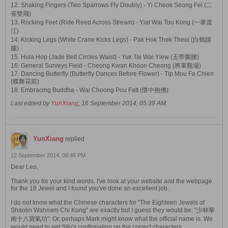
12. Shaking Fingers (Two Sparrows Fly Doubly) - Yi Cheok Seong Fei (二
雀雙飛)
13. Rocking Feet (Ride Reed Across Stream) - Yiat Wai Tou Kong (一葦渡
江)
14. Kicking Legs (White Crane Kicks Legs) - Pak Hok Thek Theui (白鶴踢
腿)
15. Hula Hop (Jade Belt Circles Waist) - Yuk Tai Wai Yiew (玉带圍腰)
16. General Surveys Field - Cheong Kwan Khoon Cheong (將軍觀場)
17. Dancing Butterfly (Butterfly Dances Before Flower) - Tip Mou Fa Chien
(蝶舞花前)
18. Embracing Buddha - Wai Choong Pou Fatt (懷中抱佛)
Last edited by
YunXiang
;
16 September 2014, 05:39 AM
.
YunXiang
replied
12 September 2014, 09:48 PM
Dear Leo,
Thank you for your kind words. I've look at your website and the webpage
for the 18 Jewel and I found you've done an excellent job.
I do not know what the Chinese characters for "The Eighteen Jewels of
Shaolin Wahnam Chi Kung" are exactly but I guess they would be: "少林華
南十八寶氣功". Or, perhaps Mark might know what the official name is. We
would need to get Sifu's confirmation on the correct characters.