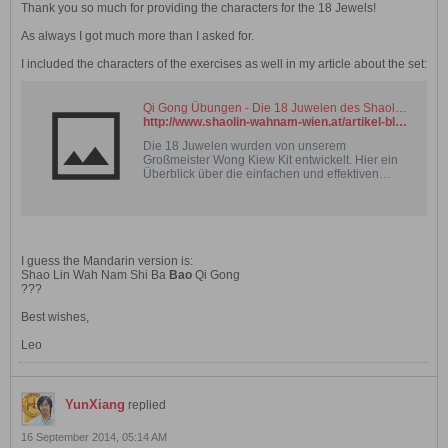
Thank you so much for providing the characters for the 18 Jewels!
As always I got much more than I asked for.
I included the characters of the exercises as well in my article about the set:
Qi Gong Übungen - Die 18 Juwelen des Shaolin Wahnam Chi Kung
http://www.shaolin-wahnam-wien.at/artikel-blog-18juwelen-qigong.html.php
Die 18 Juwelen wurden von unserem
Großmeister Wong Kiew Kit entwickelt. Hier ein
Überblick über die einfachen und effektiven
Übungen.
I guess the Mandarin version is:
Shao Lin Wah Nam Shi Ba
Bao
Qi Gong
???
Best wishes,
Leo
YunXiang
replied
16 September 2014, 05:14 AM