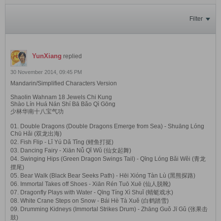
Filter
YunXiang
replied
30 November 2014, 09:45 PM
Mandarin/Simplified Characters Version
Shaolin Wahnam 18 Jewels Chi Kung
Shào Lín Huá Nán Shí Bā Bǎo Qì Gōng
少林华南十八宝气功
01. Double Dragons (Double Dragons Emerge from Sea) - Shuāng Lóng
Chū Hǎi (双龙出海)
02. Fish Flip - Lǐ Yú Dǎ Tǐng (鲤鱼打挺)
03. Dancing Fairy - Xiān Nǚ Qǐ Wǔ (仙女起舞)
04. Swinging Hips (Green Dragon Swings Tail) - Qīng Lóng Bǎi Wěi (青龙
摆尾)
05. Bear Walk (Black Bear Seeks Path) - Hēi Xióng Tàn Lù (黑熊探路)
06. Immortal Takes off Shoes - Xiān Rén Tuō Xuē (仙人脱靴)
07. Dragonfly Plays with Water - Qīng Tíng Xì Shuǐ (蜻蜓戏水)
08. White Crane Steps on Snow - Bái Hè Tà Xuě (白鹤踏雪)
09. Drumming Kidneys (Immortal Strikes Drum) - Zhāng Guǒ Jī Gǔ (张果击
鼓)