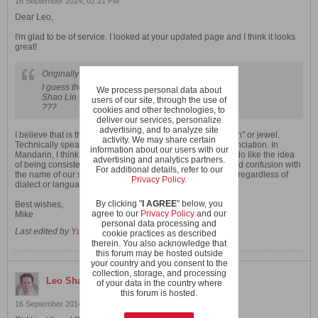
16 September 2014, 02:21 PM
Dear Leo,
I'm glad to be of service. I looked at your updated page and I think it looks
great!
Originally posted by
Leo Shaolin
I guess the Mandarin version is:
We process personal data about
Shao Lin Wah Nam Shi Ba
Bao
Qi Gong
users of our site, through the use of
???
cookies and other technologies, to
deliver our services, personalize
advertising, and to analyze site
I believe that is the correct Mandarin pronunciation for "Poh" or jewel.
activity. We may share certain
Technically speaking, "Wah Nam" is the Cantonese pronunciation. In
information about our users with our
Mandarin, I think it would be "Hua Nan". However, I really do like the idea
advertising and analytics partners.
of being consistent with one singular pronunciation to avoid confusion with
For additional details, refer to our
the name of our school (i.e. having it written as "Wahnam" regardless of
Privacy Policy
.
dialect or language).
By clicking "
I AGREE
" below, you
Best wishes,
agree to our
Privacy Policy
and our
Mike
personal data processing and
Last edited by
YunXiang
;
16 September 2014, 02:37 PM
.
cookie practices as described
therein. You also acknowledge that
this forum may be hosted outside
your country and you consent to the
collection, storage, and processing
Leo Shaolin
replied
of your data in the country where
this forum is hosted.
16 September 2014, 09:53 AM