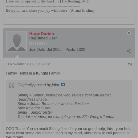
Have we not opened up thy heart ...? (The Reading, 94:1)
------------------------------------------------------------
Be joyful, ..and share your joy with others -(Anand Krishna)
HugoDarien
Registered User
Join Date:
Jul 2005
Posts:
1320
11 November 2006, 12:07 PM
#4
Family Terms in a Kungfu Family
Originally posted by
joko
Sihing = Senior Brother, he who studies from Sifu earlier,
regardless of age.
Sidai = Junior Brother, he who studies later,
Sijie = Senior Sister
Simui = Junior Sister
Tou dai = student; for example you are Sifu Wong's Toudai.
OOO Thank You so much Sihing Joko for your so good help, this - your help
really clear some clouds that I had in my mind, about how to call people in
this forum!