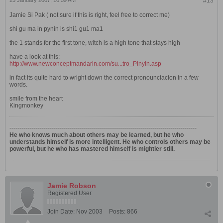
25 January 2007, 10:59 AM
#13
Jamie Si Pak ( not sure if this is right, feel free to correct me)
shi gu ma in pynin is shi1 gu1 ma1
the 1 stands for the first tone, witch is a high tone that stays high
have a look at this:
http://www.newconceptmandarin.com/su...tro_Pinyin.asp
in fact its quite hard to wright down the correct pronounciacion in a few
words.
smile from the heart
Kingmonkey
----------------------------------------------------------------------------------------------
He who knows much about others may be learned, but he who
understands himself is more intelligent. He who controls others may be
powerful, but he who has mastered himself is mightier still.
Jamie Robson
Registered User
Join Date:
Nov 2003
Posts:
866