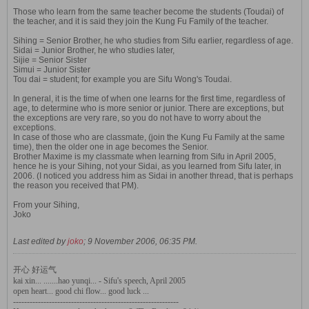
Those who learn from the same teacher become the students (Toudai) of
the teacher, and it is said they join the Kung Fu Family of the teacher.
Sihing = Senior Brother, he who studies from Sifu earlier, regardless of age.
Sidai = Junior Brother, he who studies later,
Sijie = Senior Sister
Simui = Junior Sister
Tou dai = student; for example you are Sifu Wong's Toudai.
In general, it is the time of when one learns for the first time, regardless of
age, to determine who is more senior or junior. There are exceptions, but
the exceptions are very rare, so you do not have to worry about the
exceptions.
In case of those who are classmate, (join the Kung Fu Family at the same
time), then the older one in age becomes the Senior.
Brother Maxime is my classmate when learning from Sifu in April 2005,
hence he is your Sihing, not your Sidai, as you learned from Sifu later, in
2006. (I noticed you address him as Sidai in another thread, that is perhaps
the reason you received that PM).
From your Sihing,
Joko
Last edited by
joko
;
9 November 2006, 06:35 PM
.
开心 好运气
kai xin... .......hao yunqi... - Sifu's speech, April 2005
open heart... good chi flow... good luck ...
------------------------------------------------------------