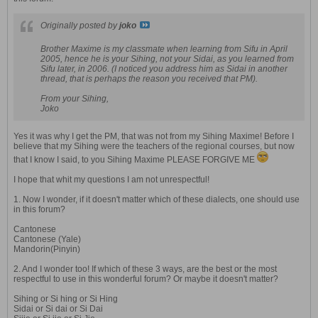
Originally posted by
joko
Brother Maxime is my classmate when learning from Sifu in April
2005, hence he is your Sihing, not your Sidai, as you learned from
Sifu later, in 2006. (I noticed you address him as Sidai in another
thread, that is perhaps the reason you received that PM).
From your Sihing,
Joko
Yes it was why I get the PM, that was not from my Sihing Maxime! Before I
believe that my Sihing were the teachers of the regional courses, but now
that I know I said, to you Sihing Maxime PLEASE FORGIVE ME
I hope that whit my questions I am not unrespectful!
1. Now I wonder, if it doesn't matter which of these dialects, one should use
in this forum?
Cantonese
Cantonese (Yale)
Mandorin(Pinyin)
2. And I wonder too! If which of these 3 ways, are the best or the most
respectful to use in this wonderful forum? Or maybe it doesn't matter?
Sihing or Si hing or Si Hing
Sidai or Si dai or Si Dai