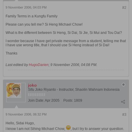
9 November 2006, 04:03 PM
#2
Family Terms in a Kungfu Family
Please can you tell me? Si Heng Michael Chow!
What is the different between Si Heng, Si Dai, Si Jie, Si Mui and Tou Dai?
I wonder because I have get private message from a student, telling me that
I have use wrong title, that I should use Si Heng instead of Si Dai!
Thanks
Last edited by
HugoDarien
;
9 November 2006, 04:08 PM
.
joko
Sifu Joko Riyanto - Instructor, Shaolin Wahnam Indonesia
Join Date:
Apr 2005
Posts:
1809
9 November 2006, 06:32 PM
#3
Hello, Sidai Hugo,
I know I am not Sihing Michael Chow,
, but I try to answer your question.