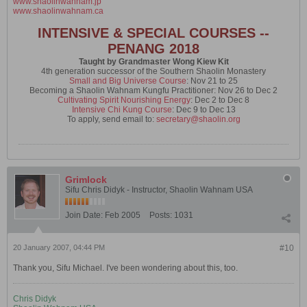
www.shaolinwahnam.jp
www.shaolinwahnam.ca
INTENSIVE & SPECIAL COURSES --
PENANG 2018
Taught by Grandmaster Wong Kiew Kit
4th generation successor of the Southern Shaolin Monastery
Small and Big Universe Course
: Nov 21 to 25
Becoming a Shaolin Wahnam Kungfu Practitioner: Nov 26 to Dec 2
Cultivating Spirit Nourishing Energy
: Dec 2 to Dec 8
Intensive Chi Kung Course
: Dec 9 to Dec 13
To apply, send email to:
secretary@shaolin.org
Grimlock
Sifu Chris Didyk - Instructor, Shaolin Wahnam USA
Join Date:
Feb 2005
Posts:
1031
20 January 2007, 04:44 PM
#10
Thank you, Sifu Michael. I've been wondering about this, too.
Chris Didyk