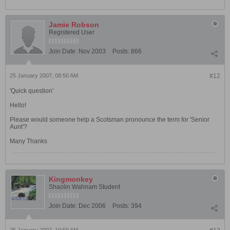
Jamie Robson
Registered User
Join Date:
Nov 2003
Posts:
866
25 January 2007, 08:50 AM
#12
'Quick question'
Hello!
Please would someone help a Scotsman pronounce the term for 'Senior
Aunt'?
Many Thanks
Kingmonkey
Shaolin Wahnam Student
Join Date:
Dec 2006
Posts:
394