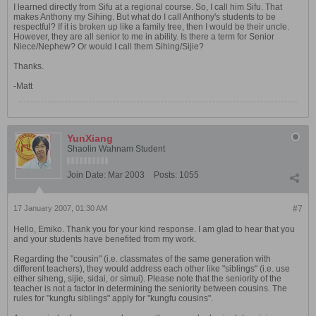
I learned directly from Sifu at a regional course. So, I call him Sifu. That
makes Anthony my Sihing. But what do I call Anthony's students to be
respectful? If it is broken up like a family tree, then I would be their uncle.
However, they are all senior to me in ability. Is there a term for Senior
Niece/Nephew? Or would I call them Sihing/Sijie?
Thanks.
-Matt
YunXiang
Shaolin Wahnam Student
Join Date:
Mar 2003
Posts:
1055
17 January 2007, 01:30 AM
#7
Hello, Emiko. Thank you for your kind response. I am glad to hear that you
and your students have benefited from my work.
Regarding the "cousin" (i.e. classmates of the same generation with
different teachers), they would address each other like "siblings" (i.e. use
either siheng, sijie, sidai, or simui). Please note that the seniority of the
teacher is not a factor in determining the seniority between cousins. The
rules for "kungfu siblings" apply for "kungfu cousins".