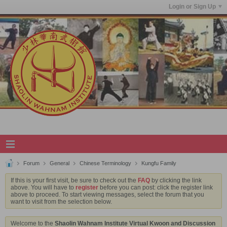
Login or Sign Up
Forum
General
Chinese Terminology
Kungfu Family
If this is your first visit, be sure to check out the
FAQ
by clicking the link
above. You will have to
register
before you can post: click the register link
above to proceed. To start viewing messages, select the forum that you
want to visit from the selection below.
Welcome to the
Shaolin Wahnam Institute Virtual Kwoon and Discussion