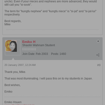
uncle). Even if your nieces and nephews are more advanced, they would
still call you "si-sook".
The term for "kungfu nephew" and "kungfu niece" is "si-jat" and "si-jat-lui"
respectively.
Best regards,
Mike
Emiko H
Shaolin Wahnam Student
Join Date:
Feb 2003
Posts:
1460
20 January 2007, 12:24 AM
#9
Thank you, Mike.
That was most illuminating. I will pass this on to my students in Japan.
Best wishes,
Emiko
Emiko Hsuen