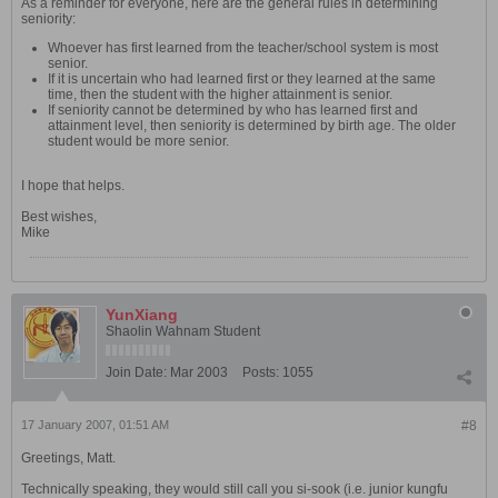
As a reminder for everyone, here are the general rules in determining
seniority:
Whoever has first learned from the teacher/school system is most
senior.
If it is uncertain who had learned first or they learned at the same
time, then the student with the higher attainment is senior.
If seniority cannot be determined by who has learned first and
attainment level, then seniority is determined by birth age. The older
student would be more senior.
I hope that helps.
Best wishes,
Mike
YunXiang
Shaolin Wahnam Student
Join Date:
Mar 2003
Posts:
1055
17 January 2007, 01:51 AM
#8
Greetings, Matt.
Technically speaking, they would still call you si-sook (i.e. junior kungfu