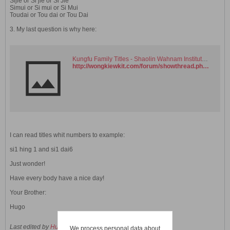
Sijie or Si jie or Si Jie
Simui or Si mui or Si Mui
Toudai or Tou dai or Tou Dai
3. My last question is why here:
Kungfu Family Titles - Shaolin Wahnam Institute Virtual Kwoon and Discussion Forum
http://wongkiewkit.com/forum/showthread.php?t=2896
I can read titles whit numbers to example:
si1 hing 1 and si1 dai6
Just wonder!
Have every body have a nice day!
Your Brother:
Hugo
Last edited by
HugoDarien
;
11 November 2006, 12:36 PM
.
We process personal data about