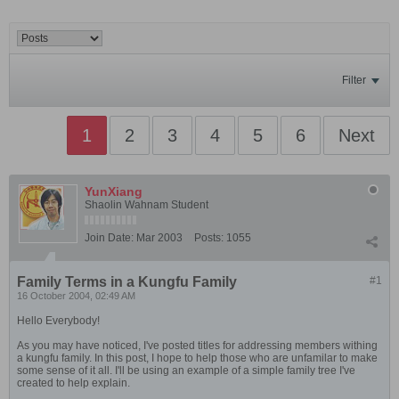
Filter
1
2
3
4
5
6
Next
YunXiang
Shaolin Wahnam Student
Join Date:
Mar 2003
Posts:
1055
Family Terms in a Kungfu Family
#1
16 October 2004, 02:49 AM
Hello Everybody!
As you may have noticed, I've posted titles for addressing members withing
a kungfu family. In this post, I hope to help those who are unfamilar to make
some sense of it all. I'll be using an example of a simple family tree I've
created to help explain.