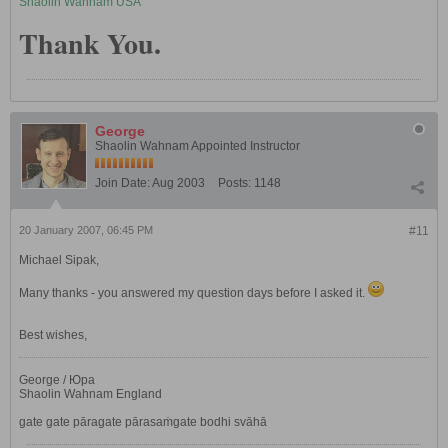
Shaolin Wahnam USA
Thank You.
George
Shaolin Wahnam Appointed Instructor
Join Date:
Aug 2003
Posts:
1148
20 January 2007, 06:45 PM
#11
Michael Sipak,
Many thanks - you answered my question days before I asked it.
Best wishes,
George / Юра
Shaolin Wahnam England
gate gate pāragate pārasaṁgate bodhi svāhā