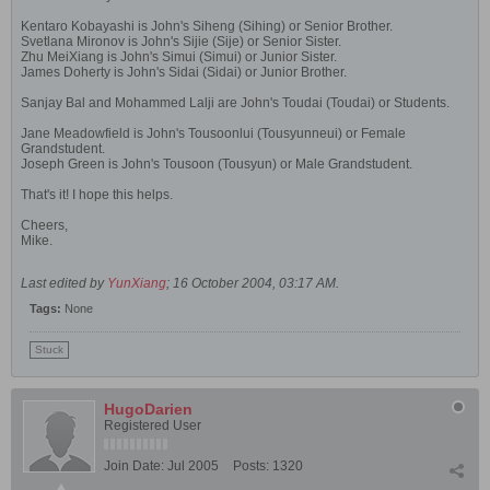
Kentaro Kobayashi is John's Siheng (Sihing) or Senior Brother.
Svetlana Mironov is John's Sijie (Sije) or Senior Sister.
Zhu MeiXiang is John's Simui (Simui) or Junior Sister.
James Doherty is John's Sidai (Sidai) or Junior Brother.
Sanjay Bal and Mohammed Lalji are John's Toudai (Toudai) or Students.
Jane Meadowfield is John's Tousoonlui (Tousyunneui) or Female
Grandstudent.
Joseph Green is John's Tousoon (Tousyun) or Male Grandstudent.
That's it! I hope this helps.
Cheers,
Mike.
Last edited by
YunXiang
;
16 October 2004, 03:17 AM
.
Tags:
None
Stuck
HugoDarien
Registered User
Join Date:
Jul 2005
Posts:
1320