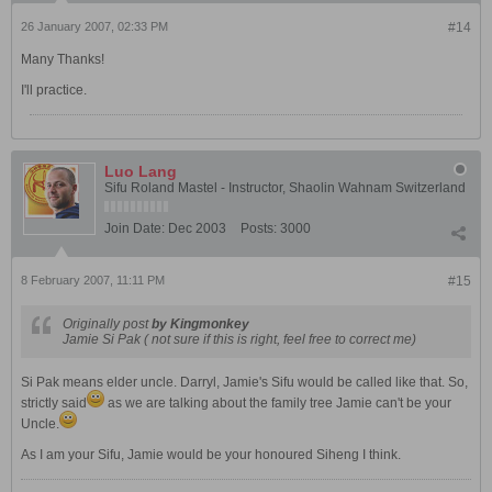
26 January 2007, 02:33 PM
#14
Many Thanks!
I'll practice.
Luo Lang
Sifu Roland Mastel - Instructor, Shaolin Wahnam Switzerland
Join Date:
Dec 2003
Posts:
3000
8 February 2007, 11:11 PM
#15
Originally post
by Kingmonkey
Jamie Si Pak ( not sure if this is right, feel free to correct me)
Si Pak means elder uncle. Darryl, Jamie's Sifu would be called like that. So,
strictly said
as we are talking about the family tree Jamie can't be your
Uncle.
As I am your Sifu, Jamie would be your honoured Siheng I think.