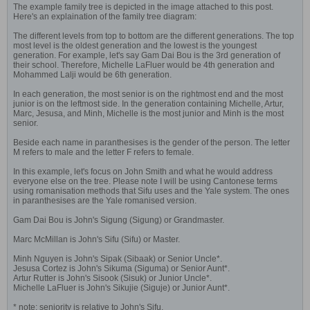
The example family tree is depicted in the image attached to this post.
Here's an explaination of the family tree diagram:
The different levels from top to bottom are the different generations. The top
most level is the oldest generation and the lowest is the youngest
generation. For example, let's say Gam Dai Bou is the 3rd generation of
their school. Therefore, Michelle LaFluer would be 4th generation and
Mohammed Lalji would be 6th generation.
In each generation, the most senior is on the rightmost end and the most
junior is on the leftmost side. In the generation containing Michelle, Artur,
Marc, Jesusa, and Minh, Michelle is the most junior and Minh is the most
senior.
Beside each name in paranthesises is the gender of the person. The letter
M refers to male and the letter F refers to female.
In this example, let's focus on John Smith and what he would address
everyone else on the tree. Please note I will be using Cantonese terms
using romanisation methods that Sifu uses and the Yale system. The ones
in paranthesises are the Yale romanised version.
Gam Dai Bou is John's Sigung (Sigung) or Grandmaster.
Marc McMillan is John's Sifu (Sifu) or Master.
Minh Nguyen is John's Sipak (Sibaak) or Senior Uncle*.
Jesusa Cortez is John's Sikuma (Siguma) or Senior Aunt*.
Artur Rutter is John's Sisook (Sisuk) or Junior Uncle*.
Michelle LaFluer is John's Sikujie (Siguje) or Junior Aunt*.
* note: seniority is relative to John's Sifu.