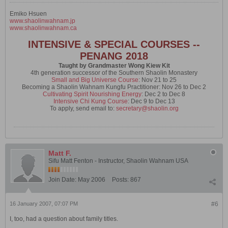
Emiko Hsuen
www.shaolinwahnam.jp
www.shaolinwahnam.ca
INTENSIVE & SPECIAL COURSES --
PENANG 2018
Taught by Grandmaster Wong Kiew Kit
4th generation successor of the Southern Shaolin Monastery
Small and Big Universe Course
: Nov 21 to 25
Becoming a Shaolin Wahnam Kungfu Practitioner: Nov 26 to Dec 2
Cultivating Spirit Nourishing Energy
: Dec 2 to Dec 8
Intensive Chi Kung Course
: Dec 9 to Dec 13
To apply, send email to:
secretary@shaolin.org
Matt F.
Sifu Matt Fenton - Instructor, Shaolin Wahnam USA
Join Date:
May 2006
Posts:
867
16 January 2007, 07:07 PM
#6
I, too, had a question about family titles.