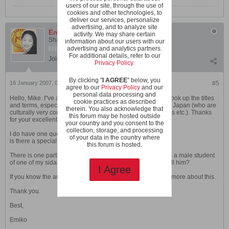
users of our site, through the use of
cookies and other technologies, to
deliver our services, personalize
advertising, and to analyze site
Emiko H
activity. We may share certain
Shaolin Wahnam Student
information about our users with our
advertising and analytics partners.
For additional details, refer to our
Join Date:
Feb 2003
Posts:
1460
Privacy Policy
.
By clicking "
I AGREE
" below, you
16 January 2007, 05:37 PM
#5
agree to our
Privacy Policy
and our
personal data processing and
Hello, Mike. I"ve always appreciated coming back here to look up the titles
cookie practices as described
and terms, especially for the Shaolin Wahnam members in Japan (who are
therein. You also acknowledge that
culturally very concerned about respect and proper address etc.). Thanks
this forum may be hosted outside
for your excellent work in this thread.
your country and you consent to the
collection, storage, and processing
I do have one question which has come up recently:
of your data in the country where
is there a special term for "cousin"?
this forum is hosted.
There is one participant in my recent Japan courses who is a male student
of one of my sidai's. In this case, what would my student call him?
I Agree
If you know the answer to this, I would appreciate learning more about this.
Thank you.
Best,
Emiko