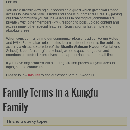
Forum
.
You are currently viewing our boards as a guest which gives you limited
access to view most discussions and access our other features. By joining
our
free
community you will have access to post topics, communicate
privately with other members (PM), respond to polls, upload content and
access many other special features. Registration is fast, simple and
absolutely free.
When considering joining our community, please read our Forum Rules
and FAQ. Please also note that this forum, although open to the public, is
actually a
virtual extension of the Shaolin Wahnam Kwoon
(Martial Arts
School). Upon "entering" the school, we do expect our guests and
members to conduct themselves in an appropriate manner at all times.
If you have any problems with the registration process or your account
login, please contact us.
Please follow
this link
to find out what a Virtual Kwoon is.
Family Terms in a Kungfu
Family
This is a sticky topic.