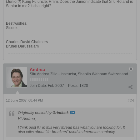
(Junior?) Kung Fu uncle. Hmm. Does the Junior indicate that Sifu Roland is
Senior to me? Is that right?
Best wishes,
Sisook,
Charles David Chalmers
Brunei Darussalam
Andrea
Sifu Andrea Zilio - Instructor, Shaolin Wahnam Switzerland
Join Date:
Feb 2007
Posts:
1820
12 June 2007, 08:44 PM
#24
Originally posted by
Grimlock
Hi Andrea,
I think post #7 in this very thread has what you are looking for. It
also talks about "tie-breakers" used to determine seniority.