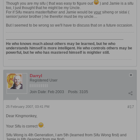
Though you are my sifu ( that was easy to figure out
) and Jamie is a sifu
too, I just thought that he might be my Uncle.
For if Sifu means master/father and Jamie would be
your
siheng or sidai (
senior/ junior brother ) he therefor must be my uncle....
But I seemed to be wrong so we'll have to discuss that on a future occasion.
----------------------------------------------------------------------------------------------
He who knows much about others may be learned, but he who
understands himself is more intelligent. He who controls others may be
powerful, but he who has mastered himself is mightier still.
Darryl
Registered User
Join Date:
Feb 2003
Posts:
3105
25 February 2007, 03:41 PM
#17
Dear Kingmonkey,
Your Sifu is correct
.
Sifu Wong is 4th Generation, I am 5th (learned from Sifu Wong first) and
Jamie is 6th (learned from me first).