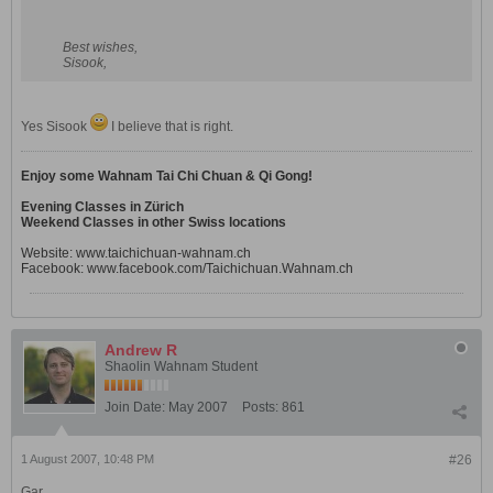
Best wishes,
Sisook,
Yes Sisook
I believe that is right.
Enjoy some Wahnam Tai Chi Chuan & Qi Gong!
Evening Classes in Zürich
Weekend Classes in other Swiss locations
Website:
www.taichichuan-wahnam.ch
Facebook:
www.facebook.com/Taichichuan.Wahnam.ch
Andrew R
Shaolin Wahnam Student
Join Date:
May 2007
Posts:
861
1 August 2007, 10:48 PM
#26
Gar