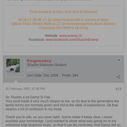
"From formless to form, from form to formless"
26.08.17-28.08.17: Qi Gong Festival with 6 courses in Bern:
Qiflow-Triple Stretch Method-12 Sinewmetamorphisis-Bone Marrow
Cleansing-Zen Mind in Qi Gong
Website:
www.enerqi.ch
Facebook:
www.facebook.com/ShaolinEnerqi
Kingmonkey
Shaolin Wahnam Student
Join Date:
Dec 2006
Posts:
394
25 February 2007, 07:45 PM
#19
So Thanks a lot Darryl Si Pak
Your post made it very much clearer to me. so it's due to the generatins the
family terms are normaly given and not to the state of expierience. Ok that
cleares a lot of confusion in my head.
Thank you to sifu, so you were right. Just to make it totaly clear, I never
doubted your knowledge, I just wanted to show what was going on in my
untrained total beginner-brain, so that it can be corrected. And Darryl did so,