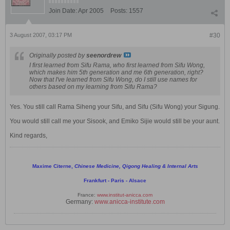
Join Date:
Apr 2005
Posts:
1557
3 August 2007, 03:17 PM
#30
Originally posted by
seenordrew
I first learned from Sifu Rama, who first learned from Sifu Wong,
which makes him 5th generation and me 6th generation, right?
Now that I've learned from Sifu Wong, do I still use names for
others based on my learning from Sifu Rama?
Yes. You still call Rama Siheng your Sifu, and Sifu (Sifu Wong) your Sigung.
You would still call me your Sisook, and Emiko Sijie would still be your aunt.
Kind regards,
Maxime Citerne,
Chinese Medicine, Qigong Healing & Internal Arts
Frankfurt - Paris - Alsace
France:
www.institut-anicca.com
Germany:
www.anicca-institute.com