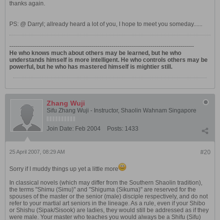
thanks again.
PS: @ Darryl; allready heard a lot of you, I hope to meet you someday......
----------------------------------------------------------------------------------------------
He who knows much about others may be learned, but he who
understands himself is more intelligent. He who controls others may be
powerful, but he who has mastered himself is mightier still.
Zhang Wuji
Sifu Zhang Wuji - Instructor, Shaolin Wahnam Singapore
Join Date:
Feb 2004
Posts:
1433
25 April 2007, 08:29 AM
#20
Sorry if I muddy things up yet a little more
In classical novels (which may differ from the Southern Shaolin tradition),
the terms "Shimu (Simu)" and "Shiguma (Sikuma)" are reserved for the
spouses of the master or the senior (male) disciple respectively, and do not
refer to your martial art seniors in the lineage. As a rule, even if your Shibo
or Shishu (Sipak/Sisook) are ladies, they would still be addressed as if they
were male. Your master who teaches you would always be a Shifu (Sifu)