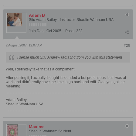
Adam B
Sifu Adam Bailey - Instructor, Shaolin Wahnam USA
Join Date:
Oct 2005
Posts:
323
2 August 2007, 12:07 AM
#29
I sense much Sifu Andrew radiating from you with this statement
Well, I definitely take that as a compliment!
After posting it, I actually thought it sounded a bet pretentious, but I was at
work and didn't really have the time to go back and edit. Glad you got the
meaning.
Adam Bailey
Shaolin WahNam USA
Maxime
Shaolin Wahnam Student