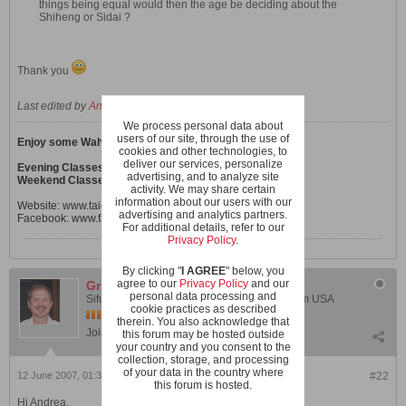
things being equal would then the age be deciding about the
Shiheng or Sidai ?
Thank you
Last edited by
Andrea
;
12 June 2007, 11:00 AM
.
We process personal data about
users of our site, through the use of
Enjoy some Wahnam Tai Chi Chuan & Qi Gong!
cookies and other technologies, to
deliver our services, personalize
Evening Classes in Zürich
advertising, and to analyze site
Weekend Classes in other Swiss locations
activity. We may share certain
information about our users with our
Website:
www.taichichuan-wahnam.ch
advertising and analytics partners.
Facebook:
www.facebook.com/Taichichuan.Wahnam.ch
For additional details, refer to our
Privacy Policy
.
By clicking "
I AGREE
" below, you
agree to our
Privacy Policy
and our
Grimlock
personal data processing and
Sifu Chris Didyk - Instructor, Shaolin Wahnam USA
cookie practices as described
therein. You also acknowledge that
Join Date:
Feb 2005
Posts:
1031
this forum may be hosted outside
your country and you consent to the
collection, storage, and processing
of your data in the country where
12 June 2007, 01:37 PM
#22
this forum is hosted.
Hi Andrea,