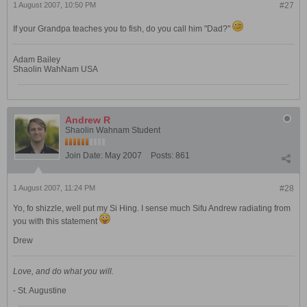
1 August 2007, 10:50 PM
#27
If your Grandpa teaches you to fish, do you call him "Dad?"
Adam Bailey
Shaolin WahNam USA
Andrew R
Shaolin Wahnam Student
Join Date:
May 2007
Posts:
861
1 August 2007, 11:24 PM
#28
Yo, fo shizzle, well put my Si Hing. I sense much Sifu Andrew radiating from
you with this statement
Drew
Love, and do what you will.
- St. Augustine