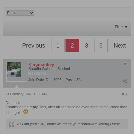
Filter
Previous
1
2
3
6
Next
Kingmonkey
Shaolin Wahnam Student
Join Date:
Dec 2006
Posts:
394
21 February 2007, 11:02 AM
#16
Dear sifu
Thanks for the reply. This, after all seems to be even more complicated than
I thought....
As I am your Sifu, Jamie would be your honoured Siheng I think.