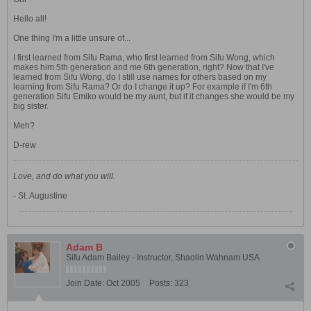
Hello all!
One thing I'm a little unsure of...
I first learned from Sifu Rama, who first learned from Sifu Wong, which
makes him 5th generation and me 6th generation, right? Now that I've
learned from Sifu Wong, do I still use names for others based on my
learning from Sifu Rama? Or do I change it up? For example if I'm 6th
generation Sifu Emiko would be my aunt, but if it changes she would be my
big sister.
Meh?
D-rew
Love, and do what you will.
- St. Augustine
Adam B
Sifu Adam Bailey - Instructor, Shaolin Wahnam USA
Join Date:
Oct 2005
Posts:
323