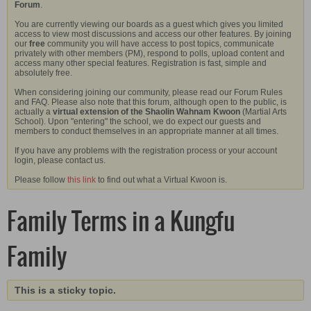
Forum
.
You are currently viewing our boards as a guest which gives you limited
access to view most discussions and access our other features. By joining
our
free
community you will have access to post topics, communicate
privately with other members (PM), respond to polls, upload content and
access many other special features. Registration is fast, simple and
absolutely free.
When considering joining our community, please read our Forum Rules
and FAQ. Please also note that this forum, although open to the public, is
actually a
virtual extension of the Shaolin Wahnam Kwoon
(Martial Arts
School). Upon "entering" the school, we do expect our guests and
members to conduct themselves in an appropriate manner at all times.
If you have any problems with the registration process or your account
login, please contact us.
Please follow
this link
to find out what a Virtual Kwoon is.
Family Terms in a Kungfu
Family
This is a sticky topic.