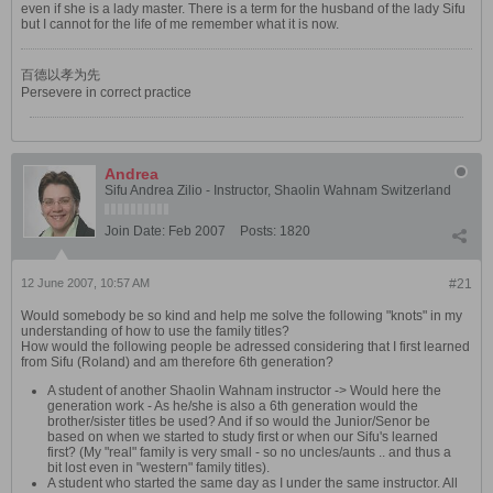
even if she is a lady master. There is a term for the husband of the lady Sifu
but I cannot for the life of me remember what it is now.
百德以孝为先
Persevere in correct practice
Andrea
Sifu Andrea Zilio - Instructor, Shaolin Wahnam Switzerland
Join Date:
Feb 2007
Posts:
1820
12 June 2007, 10:57 AM
#21
Would somebody be so kind and help me solve the following "knots" in my
understanding of how to use the family titles?
How would the following people be adressed considering that I first learned
from Sifu (Roland) and am therefore 6th generation?
A student of another Shaolin Wahnam instructor -> Would here the
generation work - As he/she is also a 6th generation would the
brother/sister titles be used? And if so would the Junior/Senor be
based on when we started to study first or when our Sifu's learned
first? (My "real" family is very small - so no uncles/aunts .. and thus a
bit lost even in "western" family titles).
A student who started the same day as I under the same instructor. All