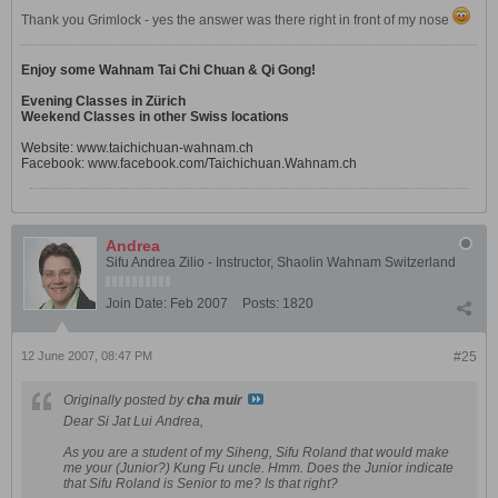
Thank you Grimlock - yes the answer was there right in front of my nose
Enjoy some Wahnam Tai Chi Chuan & Qi Gong!
Evening Classes in Zürich
Weekend Classes in other Swiss locations
Website:
www.taichichuan-wahnam.ch
Facebook:
www.facebook.com/Taichichuan.Wahnam.ch
Andrea
Sifu Andrea Zilio - Instructor, Shaolin Wahnam Switzerland
Join Date:
Feb 2007
Posts:
1820
12 June 2007, 08:47 PM
#25
Originally posted by
cha muir
Dear Si Jat Lui Andrea,
As you are a student of my Siheng, Sifu Roland that would make
me your (Junior?) Kung Fu uncle. Hmm. Does the Junior indicate
that Sifu Roland is Senior to me? Is that right?