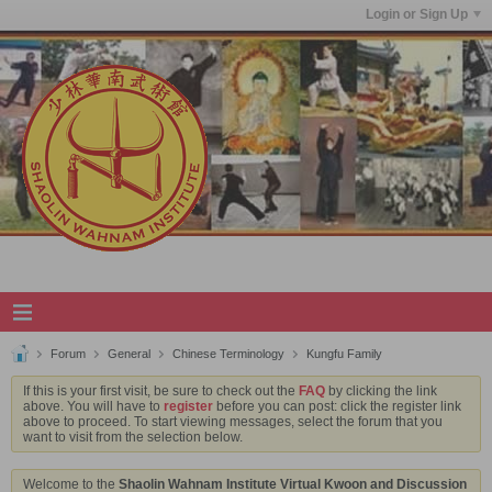
Login or Sign Up
Forum
General
Chinese Terminology
Kungfu Family
If this is your first visit, be sure to check out the
FAQ
by clicking the link
above. You will have to
register
before you can post: click the register link
above to proceed. To start viewing messages, select the forum that you
want to visit from the selection below.
Welcome to the
Shaolin Wahnam Institute Virtual Kwoon and Discussion