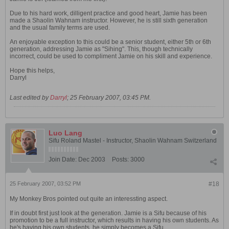
Due to his hard work, dilligent practice and good heart, Jamie has been
made a Shaolin Wahnam instructor. However, he is still sixth generation
and the usual family terms are used.
An enjoyable exception to this could be a senior student, either 5th or 6th
generation, addressing Jamie as "Sihing". This, though technically
incorrect, could be used to compliment Jamie on his skill and experience.
Hope this helps,
Darryl
Last edited by
Darryl
;
25 February 2007, 03:45 PM
.
Luo Lang
Sifu Roland Mastel - Instructor, Shaolin Wahnam Switzerland
Join Date:
Dec 2003
Posts:
3000
25 February 2007, 03:52 PM
#18
My Monkey Bros pointed out quite an interessting aspect.
If in doubt first just look at the generation. Jamie is a Sifu because of his
promotion to be a full instructor, which results in having his own students. As
he's having his own students, he simply becomes a Sifu.