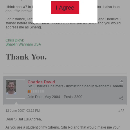
I Agree
I think post #7 in this very thread has what you are looking for. It also talks
about "tie-breakers" used to determine seniority.
For instance, I am also 6th generation (my Sifu is Anthony), and I believe I
started before you, so I think I would address you as Simui and you would
address me as Siheng.
Chris Didyk
Shaolin Wahnam USA
Thank You.
Charles David
Sifu Charles Chalmers - Instructor, Shaolin Wahnam Canada
Join Date:
May 2004
Posts:
3300
12 June 2007, 03:12 PM
#23
Dear Si Jat Lui Andrea,
As you are a student of my Siheng, Sifu Roland that would make me your