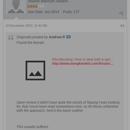
Shaolin Wahnam Student
Join Date:
Jun 2014
Posts:
137
19 December 2022, 11:42 AM
#4
Originally posted by
Andrew R
Found the thread:
Ghostbusting: How to deal with a spirit in your home. - Shaolin Wahnam Institute Virtual Kwoon and Discussion Forum
http://www.wongkiewkit.com/forum/showthread.php?5445-Ghostbusting-How-to-deal-with-a-spirit-in-your-home&highlight=ghostbusting
Upon review it didn't have quite the words of Sigung I was looking
for, that I must have read somewhere else, so for those unfamiliar
with the approach, here's the basic outline:
This usually suffices.