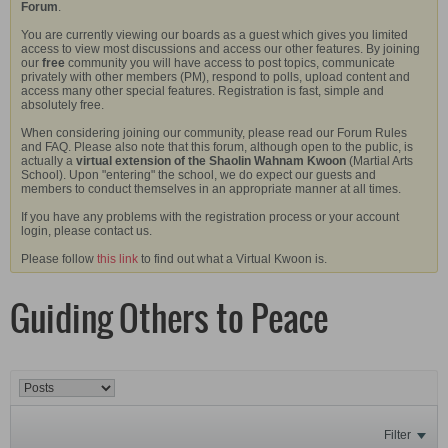
Forum
.
You are currently viewing our boards as a guest which gives you limited
access to view most discussions and access our other features. By joining
our
free
community you will have access to post topics, communicate
privately with other members (PM), respond to polls, upload content and
access many other special features. Registration is fast, simple and
absolutely free.
When considering joining our community, please read our Forum Rules
and FAQ. Please also note that this forum, although open to the public, is
actually a
virtual extension of the Shaolin Wahnam Kwoon
(Martial Arts
School). Upon "entering" the school, we do expect our guests and
members to conduct themselves in an appropriate manner at all times.
If you have any problems with the registration process or your account
login, please contact us.
Please follow
this link
to find out what a Virtual Kwoon is.
Guiding Others to Peace
Filter