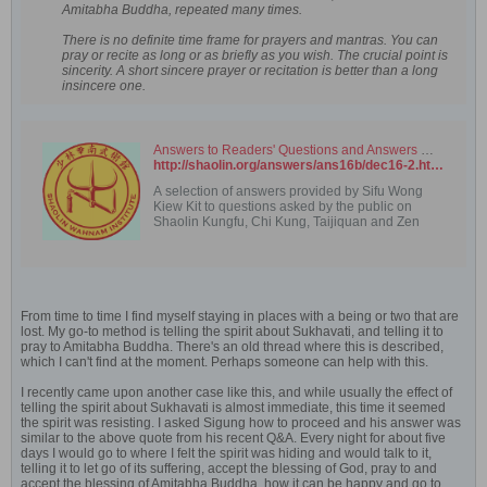
Amitabha Buddha, repeated many times.
There is no definite time frame for prayers and mantras. You can
pray or recite as long or as briefly as you wish. The crucial point is
sincerity. A short sincere prayer or recitation is better than a long
insincere one.
Answers to Readers' Questions and Answers — December 2016 (Part 2)
http://shaolin.org/answers/ans16b/dec16-2.html
A selection of answers provided by Sifu Wong
Kiew Kit to questions asked by the public on
Shaolin Kungfu, Chi Kung, Taijiquan and Zen
From time to time I find myself staying in places with a being or two that are
lost. My go-to method is telling the spirit about Sukhavati, and telling it to
pray to Amitabha Buddha. There's an old thread where this is described,
which I can't find at the moment. Perhaps someone can help with this.
I recently came upon another case like this, and while usually the effect of
telling the spirit about Sukhavati is almost immediate, this time it seemed
the spirit was resisting. I asked Sigung how to proceed and his answer was
similar to the above quote from his recent Q&A. Every night for about five
days I would go to where I felt the spirit was hiding and would talk to it,
telling it to let go of its suffering, accept the blessing of God, pray to and
accept the blessing of Amitabha Buddha, how it can be happy and go to