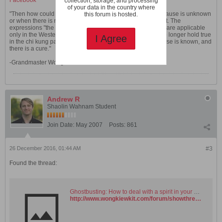
Facebook
collection, storage, and processing
of your data in the country where
"Then how could chi kung overcome diseases where the cause is unknown
this forum is hosted.
or when there is no cure? The question is actually incorrect. The
expressions "the cause is unknown" and "there is no cure" are applicable
only in the Western medical paradigm. The expressions no longer hold true
I Agree
in the chi kung paradigm. In the chi kung paradigm the cause is known, and
there is a cure."
-Grandmaster Wong Kiew Kit
Andrew R
Shaolin Wahnam Student
Join Date:
May 2007
Posts:
861
26 December 2016, 01:44 AM
#3
Found the thread:
Ghostbusting: How to deal with a spirit in your home. - Shaolin Wahnam Institute Virtual Kwoon and Discussion Forum
http://www.wongkiewkit.com/forum/showthread.php?5445-Ghostbusting-How-to-deal-with-a-spirit-in-your-home&highlight=ghostbusting