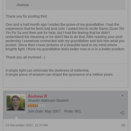
Andrew
Thank you for posting this!
One and a half month ago I visited the grave of my grandfather. I had the
experience that he feels lost and cold. I asked him to recite Namo Guan Shi
Yin Pu Sa and then ask for help, but I had the feeling that he didn't
understand the meaning or he didn't like to do that. After reading your post
yesterday I somehow connected with my grandfather and told him what you
posted. Since then I have pictures of a beautiful land in my mind where
knights fight. I think my grandfather feels better now or is in a better position.
Thank you all involved :-)
A single light can eliminate the darkness of millennia.
A single piece of wisdom can dispel the ignorance of a million years.
Andrew R
Shaolin Wahnam Student
Join Date:
May 2007
Posts:
861
24 December 2022, 12:37 AM
#5