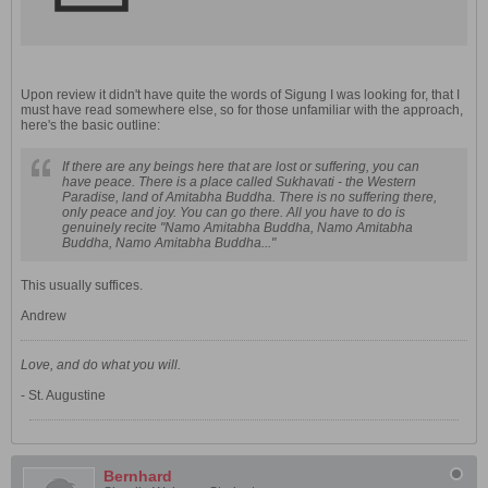
Upon review it didn't have quite the words of Sigung I was looking for, that I
must have read somewhere else, so for those unfamiliar with the approach,
here's the basic outline:
If there are any beings here that are lost or suffering, you can
have peace. There is a place called Sukhavati - the Western
Paradise, land of Amitabha Buddha. There is no suffering there,
only peace and joy. You can go there. All you have to do is
genuinely recite "Namo Amitabha Buddha, Namo Amitabha
Buddha, Namo Amitabha Buddha..."
This usually suffices.
Andrew
Love, and do what you will.
- St. Augustine
Bernhard