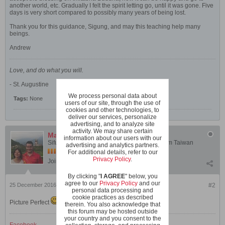
another world, etc. Gradually I felt the spirit letting go, until it was gone. Five
days is very short compared to possibly many years of being lost.
Thank you for this guidance, Sigung, and may this teaching help many
beings.
Andrew
Love, and do what you will.
- St. Augustine
We process personal data about
Tags:
None
users of our site, through the use of
cookies and other technologies, to
deliver our services, personalize
advertising, and to analyze site
activity. We may share certain
Mark Blohm
information about our users with our
Sifu Mark Blohm - Instructor, Shaolin Wahnam Taiwan
advertising and analytics partners.
For additional details, refer to our
Privacy Policy
.
Join Date:
Mar 2005
Posts:
1898
By clicking "
I AGREE
" below, you
agree to our
Privacy Policy
and our
25 December 2016, 11:44 PM
#2
personal data processing and
cookie practices as described
Picture Perfect
therein. You also acknowledge that
this forum may be hosted outside
your country and you consent to the