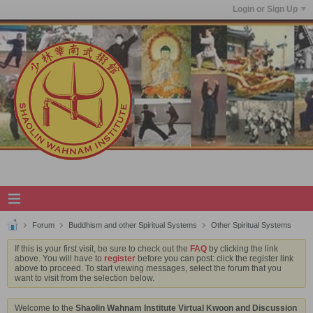
Login or Sign Up
Forum
Buddhism and other Spiritual Systems
Other Spiritual Systems
If this is your first visit, be sure to check out the
FAQ
by clicking the link
above. You will have to
register
before you can post: click the register link
above to proceed. To start viewing messages, select the forum that you
want to visit from the selection below.
Welcome to the
Shaolin Wahnam Institute Virtual Kwoon and Discussion