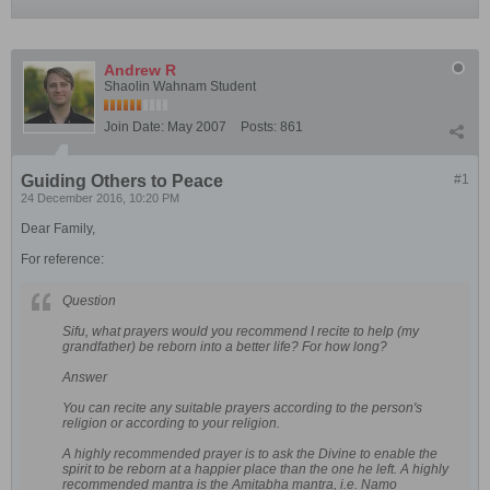
Andrew R
Shaolin Wahnam Student
Join Date:
May 2007
Posts:
861
Guiding Others to Peace
#1
24 December 2016, 10:20 PM
Dear Family,
For reference:
Question
Sifu, what prayers would you recommend I recite to help (my
grandfather) be reborn into a better life? For how long?
Answer
You can recite any suitable prayers according to the person's
religion or according to your religion.
A highly recommended prayer is to ask the Divine to enable the
spirit to be reborn at a happier place than the one he left. A highly
recommended mantra is the Amitabha mantra, i.e. Namo