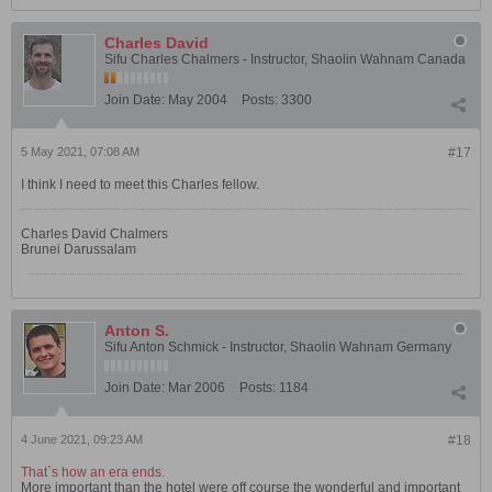
Charles David
Sifu Charles Chalmers - Instructor, Shaolin Wahnam Canada
Join Date:
May 2004
Posts:
3300
5 May 2021, 07:08 AM
#17
I think I need to meet this Charles fellow.
Charles David Chalmers
Brunei Darussalam
Anton S.
Sifu Anton Schmick - Instructor, Shaolin Wahnam Germany
Join Date:
Mar 2006
Posts:
1184
4 June 2021, 09:23 AM
#18
That`s how an era ends.
More important than the hotel were off course the wonderful and important