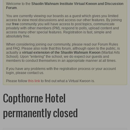
Welcome to the
Shaolin Wahnam Institute Virtual Kwoon and Discussion
Forum
.
You are currently viewing our boards as a guest which gives you limited
access to view most discussions and access our other features. By joining
our
free
community you will have access to post topics, communicate
privately with other members (PM), respond to polls, upload content and
access many other special features. Registration is fast, simple and
absolutely free.
When considering joining our community, please read our Forum Rules
and FAQ. Please also note that this forum, although open to the public, is
actually a
virtual extension of the Shaolin Wahnam Kwoon
(Martial Arts
School). Upon "entering" the school, we do expect our guests and
members to conduct themselves in an appropriate manner at all times.
If you have any problems with the registration process or your account
login, please contact us.
Please follow
this link
to find out what a Virtual Kwoon is.
Copthorne Hotel
permanently closed