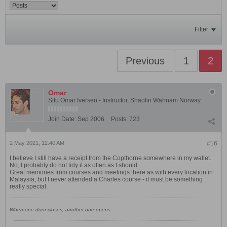
Filter
Previous
1
2
Omar
Sifu Omar Iversen - Instructor, Shaolin Wahnam Norway
Join Date:
Sep 2006
Posts:
723
2 May 2021, 12:40 AM
#16
I believe I still have a receipt from the Copthorne somewhere in my wallet.
No, I probably do not tidy it as often as I should.
Great memories from courses and meetings there as with every location in
Malaysia, but I never attended a Charles course - it must be something
really special.
When one door closes, another one opens.