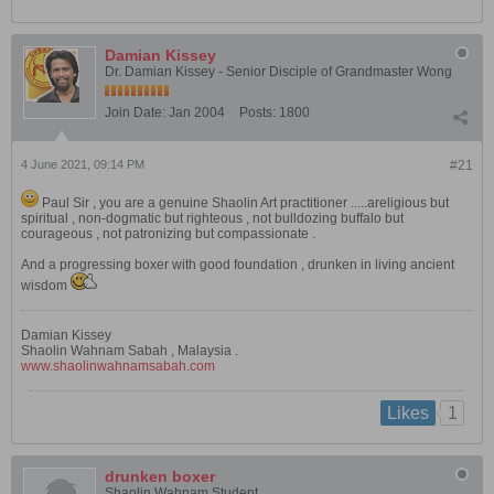
Damian Kissey
Dr. Damian Kissey - Senior Disciple of Grandmaster Wong
Join Date:
Jan 2004
Posts:
1800
4 June 2021, 09:14 PM
#21
Paul Sir , you are a genuine Shaolin Art practitioner .....areligious but
spiritual , non-dogmatic but righteous , not bulldozing buffalo but
courageous , not patronizing but compassionate .
And a progressing boxer with good foundation , drunken in living ancient
wisdom
Damian Kissey
Shaolin Wahnam Sabah , Malaysia .
www.shaolinwahnamsabah.com
1
Likes
drunken boxer
Shaolin Wahnam Student