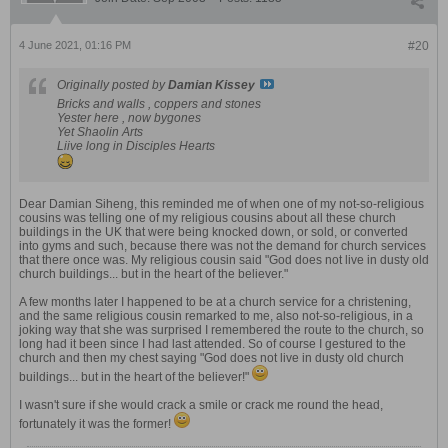
4 June 2021, 01:16 PM
#20
Originally posted by
Damian Kissey
Bricks and walls , coppers and stones
Yester here , now bygones
Yet Shaolin Arts
Liive long in Disciples Hearts
Dear Damian Siheng, this reminded me of when one of my not-so-religious
cousins was telling one of my religious cousins about all these church
buildings in the UK that were being knocked down, or sold, or converted
into gyms and such, because there was not the demand for church services
that there once was. My religious cousin said "God does not live in dusty old
church buildings... but in the heart of the believer."
A few months later I happened to be at a church service for a christening,
and the same religious cousin remarked to me, also not-so-religious, in a
joking way that she was surprised I remembered the route to the church, so
long had it been since I had last attended. So of course I gestured to the
church and then my chest saying "God does not live in dusty old church
buildings... but in the heart of the believer!"
I wasn't sure if she would crack a smile or crack me round the head,
fortunately it was the former!