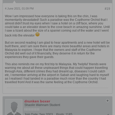
4 June 2021, 01:09 PM
#19
Wow I am impressed how everyone is taking this on the chin, I was
momentarily devastated! Such a paradise was the Copthorne Orchid that I
almost didn't trust my eyes when I saw a hotel on a cliff face, where you
could take a an elevator down to the cove beach in amazing sunshine. Until
I saw a lizard about the size of a spaniel coming out of the water and I went
back into the elevator
But on second reading I am glad to hear apartments and a new hotel will be
built there, and I am sure there are many more beautiful areas and hotels in
Malaysia to explore. I hope that the owners and staff of the Copthorne
Orchid did well out of it financially, they deserve it in return for the
experiences they gave their guests.
This also reminds me on my first trip to Malaysia. My 'helpful' friends were
warning me about all these unpleasant things that could happen travelling
through Asia, different crimes they had dreamt up, diseases I could catch
etc, I remember arriving at the airport in Sabah and laughing hard to myself
as I realised I had landed in a paradise much nicer than the country I had
travelled from! And it was the same feeling at the Copthorne Orchid.
drunken boxer
Shaolin Wahnam Student
Join Date:
Sep 2003
Posts:
1185