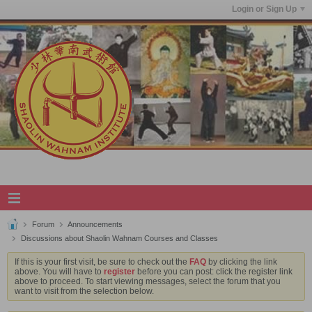
Login or Sign Up
Forum
Announcements
Discussions about Shaolin Wahnam Courses and Classes
If this is your first visit, be sure to check out the
FAQ
by clicking the link
above. You will have to
register
before you can post: click the register link
above to proceed. To start viewing messages, select the forum that you
want to visit from the selection below.