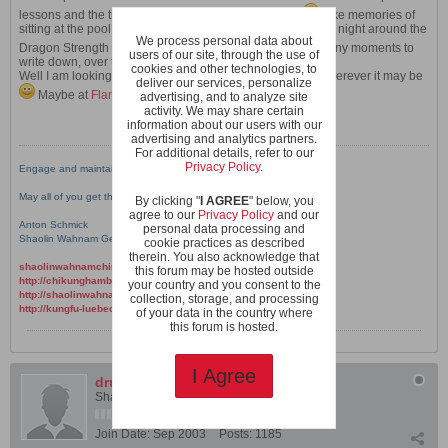
lessons and the time spent with the Wahnam Family
Like memories of
sitting at the pool, chatting and listening to Xmas jingles all night around the
We process personal data about
Dragon Strength and other courses
​ There are too many moments to
users of our site, through the use of
write down, over the years the place got so familiar.
cookies and other technologies, to
Well I am looking forward to meet you in the new place, wherever it may be
deliver our services, personalize
Maybe at
Flamingo
down the road?
advertising, and to analyze site
activity. We may share certain
information about our users with our
advertising and analytics partners.
For additional details, refer to our
Privacy Policy
.
Engage and maintain joyful practice!
May all of you get the best benefits from what you do.
By clicking "
I AGREE
" below, you
agree to our
Privacy Policy
and our
Anton Schmick
personal data processing and
Shaolin Wahnam Germany Nord
cookie practices as described
therein. You also acknowledge that
shaolinwahnamchina.com
this forum may be hosted outside
http://chikunghamburg.wordpress.com
your country and you consent to the
http://shaolinwahnam-nord.de
collection, storage, and processing
http://kungfu-luebeck.de
of your data in the country where
this forum is hosted.
I Agree
drunken boxer
Shaolin Wahnam Student
Join Date:
Sep 2003
Posts:
1185