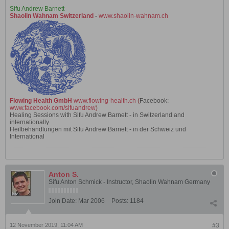
Sifu Andrew Barnett
Shaolin Wahnam Switzerland
-
www.shaolin-wahnam.ch
Flowing Health GmbH
www.flowing-health.ch
(
Facebook:
www.facebook.com/sifuandrew
)
Healing Sessions with Sifu Andrew Barnett - in Switzerland and
internationally
Heilbehandlungen mit Sifu Andrew Barnett - in der Schweiz und
International
Anton S.
Sifu Anton Schmick - Instructor, Shaolin Wahnam Germany
Join Date:
Mar 2006
Posts:
1184
12 November 2019, 11:04 AM
#3