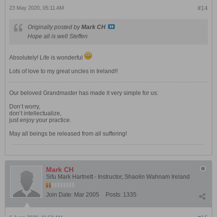
23 May 2020, 05:11 AM
#14
Originally posted by
Mark CH
Hope all is well Steffen
Absolutely! Life is wonderful
Lots of love to my great uncles in Ireland!!
Our beloved Grandmaster has made it very simple for us:
Don‘t worry,
don‘t intellectualize,
just enjoy your practice.
May all beings be released from all suffering!
Mark CH
Sifu Mark Hartnett - Instructor, Shaolin Wahnam Ireland
Join Date:
Mar 2005
Posts:
1335