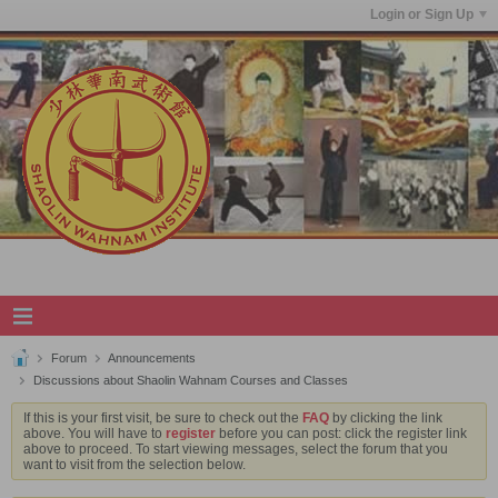
Login or Sign Up
Forum
Announcements
Discussions about Shaolin Wahnam Courses and Classes
If this is your first visit, be sure to check out the
FAQ
by clicking the link
above. You will have to
register
before you can post: click the register link
above to proceed. To start viewing messages, select the forum that you
want to visit from the selection below.