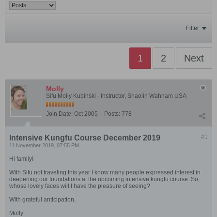
Filter
1
2
Next
Molly
Sifu Molly Kubinski - Instructor, Shaolin Wahnam USA
Join Date:
Oct 2005
Posts:
778
Intensive Kungfu Course December 2019
#1
11 November 2019, 07:55 PM
Hi family!
With Sifu not traveling this year I know many people expressed interest in
deepening our foundations at the upcoming intensive kungfu course. So,
whose lovely faces will I have the pleasure of seeing?
With grateful anticipation,
Molly