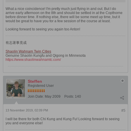
What a nice coincidence! I'm pretty much just flying in and out. But I do
arrive early afternoon on the 8th and should be settled in at the Copthorne
before dinner time. If nothing else, there will be some meet up time, but it
would be great to have you for a few session of the course at least.
Looking forward to seeing you again too Anton!
有志著事竟成
Shaolin Wahnam Twin Cities
Genuine Shaolin Kungfu and Qigong in Minnesota
https://www.shaolinwahnamtc.com/
Steffen
Registered User
Join Date:
May 2009
Posts:
140
13 November 2019, 02:09 PM
#5
I will be there for both Chi Kung and Kung Fu! Looking forward to seeing
you and everyone else!