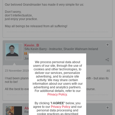
Our beloved Grandmaster has made it very simple for us:
Don‘t worry,
don‘t intellectualize,
just enjoy your practice.
May all beings be released from all suffering!
Kevin_B
Sifu Kevin Barry - Instructor, Shaolin Wahnam Ireland
Join Date:
Jul 2009
Posts:
695
We process personal data about
users of our site, through the use of
cookies and other technologies, to
23 November 2019, 09:59 PM
#6
deliver our services, personalize
advertising, and to analyze site
I had been planning to attend the Chi Kung course next month - but alas its
activity. We may share certain
not to be!
information about our users with our
advertising and analytics partners.
All the best to everyone currently preparing for both of the course.
For additional details, refer to our
Privacy Policy
.
By clicking "
I AGREE
" below, you
agree to our
Privacy Policy
and our
Alex McLeod
personal data processing and
Registered User
cookie practices as described