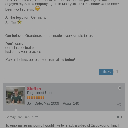
Last but not least, I would also mention the special privilege to have
enjoyed my Sifu's company again in Malaysia. Just this alone would have
been worth the trip
All the best from Germany,
Steffen
Our beloved Grandmaster has made it very simple for us:
Don‘t worry,
don‘t intellectualize,
just enjoy your practice.
May all beings be released from all suffering!
1
Likes
Steffen
Registered User
Join Date:
May 2009
Posts:
140
22 May 2020, 02:27 PM
#11
To emphasise my point, I would like to hijack a video of Sisookgung Tim. I