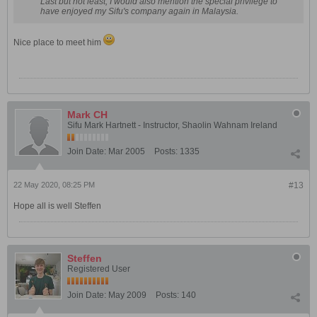
Last but not least, I would also mention the special privilege to
have enjoyed my Sifu's company again in Malaysia.
Nice place to meet him
Mark CH
Sifu Mark Hartnett - Instructor, Shaolin Wahnam Ireland
Join Date:
Mar 2005
Posts:
1335
22 May 2020, 08:25 PM
#13
Hope all is well Steffen
Steffen
Registered User
Join Date:
May 2009
Posts:
140