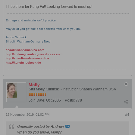
I´ll be there for Kung Fu!! Looking forward to meet up!
Engage and maintain joyful practice!
May all of you get the best benefits from what you do.
Anton Schmick
Shaolin Wahnam Germany Nord
shaolinwahnamchina.com
http://chikunghamburg.wordpress.com
http://shaolinwahnam-nord.de
http://kungfu-luebeck.de
Molly
Sifu Molly Kubinski - Instructor, Shaolin Wahnam USA
Join Date:
Oct 2005
Posts:
778
12 November 2019, 01:02 PM
#4
Originally posted by
Andrew
When do you arrive, Molly?