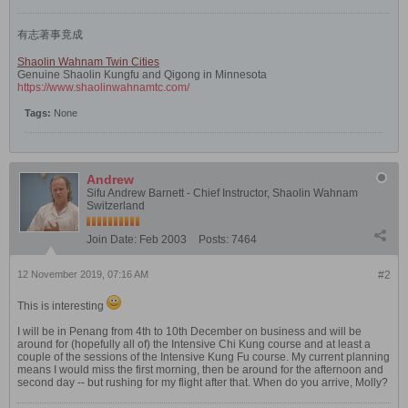
有志著事竟成
Shaolin Wahnam Twin Cities
Genuine Shaolin Kungfu and Qigong in Minnesota
https://www.shaolinwahnamtc.com/
Tags:
None
Andrew
Sifu Andrew Barnett - Chief Instructor, Shaolin Wahnam
Switzerland
Join Date:
Feb 2003
Posts:
7464
12 November 2019, 07:16 AM
#2
This is interesting
I will be in Penang from 4th to 10th December on business and will be
around for (hopefully all of) the Intensive Chi Kung course and at least a
couple of the sessions of the Intensive Kung Fu course. My current planning
means I would miss the first morning, then be around for the afternoon and
second day -- but rushing for my flight after that. When do you arrive, Molly?