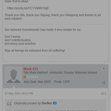
hope that is okay!
https://youtu.be/YCYVbM4YtqE
Thank you Sifu, thank you Sigung, thank you Sitaigung and thanks to all
past masters.
Our beloved Grandmaster has made it very simple for us:
Don‘t worry,
don‘t intellectualize,
just enjoy your practice.
May all beings be released from all suffering!
Mark CH
Sifu Mark Hartnett - Instructor, Shaolin Wahnam Ireland
Join Date:
Mar 2005
Posts:
1335
22 May 2020, 08:23 PM
#12
Originally posted by
Steffen