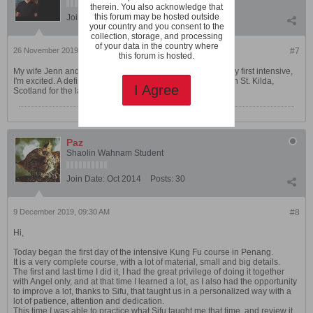
therein. You also acknowledge that
this forum may be hosted outside
Join Date:
Jun 2007
Posts:
142
your country and you consent to the
collection, storage, and processing
of your data in the country where
26 November 2019, 07:10 PM
#7
this forum is hosted.
My wife Jenn and I will be there for the Chi Kung course. My first intensive,
I'm excited. A definite change of pace from being trapped on St. Kilda,
I Agree
Scotland for the last two months for work.
Paz
Shaolin Wahnam Student
Join Date:
Oct 2014
Posts:
30
9 December 2019, 09:30 AM
#8
Hi,
Today began the first day of the intensive Kung Fu course in Penang.
It is a very complete course, with a lot of material, small and big details.
The first and last time I did it, I had the great privilege of doing it together
with Angel only, and at that time I learned a lot, as I also had the opportunity
to improve a lot, thanks to Sifu, that taught us in a personalized way with a
lot of patience, attention and dedication.
This time I was able to practice what Sifu taught me that time, and review it