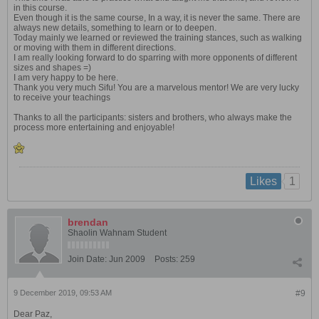
in this course.
Even though it is the same course, In a way, it is never the same. There are
always new details, something to learn or to deepen.
Today mainly we learned or reviewed the training stances, such as walking
or moving with them in different directions.
I am really looking forward to do sparring with more opponents of different
sizes and shapes =)
I am very happy to be here.
Thank you very much Sifu! You are a marvelous mentor! We are very lucky
to receive your teachings
Thanks to all the participants: sisters and brothers, who always make the
process more entertaining and enjoyable!
1
Likes
brendan
Shaolin Wahnam Student
Join Date:
Jun 2009
Posts:
259
9 December 2019, 09:53 AM
#9
Dear Paz,