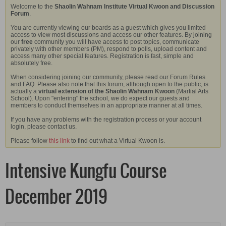
Welcome to the
Shaolin Wahnam Institute Virtual Kwoon and Discussion
Forum
.
You are currently viewing our boards as a guest which gives you limited
access to view most discussions and access our other features. By joining
our
free
community you will have access to post topics, communicate
privately with other members (PM), respond to polls, upload content and
access many other special features. Registration is fast, simple and
absolutely free.
When considering joining our community, please read our Forum Rules
and FAQ. Please also note that this forum, although open to the public, is
actually a
virtual extension of the Shaolin Wahnam Kwoon
(Martial Arts
School). Upon "entering" the school, we do expect our guests and
members to conduct themselves in an appropriate manner at all times.
If you have any problems with the registration process or your account
login, please contact us.
Please follow
this link
to find out what a Virtual Kwoon is.
Intensive Kungfu Course
December 2019