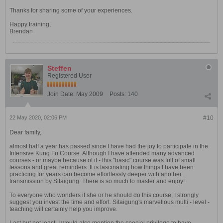
Thanks for sharing some of your experiences.
Happy training,
Brendan
Steffen
Registered User
Join Date:
May 2009
Posts:
140
22 May 2020, 02:06 PM
#10
Dear family,
almost half a year has passed since I have had the joy to participate in the
Intensive Kung Fu Course. Although I have attended many advanced
courses - or maybe because of it - this "basic" course was full of small
lessons and great reminders. It is fascinating how things I have been
practicing for years can become effortlessly deeper with another
transmission by Sitaigung. There is so much to master and enjoy!
To everyone who wonders if she or he should do this course, I strongly
suggest you invest the time and effort. Sitaigung's marvellous multi - level -
teaching will certainly help you improve.