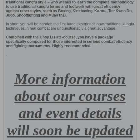
traditional kungfu style – who wishes to learn the complete methodology
to use traditional kungfu forms and footwork with great efficency
against other styles, such as Boxing, Kickboxing, Karate, Tae Kwon Do,
Judo, Shootfighting and Muay thai.
In short, you will be handed the first-hand experience how traditional kungfu
techniques in real combat are unquestionably a great advantage.
Combined with the Choy Li Fatt -course, you have a package
specifically composed for those interested in serious combat efficency
and fighting tournaments. Highly recommended.
.
More information
about our courses
and event details
will soon be updated