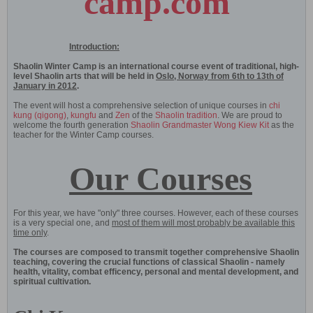
camp.com
Introduction:
Shaolin Winter Camp is an international course event of traditional, high-
level Shaolin arts that will be held in
Oslo, Norway from 6th to 13th of
January in 2012
.
The event will host a comprehensive selection of unique courses in
chi
kung (qigong)
,
kungfu
and
Zen
of the
Shaolin tradition
. We are proud to
welcome the fourth generation
Shaolin Grandmaster Wong Kiew Kit
as the
teacher for the Winter Camp courses.
Our Courses
For this year, we have "only" three courses. However, each of these courses
is a very special one, and
most of them will most probably be available this
time only
.
The courses are composed to transmit together comprehensive Shaolin
teaching, covering the crucial functions of classical Shaolin - namely
health, vitality, combat efficency, personal and mental development, and
spiritual cultivation.