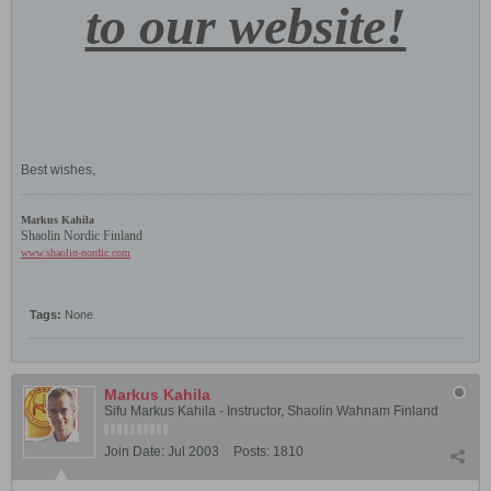
to our website!
Best wishes,
Markus Kahila
Shaolin Nordic Finland
www.shaolin-nordic.com
Tags:
None
Markus Kahila
Sifu Markus Kahila - Instructor, Shaolin Wahnam Finland
Join Date:
Jul 2003
Posts:
1810