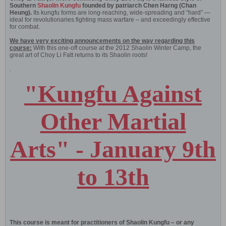
Southern
Shaolin Kungfu
founded by patriarch Chen Harng (Chan
Heung).
Its kungfu forms are long-reaching, wide-spreading and “hard” —
ideal for revolutionaries fighting mass warfare – and exceedingly effective
for combat.
We have very exciting announcements on the way regarding this
course:
With this one-off course at the 2012 Shaolin Winter Camp, the
great art of Choy Li Fatt returns to its Shaolin roots!
.
"Kungfu Against
Other Martial
Arts" - January 9th
to 13th
This course is meant for practitioners of Shaolin Kungfu – or any