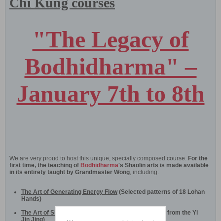
Chi Kung courses
"The Legacy of
Bodhidharma" –
January 7th to 8th
We are very proud to host this unique, specially composed course.
For the
first time, the teaching of
Bodhidharma
's Shaolin arts is made available
in its entirety taught by Grandmaster Wong
, including:
The Art of Generating Energy Flow
(Selected patterns of 18 Lohan
Hands)
The Art of Sinew Metamorphosis
(Selected patterns from the Yi
Jin Jing)