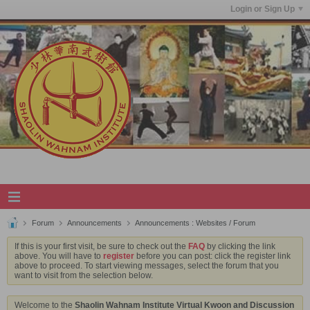
Login or Sign Up
Forum
Announcements
Announcements : Websites / Forum
If this is your first visit, be sure to check out the
FAQ
by clicking the link
above. You will have to
register
before you can post: click the register link
above to proceed. To start viewing messages, select the forum that you
want to visit from the selection below.
Welcome to the
Shaolin Wahnam Institute Virtual Kwoon and Discussion