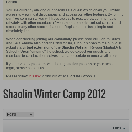
Forum
.
You are currently viewing our boards as a guest which gives you limited
access to view most discussions and access our other features. By joining
our
free
community you will have access to post topics, communicate
privately with other members (PM), respond to polls, upload content and
access many other special features. Registration is fast, simple and
absolutely free.
When considering joining our community, please read our Forum Rules
and FAQ. Please also note that this forum, although open to the public, is
actually a
virtual extension of the Shaolin Wahnam Kwoon
(Martial Arts
School). Upon "entering" the school, we do expect our guests and
members to conduct themselves in an appropriate manner at all times.
If you have any problems with the registration process or your account
login, please contact us.
Please follow
this link
to find out what a Virtual Kwoon is.
Shaolin Winter Camp 2012
Filter