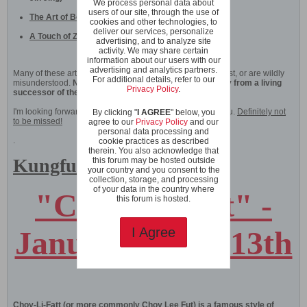
We process personal data about
users of our site, through the use of
The Art of Bone Marrow Cleansing (Xi Sui Jing)
cookies and other technologies, to
deliver our services, personalize
A Touch of Zen
advertising, and to analyze site
activity. We may share certain
information about our users with our
advertising and analytics partners.
Many of these arts are nowadays commonly considered lost, or are wildly
For additional details, refer to our
misunderstood.
Now you can learn their essence directly from a living
Privacy Policy
.
successor of the unbroken Shaolin tradition!
I'm looking forward to sharing this historical course with you.
Definitely not
By clicking "
I AGREE
" below, you
to be missed!
agree to our
Privacy Policy
and our
personal data processing and
.
cookie practices as described
therein. You also acknowledge that
Kungfu Courses
this forum may be hosted outside
your country and you consent to the
collection, storage, and processing
of your data in the country where
"Choy Li Fatt" -
this forum is hosted.
January 9th to 13th
I Agree
Choy-Li-Fatt (or more commonly Choy Lee Fut) is a famous style of