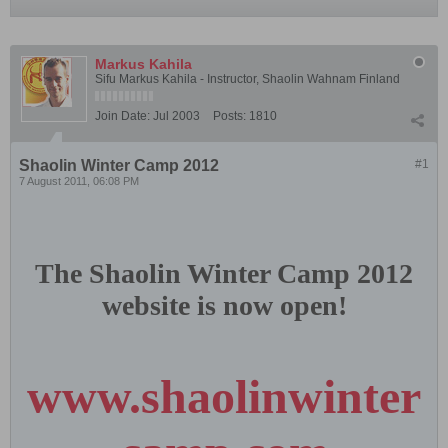
Markus Kahila
Sifu Markus Kahila - Instructor, Shaolin Wahnam Finland
Join Date:
Jul 2003
Posts:
1810
Shaolin Winter Camp 2012
#1
7 August 2011, 06:08 PM
The Shaolin Winter Camp 2012
website is now open!
www.shaolinwinter