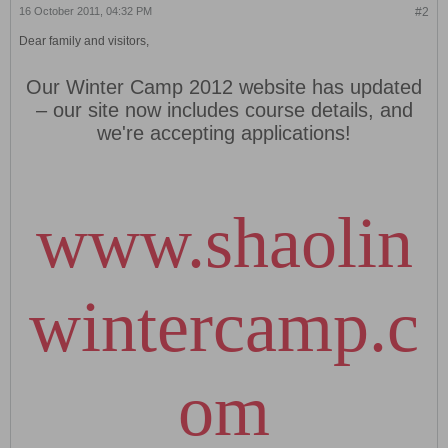
16 October 2011, 04:32 PM
#2
Dear family and visitors,
Our Winter Camp 2012 website has updated
– our site now includes course details, and
we're accepting applications!
www.shaolin
wintercamp.c
om