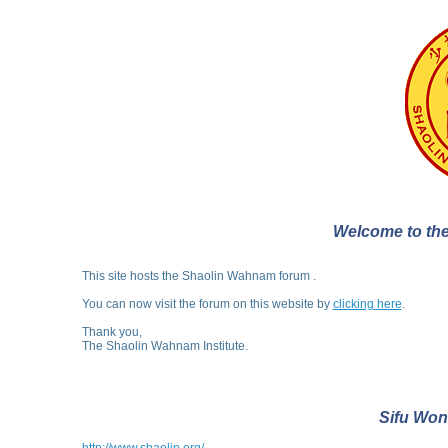
Welcome to the
This site hosts the Shaolin Wahnam forum .
You can now visit the forum on this website by
clicking here
.
Thank you,
The Shaolin Wahnam Institute.
Sifu Won