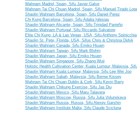
Wahnam Madrid, Spain, Sifu Javier Galve
Wahnam Tai Chi Chuan Madrid, Spain, Sifu Manuel Tirado Lop
Shaolin Wahnam Barcelona, Spain, Sifu Daniel Perez
Chi Kung Barcelona, Spain, Sifu Adalia Iglesias
Shaolin Wahnam Alicante, Spain, Sifu Trinidad Parreño
Shaolin Wahnam Portugal, Sifu Riccardo Salvatore
Elite Chi Kung, LA & Las Vegas, USA, Sifu Anthony Spinicchia
Shaolin St. Pete, Florida, USA, Sifus Chris & Christina Didyk
Shaolin Wahnam Canada, Sifu Emiko Hsuen
Shaolin Wahnam Taiwan, Sifu Mark Blohm
Shaolin Wahnam Japan, Sifu Emiko Hsuen
Shaolin Wahnam Singapore, Sifu Zhang Wuji
Holistic Health Cultivation Center, Kuala Lumpur, Malaysia, S
Shaolin Wahnam Kuala Lumpur, Malaysia, Sifu Lee Wei Joo
Shaolin Wahnam Sabah, Malaysia, Sifu Bernie Kissey
Wahnam Tai Chi Chuan Dublin & Cork, Sifu Kevin Barry
Shaolin Wahnam Chikung Exercise, Sifu Jas Diu
Shaolin Wahnam Mexico, Sifu Maru Talavera
Shaolin Wahnam Moscow, Russia, Sifu Julia Volunskaya
Shaolin Wahnam Russia, Russia, Sifu Alexey Garshin
Shaolin Wahnam Institute Malta, Sifu Claude Scicluna