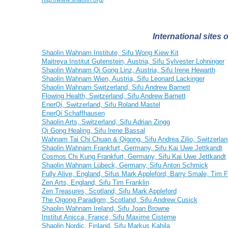
http://www.shaolin.org/
International sites
Shaolin Wahnam Institute, Sifu Wong Kiew Kit
Maitreya Institut Gutenstein, Austria, Sifu Sylvester Lohninger
Shaolin Wahnam Qi Gong Linz, Austria, Sifu Irene Hewarth
Shaolin Wahnam Wien, Austria, Sifu Leonard Lackinger
Shaolin Wahnam Switzerland, Sifu Andrew Barnett
Flowing Health, Switzerland, Sifu Andrew Barnett
EnerQi, Switzerland, Sifu Roland Mastel
EnerQi Schaffhausen
Shaolin Arts, Switzerland, Sifu Adrian Zingg
Qi Gong Healing, Sifu Irene Bassal
Wahnam Tai Chi Chuan & Qigong, Sifu Andrea Zilio, Switzerlan
Shaolin Wahnam Frankfurt, Germany, Sifu Kai Uwe Jettkandt
Cosmos Chi Kung Frankfurt, Germany, Sifu Kai Uwe Jettkandt
Shaolin Wahnam Lübeck, Germany, Sifu Anton Schmick
Fully Alive, England, Sifus Mark Appleford, Barry Smale, Tim F
Zen Arts, England, Sifu Tim Franklin
Zen Treasures, Scotland, Sifu Mark Appleford
The Qigong Paradigm, Scotland, Sifu Andrew Cusick
Shaolin Wahnam Ireland, Sifu Joan Browne
Institut Anicca, France, Sifu Maxime Cisterne
Shaolin Nordic, Finland, Sifu Markus Kahila